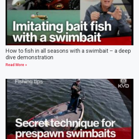
How to fish in all seasons with a swimbait – a deep
dive demonstration
Read More »