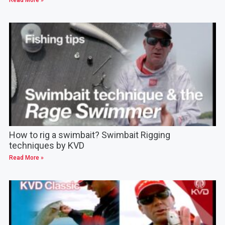
How to rig a swimbait? Swimbait Rigging
techniques by KVD
Read More »