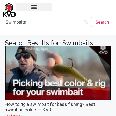
Search Results for: Swimbaits
How to rig a swimbait for bass fishing? Best
swimbait colors – KVD
Read More »