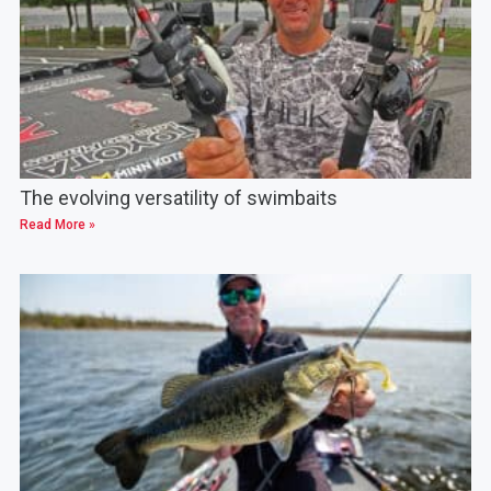
The evolving versatility of swimbaits
Read More »