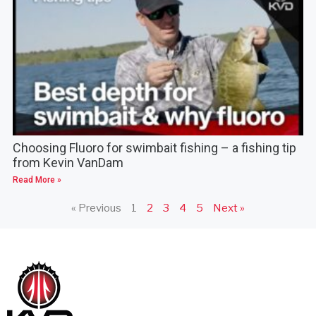
Choosing Fluoro for swimbait fishing – a fishing tip
from Kevin VanDam
Read More »
« Previous
1
2
3
4
5
Next »