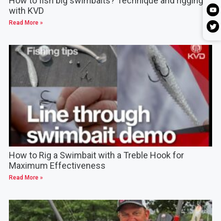
How to fish big swimbaits? Technique and rigging
with KVD
Read More »
How to Rig a Swimbait with a Treble Hook for
Maximum Effectiveness
Read More »