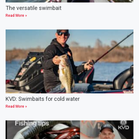
The versatile swimbait
Read More »
KVD: Swimbaits for cold water
Read More »