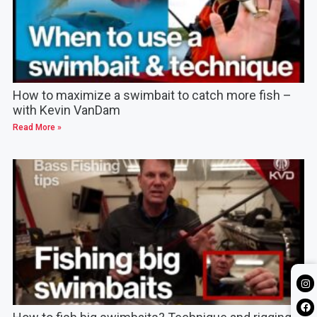
How to maximize a swimbait to catch more fish –
with Kevin VanDam
Read More »