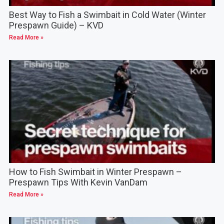
Best Way to Fish a Swimbait in Cold Water (Winter
Prespawn Guide) – KVD
Read More »
How to Fish Swimbait in Winter Prespawn –
Prespawn Tips With Kevin VanDam
Read More »