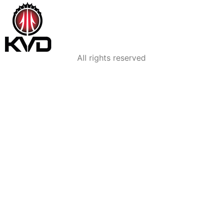
All rights reserved