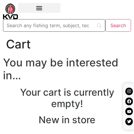
Cart
You may be interested
in…
Your cart is currently
empty!
New in store