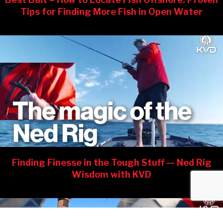
Tips for Finding More Fish in Open Water
Finding Finesse in the Tough Stuff — Ned Rig
Wisdom with KVD