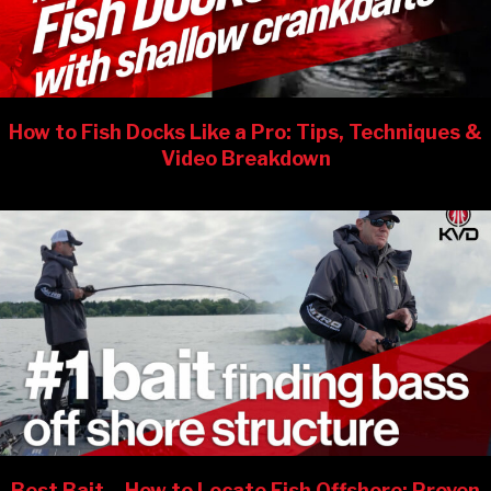
How to Fish Docks Like a Pro: Tips, Techniques &
Video Breakdown
Best Bait – How to Locate Fish Offshore: Proven