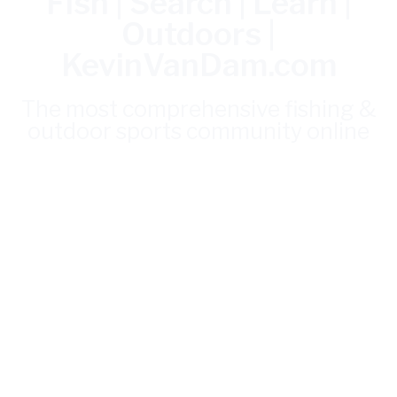
Fish | Search | Learn |
Outdoors |
KevinVanDam.com
The most comprehensive fishing &
outdoor sports community online