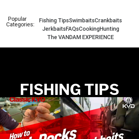
Popular
Fishing Tips
Swimbaits
Crankbaits
Categories:
Jerkbaits
FAQs
Cooking
Hunting
The VANDAM EXPERIENCE
FISHING TIPS