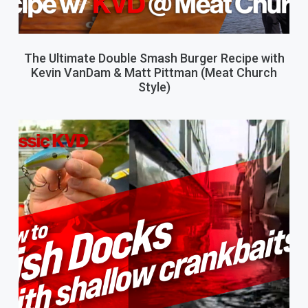
The Ultimate Double Smash Burger Recipe with
Kevin VanDam & Matt Pittman (Meat Church
Style)