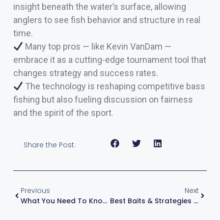
insight beneath the water’s surface, allowing
anglers to see fish behavior and structure in real
time.
Many top pros — like Kevin VanDam —
embrace it as a cutting-edge tournament tool that
changes strategy and success rates.
The technology is reshaping competitive bass
fishing but also fueling discussion on fairness
and the spirit of the sport.
Share the Post:
Previous
Next
What You Need To Know About Slow Rolling A Spinnerbait — Kevin VanDam’s Expert Guide
Best Baits & Strategies For Fishing Grassy Lakes: Depth Zones With KVD