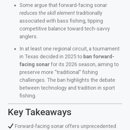
Some argue that forward-facing sonar
reduces the skill element
traditionally
associated with bass fishing, tipping
competitive balance toward tech-savvy
anglers.
In at least one regional circuit, a tournament
in Texas decided in 2025 to
ban forward-
facing sonar
for its 2026 season, aiming to
preserve more “traditional” fishing
challenges. The ban highlights the debate
between technology and tradition in sport
fishing.
Key Takeaways
Forward-facing sonar offers unprecedented