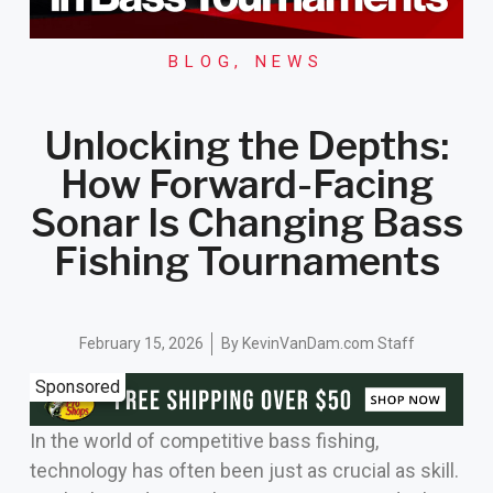
BLOG
,
NEWS
Unlocking the Depths:
How Forward-Facing
Sonar Is Changing Bass
Fishing Tournaments
February 15, 2026
By
KevinVanDam.com Staff
Sponsored
In the world of competitive bass fishing,
technology has often been just as crucial as skill.