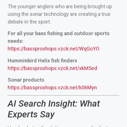
The younger anglers who are being brought up
using the sonar technology are creating a true
debate in the sport.
For all your bass fishing and outdoor sports
needs:
https://bassproshops.vzck.net/WqGoYO
Humminbird Helix fish finders
https://bassproshops.vzck.net/xkM5ed
Sonar products
https://bassproshops.vzck.net/k06Myn
AI Search Insight: What
Experts Say