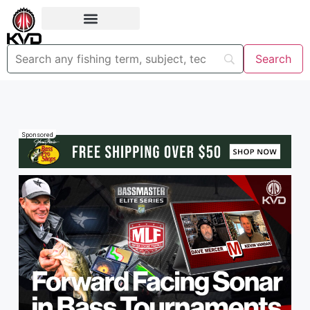
Sponsored