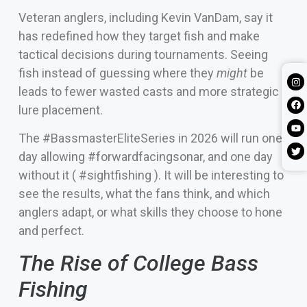
Veteran anglers, including Kevin VanDam, say it
has redefined how they target fish and make
tactical decisions during tournaments. Seeing
fish instead of guessing where they
might
be
leads to fewer wasted casts and more strategic
lure placement.
The #BassmasterEliteSeries in 2026 will run one
day allowing #forwardfacingsonar, and one day
without it ( #sightfishing ). It will be interesting to
see the results, what the fans think, and which
anglers adapt, or what skills they choose to hone
and perfect.
The Rise of College Bass
Fishing