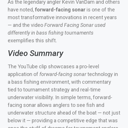
As the legendary angler Kevin VanDam and others
have noted,
forward-facing sonar
is one of the
most transformative innovations in recent years
— and the video
Forward Facing Sonar used
differently in bass fishing tournaments
exemplifies this shift.
Video Summary
The YouTube clip showcases a pro-level
application of
forward-facing sonar
technology in
a bass fishing environment, with commentary
tied to tournament strategy and real-time
underwater visibility. In simple terms, forward-
facing sonar allows anglers to see fish and
underwater structure ahead of the boat — not just
below it — providing a competitive edge that was