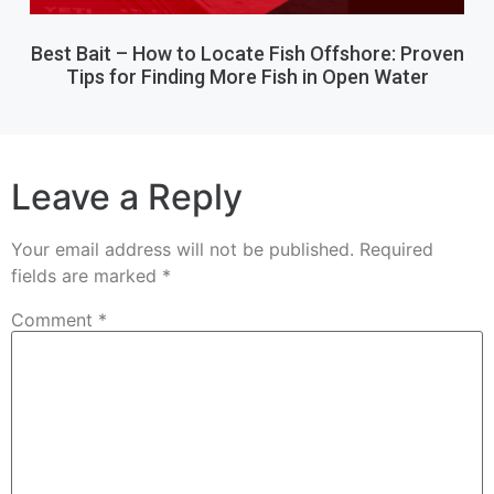
Best Bait – How to Locate Fish Offshore: Proven
Tips for Finding More Fish in Open Water
Leave a Reply
Your email address will not be published.
Required
fields are marked
*
Comment
*