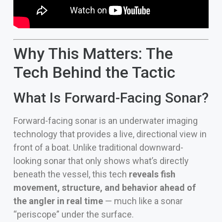
Why This Matters: The
Tech Behind the Tactic
What Is Forward-Facing Sonar?
Forward-facing sonar is an underwater imaging
technology that provides a live, directional view in
front of a boat. Unlike traditional downward-
looking sonar that only shows what’s directly
beneath the vessel, this tech
reveals fish
movement, structure, and behavior ahead of
the angler in real time
— much like a sonar
“periscope” under the surface.