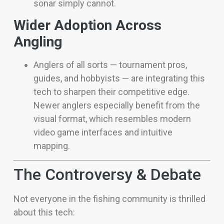
sonar simply cannot.
Wider Adoption Across
Angling
Anglers of all sorts — tournament pros,
guides, and hobbyists — are integrating this
tech to sharpen their competitive edge.
Newer anglers especially benefit from the
visual format, which resembles modern
video game interfaces and intuitive
mapping.
The Controversy & Debate
Not everyone in the fishing community is thrilled
about this tech: