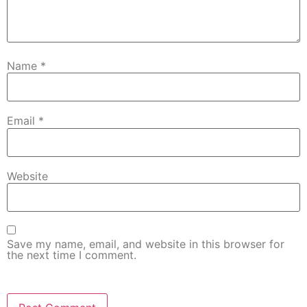
Name
*
Email
*
Website
Save my name, email, and website in this browser for
the next time I comment.