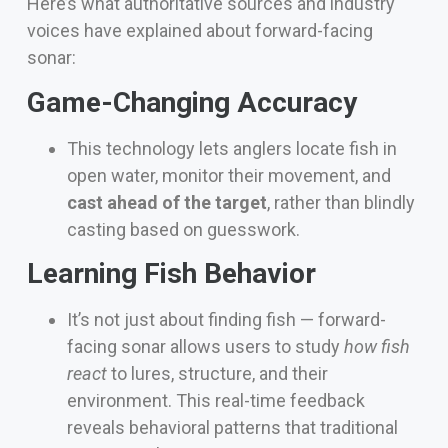
Here’s what authoritative sources and industry
voices have explained about forward-facing
sonar:
Game-Changing Accuracy
This technology lets anglers locate fish in
open water, monitor their movement, and
cast ahead of the target
, rather than blindly
casting based on guesswork.
Learning Fish Behavior
It’s not just about finding fish — forward-
facing sonar allows users to study
how fish
react
to lures, structure, and their
environment. This real-time feedback
reveals behavioral patterns that traditional