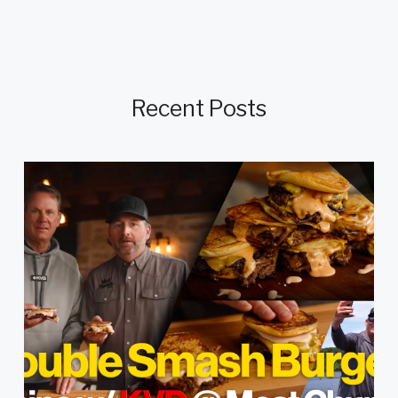
Recent Posts