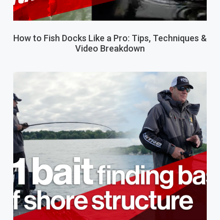
How to Fish Docks Like a Pro: Tips, Techniques &
Video Breakdown