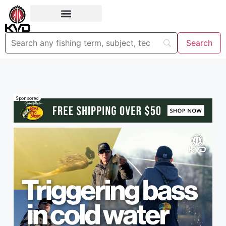
Sponsored