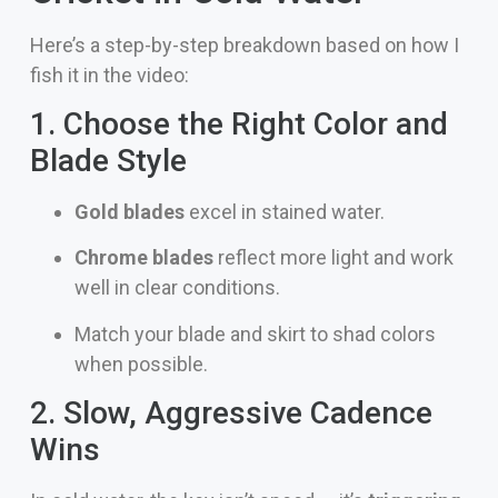
Here’s a step-by-step breakdown based on how I
fish it in the video:
1. Choose the Right Color and
Blade Style
Gold blades
excel in stained water.
Chrome blades
reflect more light and work
well in clear conditions.
Match your blade and skirt to shad colors
when possible.
2. Slow, Aggressive Cadence
Wins