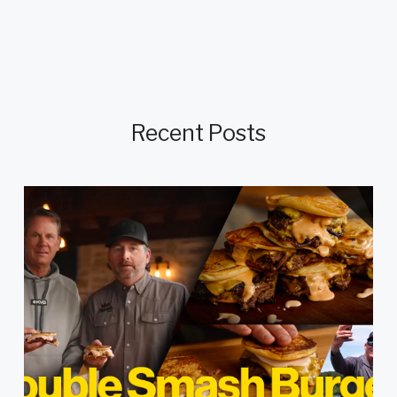
Recent Posts