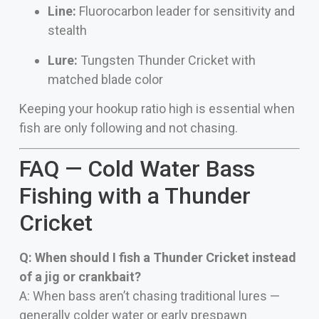
Line:
Fluorocarbon leader for sensitivity and
stealth
Lure:
Tungsten Thunder Cricket with
matched blade color
Keeping your hookup ratio high is essential when
fish are only following and not chasing.
FAQ — Cold Water Bass
Fishing with a Thunder
Cricket
Q: When should I fish a Thunder Cricket instead
of a jig or crankbait?
A: When bass aren’t chasing traditional lures —
generally colder water or early prespawn