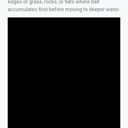
edges of grass, rocks, or flats where bait
accumulates first before moving to deeper water.