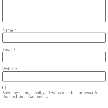
Name
*
Email
*
Website
Save my name, email, and website in this browser for
the next time I comment.