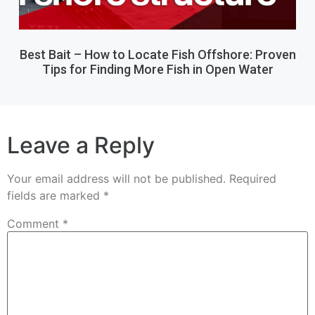
Best Bait – How to Locate Fish Offshore: Proven
Tips for Finding More Fish in Open Water
Leave a Reply
Your email address will not be published.
Required
fields are marked
*
Comment
*