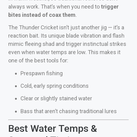
always work. That’s when you need to
trigger
bites instead of coax them
.
The Thunder Cricket isn’t just another jig — it’s a
reaction bait. Its unique blade vibration and flash
mimic fleeing shad and trigger instinctual strikes
even when water temps are low. This makes it
one of the best tools for:
Prespawn fishing
Cold, early spring conditions
Clear or slightly stained water
Bass that aren’t chasing traditional lures
Best Water Temps &