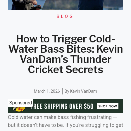
BLOG
How to Trigger Cold-
Water Bass Bites: Kevin
VanDam’s Thunder
Cricket Secrets
March 1, 2026
By
Kevin VanDam
Sponsored
Cold water can make bass fishing frustrating —
but it doesn’t have to be. If you’re struggling to get