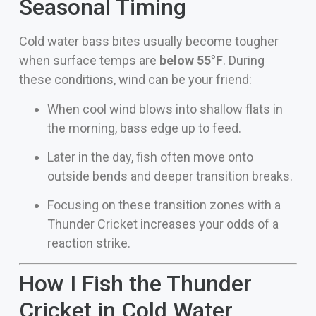
Seasonal Timing
Cold water bass bites usually become tougher
when surface temps are
below 55°F
. During
these conditions, wind can be your friend:
When cool wind blows into shallow flats in
the morning, bass edge up to feed.
Later in the day, fish often move onto
outside bends and deeper transition breaks.
Focusing on these transition zones with a
Thunder Cricket increases your odds of a
reaction strike.
How I Fish the Thunder
Cricket in Cold Water