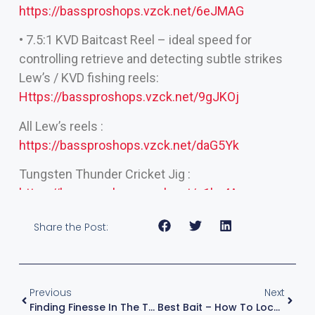
https://bassproshops.vzck.net/6eJMAG
• 7.5:1 KVD Baitcast Reel – ideal speed for
controlling retrieve and detecting subtle strikes
Lew’s / KVD fishing reels:
Https://bassproshops.vzck.net/9gJKOj
All Lew’s reels :
https://bassproshops.vzck.net/daG5Yk
Tungsten Thunder Cricket Jig :
https://bassproshops.vzck.net/g1ky4A
Share the Post:
Previous
Next
Finding Finesse In The Tough Stuff — Ned Rig Wisdom With KVD
Best Bait – How To Locate Fish Offshore: Proven Tips For Finding More Fish In Open Water