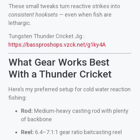
These small tweaks turn reactive strikes into
consistent hooksets
— even when fish are
lethargic.
Tungsten Thunder Cricket Jig :
https://bassproshops.vzck.net/g1ky4A
What Gear Works Best
With a Thunder Cricket
Here’s my preferred setup for cold water reaction
fishing:
Rod:
Medium-heavy casting rod with plenty
of backbone
Reel:
6.4–7.1:1 gear ratio baitcasting reel