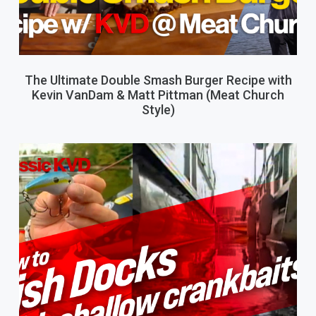
The Ultimate Double Smash Burger Recipe with
Kevin VanDam & Matt Pittman (Meat Church
Style)