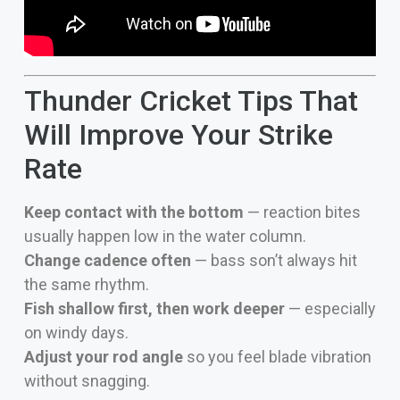
Thunder Cricket Tips That
Will Improve Your Strike
Rate
Keep contact with the bottom
— reaction bites
usually happen low in the water column.
Change cadence often
— bass son’t always hit
the same rhythm.
Fish shallow first, then work deeper
— especially
on windy days.
Adjust your rod angle
so you feel blade vibration
without snagging.