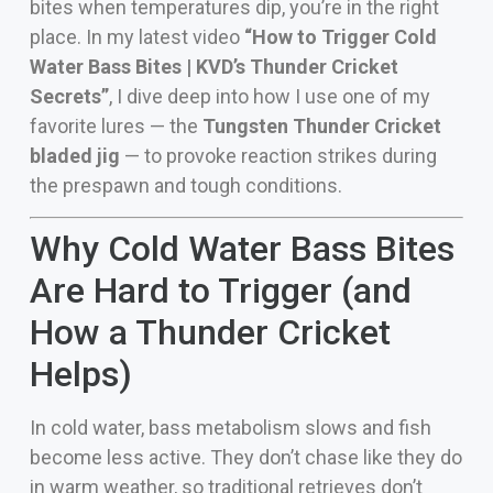
bites when temperatures dip, you’re in the right
place. In my latest video
“How to Trigger Cold
Water Bass Bites | KVD’s Thunder Cricket
Secrets”
, I dive deep into how I use one of my
favorite lures — the
Tungsten Thunder Cricket
bladed jig
— to provoke reaction strikes during
the prespawn and tough conditions.
Why Cold Water Bass Bites
Are Hard to Trigger (and
How a Thunder Cricket
Helps)
In cold water, bass metabolism slows and fish
become less active. They don’t chase like they do
in warm weather, so traditional retrieves don’t