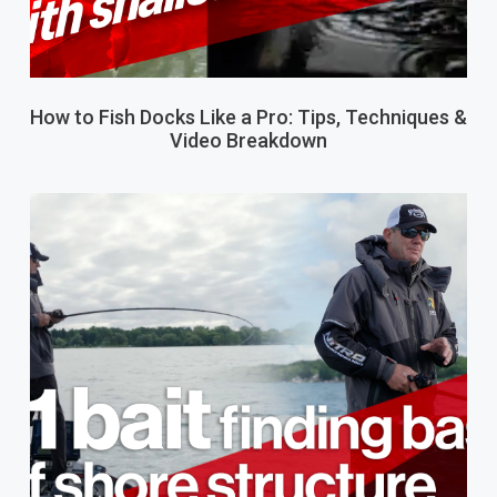
How to Fish Docks Like a Pro: Tips, Techniques &
Video Breakdown