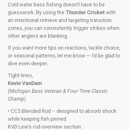
Cold water bass fishing doesn’t have to be
guesswork. By using the
Thunder Cricket
with
an intentional retrieve and targeting transition
zones, you can consistently trigger strikes when
other anglers are blanking.
If you want more tips on reactions, tackle choice,
or seasonal patterns, let me know — I’d be glad to
dive even deeper.
Tight lines,
Kevin VanDam
(Michigan Bass Veteran & Four-Time Classic
Champ)
• CC5 Blended Rod – designed to absorb shock
while keeping fish pinned
KVD Lew’s rod overview section :