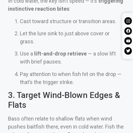
In cold water, the key isn’t speed — it’s
triggering
instinctive reaction bites
:
Cast toward structure or transition areas.
Let the lure sink to just above cover or
grass.
Use a
lift-and-drop retrieve
— a slow lift
with brief pauses.
Pay attention to when fish hit on the drop —
that’s the trigger strike.
3. Target Wind-Blown Edges &
Flats
Bass often relate to shallow flats when wind
pushes baitfish there, even in cold water. Fish the