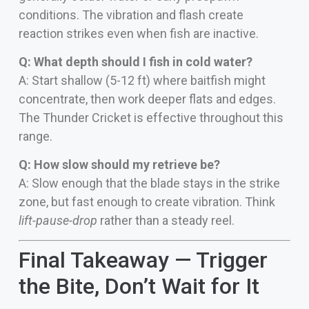
conditions. The vibration and flash create
reaction strikes even when fish are inactive.
Q: What depth should I fish in cold water?
A: Start shallow (5-12 ft) where baitfish might
concentrate, then work deeper flats and edges.
The Thunder Cricket is effective throughout this
range.
Q: How slow should my retrieve be?
A: Slow enough that the blade stays in the strike
zone, but fast enough to create vibration. Think
lift-pause-drop
rather than a steady reel.
Final Takeaway — Trigger
the Bite, Don’t Wait for It