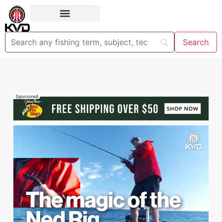
Sponsored