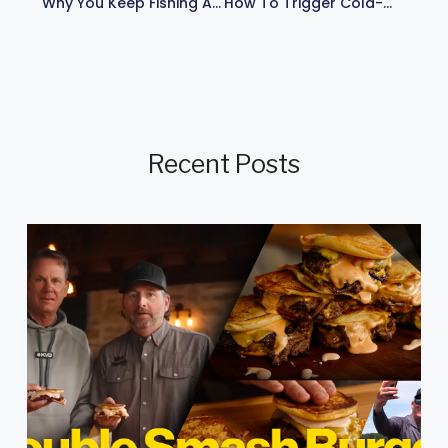
Why You Keep Fishing And Practicing: My 10-Pound Dream Catch
How To Trigger Cold-Water Bass Bites: Kevin VanDam’s Thunder Cricket Secrets
Recent Posts