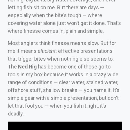
letting fish sit on me. But there are days —
especially when the bite’s tough — where
covering water alone just won’t get it done. That’s
where finesse comes in, plain and simple.
Most anglers think finesse means slow. But for
me it means
efficient
: effective presentations
that trigger bites when nothing else seems to.
The
Ned Rig
has become one of those go-to
tools in my box because it works in a crazy wide
range of conditions — clear water, stained water,
offshore stuff, shallow breaks — you name it. It’s
simple gear with a simple presentation, but don’t
let that fool you — when you fish it right, it’s
deadly.