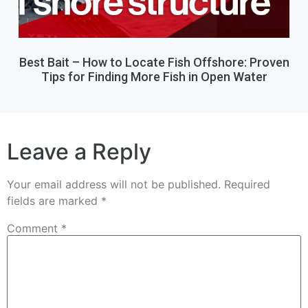
Best Bait – How to Locate Fish Offshore: Proven
Tips for Finding More Fish in Open Water
Leave a Reply
Your email address will not be published.
Required
fields are marked
*
Comment
*