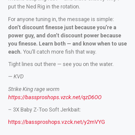
put the Ned Rig in the rotation.
For anyone tuning in, the message is simple:
don’t discount finesse just because you’re a
power guy, and don’t discount power because
you finesse. Learn both — and know when to use
each.
You’ll catch more fish that way.
Tight lines out there — see you on the water.
—
KVD
Strike King rage worm
https://bassproshops.vzck.net/qzD6OO
– 3X Baby Z-Too Soft Jerkbait:
https://bassproshops.vzck.net/y2mVYG