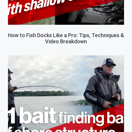
How to Fish Docks Like a Pro: Tips, Techniques &
Video Breakdown