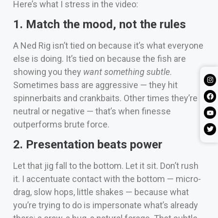
Here’s what I stress in the video:
1. Match the mood, not the rules
A Ned Rig isn’t tied on because it’s what everyone
else is doing. It’s tied on because the fish are
showing you they
want something subtle
.
Sometimes bass are aggressive — they hit
spinnerbaits and crankbaits. Other times they’re
neutral or negative — that’s when finesse
outperforms brute force.
2. Presentation beats power
Let that jig fall to the bottom. Let it sit. Don’t rush
it. I accentuate contact with the bottom — micro-
drag, slow hops, little shakes — because what
you’re trying to do is impersonate what’s already