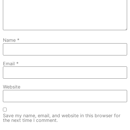
Name
*
Email
*
Website
Save my name, email, and website in this browser for
the next time I comment.