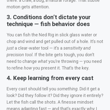
there: a craw, a bug, a natural forage. That subtle
motion gets attention.
3. Conditions don’t dictate your
technique — fish behavior does
You can fish the Ned Rig in slick glass water or
chop and wind and get pulled out of a hole. It’s not
just
a clear-water tool — it’s a
sensitivity and
precision tool
. If the bite gets tough, you don’t
need to change
what
you’re throwing — you need
to refine
how
you present it. That’s the key.
4. Keep learning from every cast
Every cast should tell you
something
. Did it get a
look? Did they follow it? Did they ignore it entirely?
Let the fish call the shots. A finesse mindset
means adapting fast — and that’s exactly why I