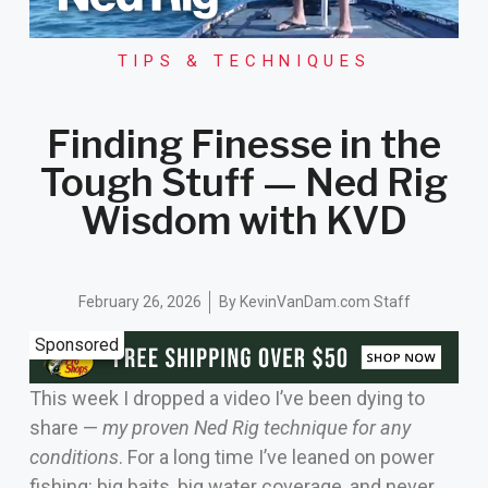
TIPS & TECHNIQUES
Finding Finesse in the
Tough Stuff — Ned Rig
Wisdom with KVD
February 26, 2026
By
KevinVanDam.com Staff
Sponsored
This week I dropped a video I’ve been dying to
share —
my proven Ned Rig technique for any
conditions
. For a long time I’ve leaned on power
fishing: big baits, big water coverage, and never