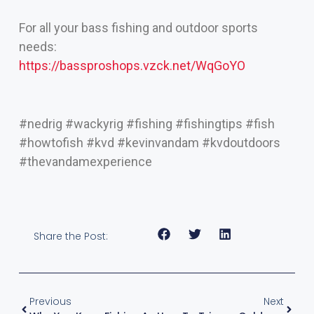
For all your bass fishing and outdoor sports
needs:
https://bassproshops.vzck.net/WqGoYO
#nedrig #wackyrig #fishing #fishingtips #fish
#howtofish #kvd #kevinvandam #kvdoutdoors
#thevandamexperience
Share the Post:
Previous
Next