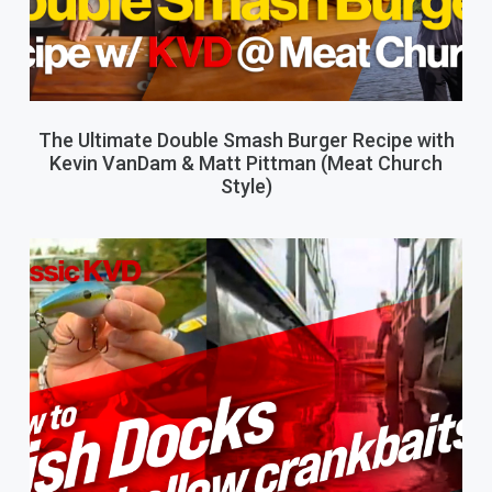
The Ultimate Double Smash Burger Recipe with
Kevin VanDam & Matt Pittman (Meat Church
Style)