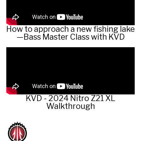
How to approach a new fishing lake
—Bass Master Class with KVD
KVD - 2024 Nitro Z21 XL
Walkthrough