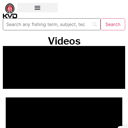
Videos