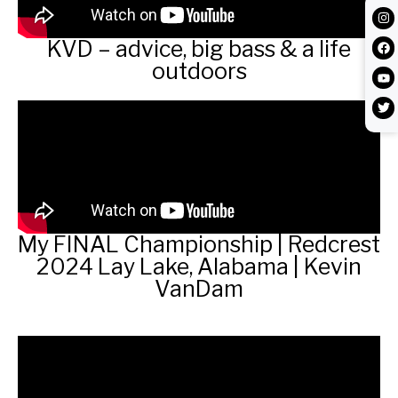
KVD – advice, big bass & a life
outdoors
My FINAL Championship | Redcrest
2024 Lay Lake, Alabama | Kevin
VanDam