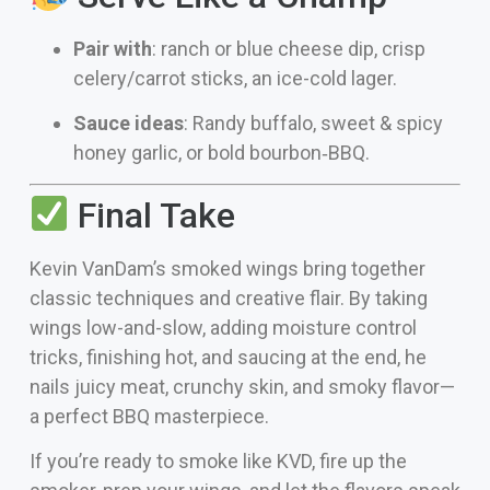
Pair with
: ranch or blue cheese dip, crisp
celery/carrot sticks, an ice-cold lager.
Sauce ideas
: Randy buffalo, sweet & spicy
honey garlic, or bold bourbon‑BBQ.
Final Take
Kevin VanDam’s smoked wings bring together
classic techniques and creative flair. By taking
wings low-and-slow, adding moisture control
tricks, finishing hot, and saucing at the end, he
nails juicy meat, crunchy skin, and smoky flavor—
a perfect BBQ masterpiece.
If you’re ready to smoke like KVD, fire up the