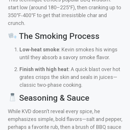
start low (around 180–225°F), then cranking up to
350°F‑400°F to get that irresistible char and
crunch.
The Smoking Process
Low‑heat smoke
: Kevin smokes his wings
until they absorb a savory smoke flavor.
Finish with high heat
: A quick blast over hot
grates crisps the skin and seals in juices—
classic two-phase cooking.
Seasoning & Sauce
While KVD doesn’t reveal every spice, he
emphasizes simple, bold flavors—salt and pepper,
perhaps a favorite rub, then a brush of BBQ sauce