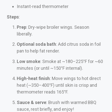
Instant-read thermometer
Steps
:
Prep
: Dry-wipe broiler wings. Season
liberally.
Optional soda bath
: Add citrus soda in foil
pan to help fat render.
Low smoke
: Smoke at ~180–225°F for ~60
minutes (or until ~150°F internal).
High-heat finish
: Move wings to hot direct
heat (~350–400°F) until skin is crisp and
thermometer reads 165°F.
Sauce & serve
: Brush with warmed BBQ
sauce, rest briefly, and enjoy!