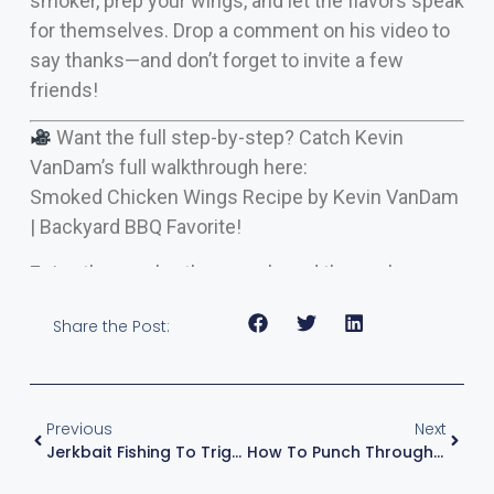
smoker, prep your wings, and let the flavors speak
for themselves. Drop a comment on his video to
say thanks—and don’t forget to invite a few
friends!
Want the full step-by-step? Catch Kevin
VanDam’s full walkthrough here:
Smoked Chicken Wings Recipe by Kevin VanDam
| Backyard BBQ Favorite!
Enjoy the smoke, the crunch, and the applause.
Share the Post:
Previous
Next
Jerkbait Fishing To Trigger Big Bass — KVD’s Clear, Shallow Water Playbook
How To Punch Through Grass Like A Pro: Kevin VanDam’s Winning Technique