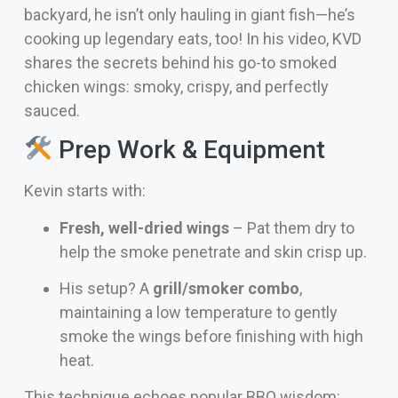
backyard, he isn’t only hauling in giant fish—he’s
cooking up legendary eats, too! In his video, KVD
shares the secrets behind his go-to smoked
chicken wings: smoky, crispy, and perfectly
sauced.
Prep Work & Equipment
Kevin starts with:
Fresh, well-dried wings
– Pat them dry to
help the smoke penetrate and skin crisp up.
His setup? A
grill/smoker combo
,
maintaining a low temperature to gently
smoke the wings before finishing with high
heat.
This technique echoes popular BBQ wisdom: