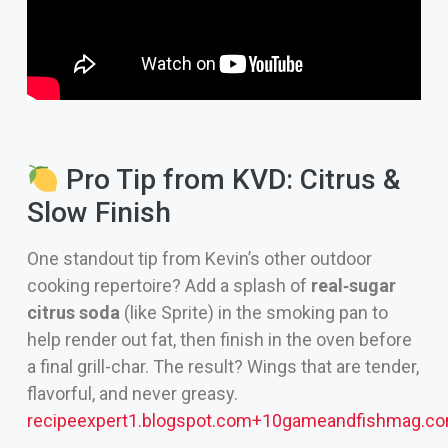
Pro Tip from KVD: Citrus &
Slow Finish
One standout tip from Kevin’s other outdoor
cooking repertoire? Add a splash of
real‑sugar
citrus soda
(like Sprite) in the smoking pan to
help render out fat, then finish in the oven before
a final grill-char. The result? Wings that are tender,
flavorful, and never greasy.
recipeexpert1.blogspot.com
+10
gameandfishmag.c