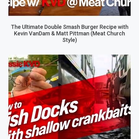
The Ultimate Double Smash Burger Recipe with
Kevin VanDam & Matt Pittman (Meat Church
Style)