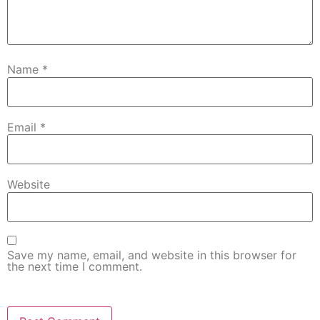
Name
*
Email
*
Website
Save my name, email, and website in this browser for
the next time I comment.