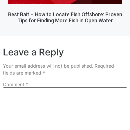
Best Bait – How to Locate Fish Offshore: Proven
Tips for Finding More Fish in Open Water
Leave a Reply
Your email address will not be published.
Required
fields are marked
*
Comment
*