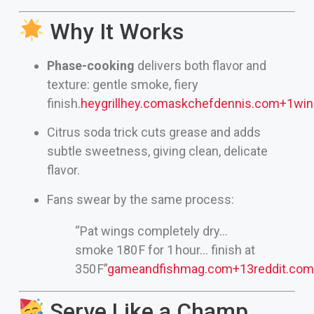
Why It Works
Phase-cooking
delivers both flavor and
texture: gentle smoke, fiery
finish.
heygrillhey.com
askchefdennis.com
+1
win
Citrus soda trick cuts grease and adds
subtle sweetness, giving clean, delicate
flavor.
Fans swear by the same process:
“Pat wings completely dry…
smoke 180 F for 1 hour… finish at
350 F”
gameandfishmag.com
+13
reddit.com
Serve Like a Champ