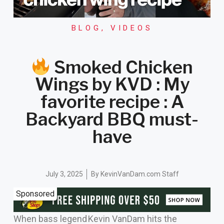
BLOG
,
VIDEOS
Smoked Chicken
Wings by KVD : My
favorite recipe : A
Backyard BBQ must-
have
July 3, 2025
By
KevinVanDam.com Staff
Sponsored
When bass legend Kevin VanDam hits the