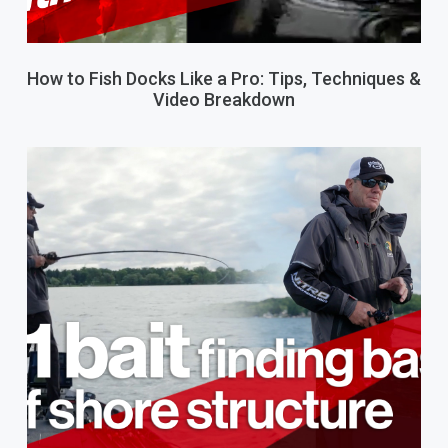
How to Fish Docks Like a Pro: Tips, Techniques &
Video Breakdown