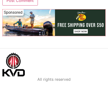
Sponsored
All rights reserved