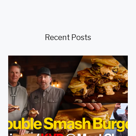
Recent Posts