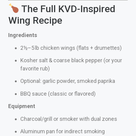
The Full KVD-Inspired
Wing Recipe
Ingredients
2½–5 lb chicken wings (flats + drumettes)
Kosher salt & coarse black pepper (or your
favorite rub)
Optional: garlic powder, smoked paprika
BBQ sauce (classic or flavored)
Equipment
Charcoal/grill or smoker with dual zones
Aluminum pan for indirect smoking