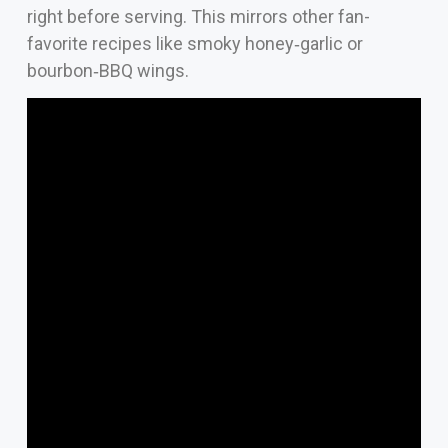
right before serving. This mirrors other fan-
favorite recipes like smoky honey‑garlic or
bourbon‑BBQ wings.