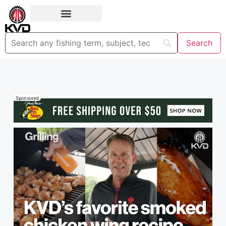
Sponsored