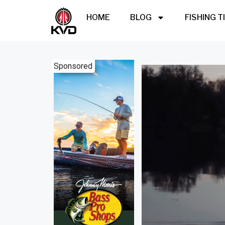
HOME
BLOG
FISHING T
Sponsored