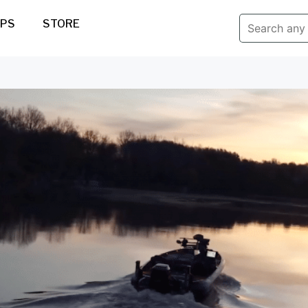
IPS
STORE