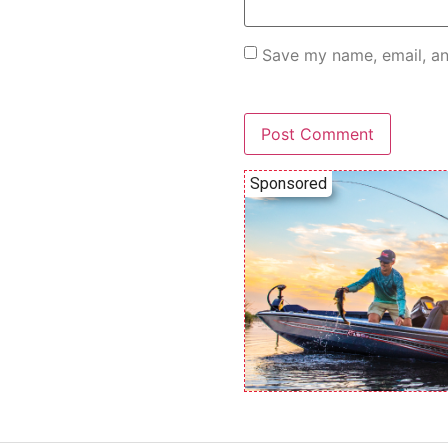
Save my name, email, an
Sponsored