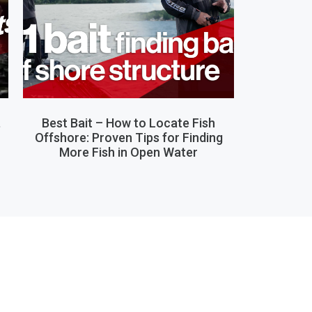
,
Best Bait – How to Locate Fish
Offshore: Proven Tips for Finding
More Fish in Open Water