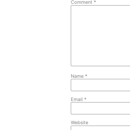
Comment
*
Name
*
Email
*
Website