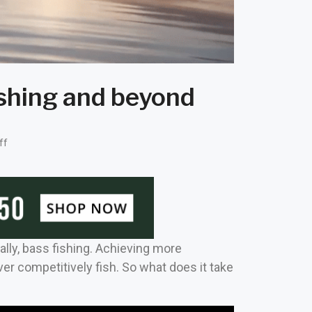
ishing and beyond
ff
ally, bass fishing. Achieving more
ver competitively fish. So what does it take