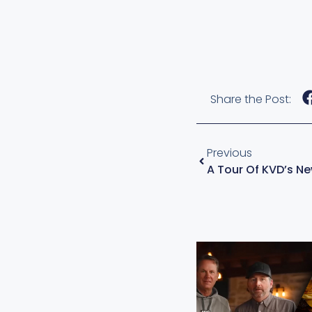
Share the Post:
Previous
A Tour Of KVD’s N