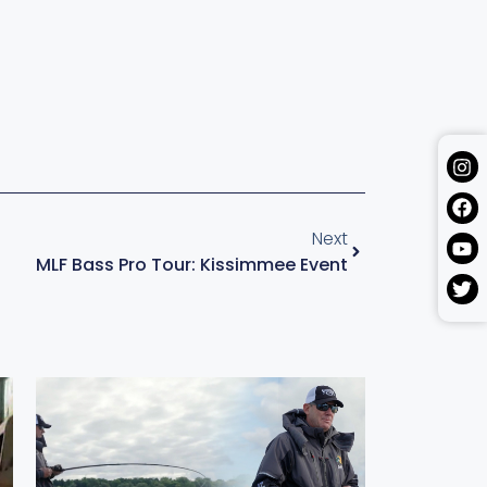
Next
MLF Bass Pro Tour: Kissimmee Event