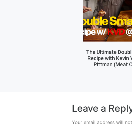
The Ultimate Doub
Recipe with Kevin
Pittman (Meat C
Leave a Repl
Your email address will no