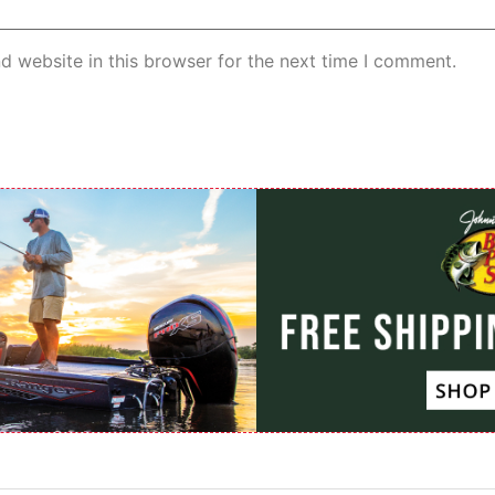
d website in this browser for the next time I comment.