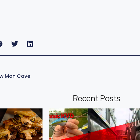
ew Man Cave
Recent Posts