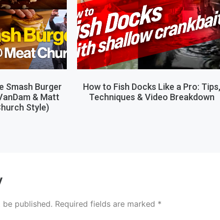
le Smash Burger
How to Fish Docks Like a Pro: Tips
 VanDam & Matt
Techniques & Video Breakdown
hurch Style)
y
t be published.
Required fields are marked
*