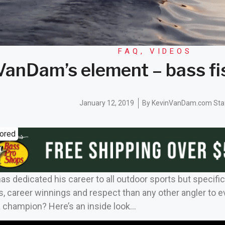
FAQ
,
VIDEOS
VanDam’s element – bass f
January 12, 2019
By
KevinVanDam.com Sta
ored
 dedicated his career to all outdoor sports but specific
s, career winnings and respect than any other angler to e
 a champion? Here’s an inside look…