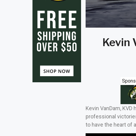
Kevin 
Spons
Kevin VanDam, KVD has
professional victorie
to have the heart of