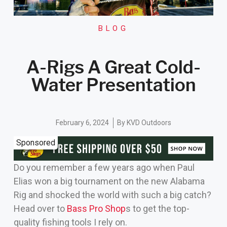
BLOG
A-Rigs A Great Cold-
Water Presentation
February 6, 2024
By
KVD Outdoors
Sponsored
Do you remember a few years ago when Paul
Elias won a big tournament on the new Alabama
Rig and shocked the world with such a big catch?
Head over to
Bass Pro Shop
s to get the top-
quality fishing tools I rely on.