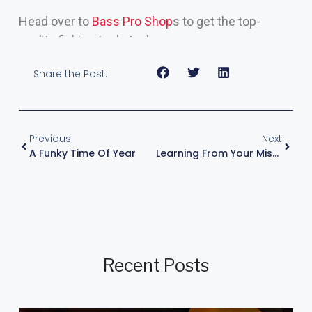
Head over to
Bass Pro Shop
s to get the top-
quality fishing tools I rely on.
Share the Post:
Previous
Next
A Funky Time Of Year
Learning From Your Mistakes
Recent Posts