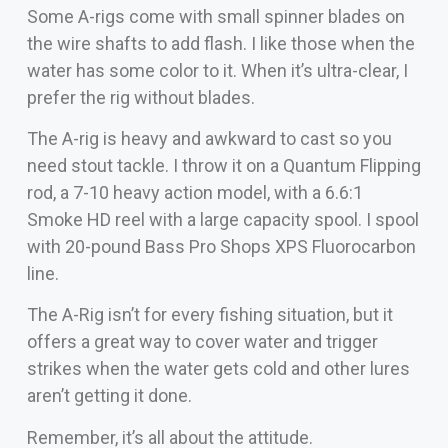
Some A-rigs come with small spinner blades on
the wire shafts to add flash. I like those when the
water has some color to it. When it’s ultra-clear, I
prefer the rig without blades.
The A-rig is heavy and awkward to cast so you
need stout tackle. I throw it on a Quantum Flipping
rod, a 7-10 heavy action model, with a 6.6:1
Smoke HD reel with a large capacity spool. I spool
with 20-pound Bass Pro Shops XPS Fluorocarbon
line.
The A-Rig isn’t for every fishing situation, but it
offers a great way to cover water and trigger
strikes when the water gets cold and other lures
aren’t getting it done.
Remember, it’s all about the attitude.