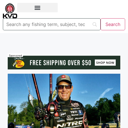
Sponsored