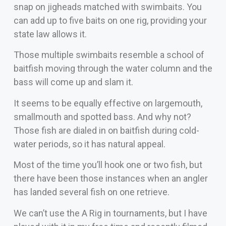
snap on jigheads matched with swimbaits. You
can add up to five baits on one rig, providing your
state law allows it.
Those multiple swimbaits resemble a school of
baitfish moving through the water column and the
bass will come up and slam it.
It seems to be equally effective on largemouth,
smallmouth and spotted bass. And why not?
Those fish are dialed in on baitfish during cold-
water periods, so it has natural appeal.
Most of the time you’ll hook one or two fish, but
there have been those instances when an angler
has landed several fish on one retrieve.
We can’t use the A Rig in tournaments, but I have