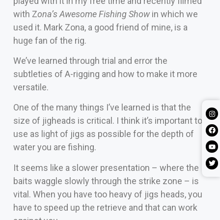
played with it in my free time and recently filmed
with Z
ona’s Awesome Fishing Show
in which we
used it. Mark Zona, a good friend of mine, is a
huge fan of the rig.
We’ve learned through trial and error the
subtleties of A-rigging and how to make it more
versatile.
One of the many things I’ve learned is that the
size of jigheads is critical. I think it’s important to
use as light of jigs as possible for the depth of
water you are fishing.
It seems like a slower presentation – where the
baits waggle slowly through the strike zone – is
vital. When you have too heavy of jigs heads, you
have to speed up the retrieve and that can work