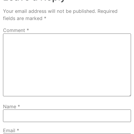
Your email address will not be published.
Required
fields are marked
*
Comment
*
Name
*
Email
*