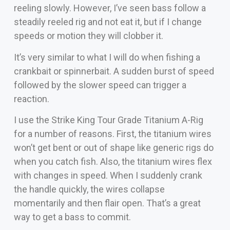
reeling slowly. However, I’ve seen bass follow a
steadily reeled rig and not eat it, but if I change
speeds or motion they will clobber it.
It’s very similar to what I will do when fishing a
crankbait or spinnerbait. A sudden burst of speed
followed by the slower speed can trigger a
reaction.
I use the Strike King Tour Grade Titanium A-Rig
for a number of reasons. First, the titanium wires
won’t get bent or out of shape like generic rigs do
when you catch fish. Also, the titanium wires flex
with changes in speed. When I suddenly crank
the handle quickly, the wires collapse
momentarily and then flair open. That’s a great
way to get a bass to commit.