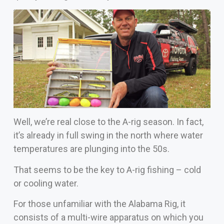
Well, we’re real close to the A-rig season. In fact,
it’s already in full swing in the north where water
temperatures are plunging into the 50s.
That seems to be the key to A-rig fishing – cold
or cooling water.
For those unfamiliar with the Alabama Rig, it
consists of a multi-wire apparatus on which you