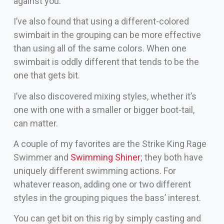
against you.
I’ve also found that using a different-colored
swimbait in the grouping can be more effective
than using all of the same colors. When one
swimbait is oddly different that tends to be the
one that gets bit.
I’ve also discovered mixing styles, whether it’s
one with one with a smaller or bigger boot-tail,
can matter.
A couple of my favorites are the Strike King Rage
Swimmer and
Swimming Shiner
; they both have
uniquely different swimming actions. For
whatever reason, adding one or two different
styles in the grouping piques the bass’ interest.
You can get bit on this rig by simply casting and