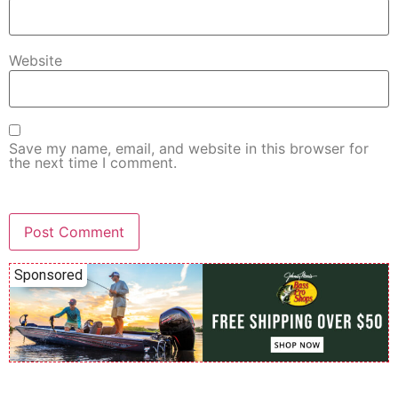
Website
Save my name, email, and website in this browser for
the next time I comment.
Sponsored