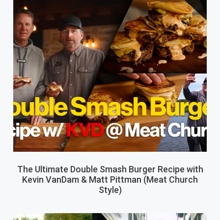
The Ultimate Double Smash Burger Recipe with
Kevin VanDam & Matt Pittman (Meat Church
Style)