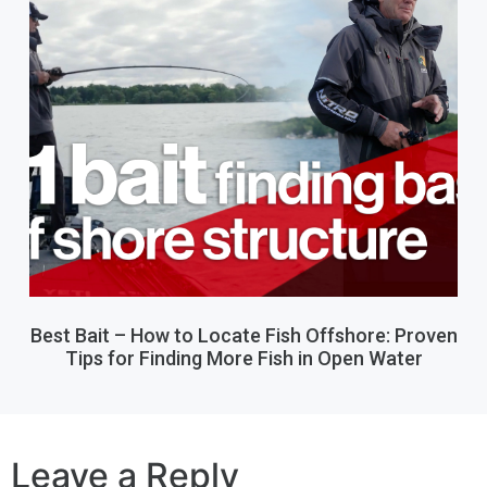
Best Bait – How to Locate Fish Offshore: Proven
Tips for Finding More Fish in Open Water
Leave a Reply