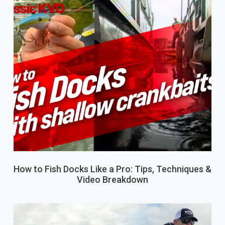
How to Fish Docks Like a Pro: Tips, Techniques &
Video Breakdown