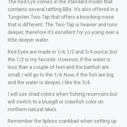
The Red Eye comes in the standard model that
contains several rattling BBs. It’s also offered in a
Tungsten Two-Tap that offers a knocking noise
that is different. The Two-Tap is heavier and runs
deeper, therefore it’s excellent for yo-yoing over a
little deeper water.
Red Eyes are made in 1/4, 1/2 and 3/4 ounce, but
the 1/2 is my favorite. However, if the water is
less than a couple of feet and the baitfish are
small, I will go to the 1/4. Now, if the fish are big
and the water is deeper, I like the 3/4.
I will use shad colors when fishing reservoirs but
will switch to a bluegill or crawfish color on
northern natural lakes.
Remember the lipless crankbait when setting up