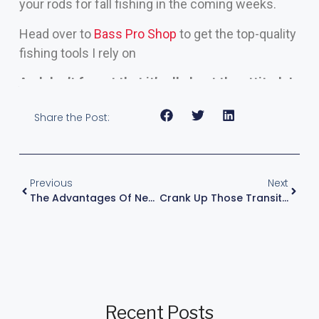
your rods for fall fishing in the coming weeks.
Head over to
Bass Pro Shop
to get the top-quality
fishing tools I rely on
And don’t forget that it’s all about the attitude!
Share the Post:
Previous
Next
The Advantages Of New Fish Electronics
Crank Up Those Transitional Bass
Recent Posts