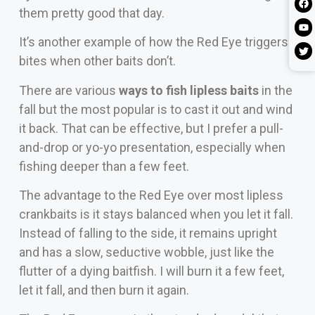
them pretty good that day.
It’s another example of how the Red Eye triggers
bites when other baits don’t.
There are various
ways to fish lipless baits
in the
fall but the most popular is to cast it out and wind
it back. That can be effective, but I prefer a pull-
and-drop or yo-yo presentation, especially when
fishing deeper than a few feet.
The advantage to the Red Eye over most lipless
crankbaits is it stays balanced when you let it fall.
Instead of falling to the side, it remains upright
and has a slow, seductive wobble, just like the
flutter of a dying baitfish. I will burn it a few feet,
let it fall, and then burn it again.