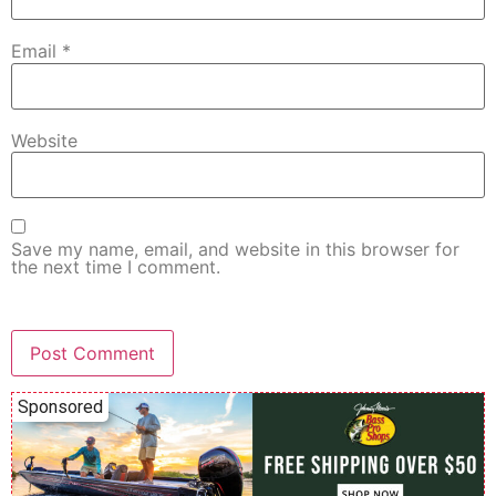
Email
*
Website
Save my name, email, and website in this browser for
the next time I comment.
Sponsored