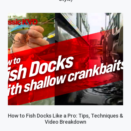
How to Fish Docks Like a Pro: Tips, Techniques &
Video Breakdown