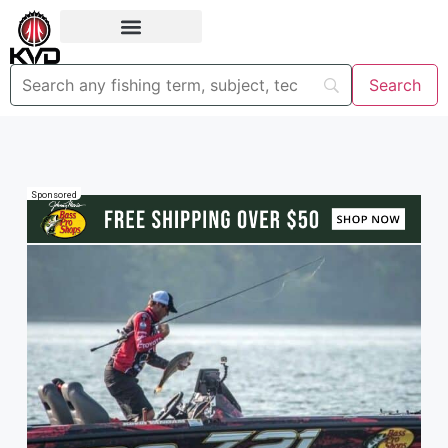
Sponsored