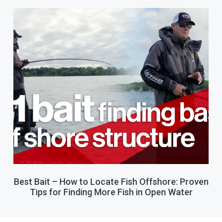
Best Bait – How to Locate Fish Offshore: Proven
Tips for Finding More Fish in Open Water