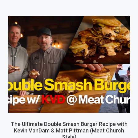
The Ultimate Double Smash Burger Recipe with
Kevin VanDam & Matt Pittman (Meat Church
Style)