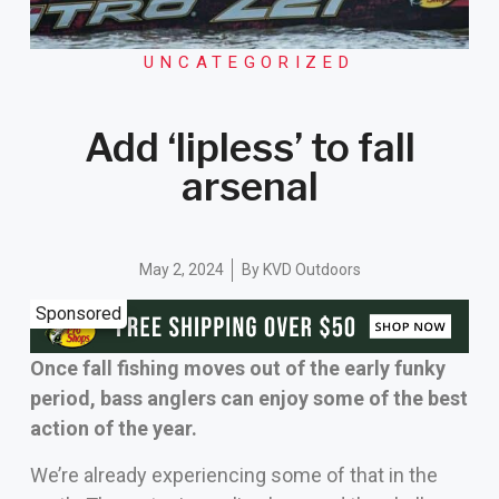
UNCATEGORIZED
Add ‘lipless’ to fall
arsenal
May 2, 2024
By
KVD Outdoors
Sponsored
Once fall fishing moves out of the early funky
period, bass anglers can enjoy some of the best
action of the year.
We’re already experiencing some of that in the