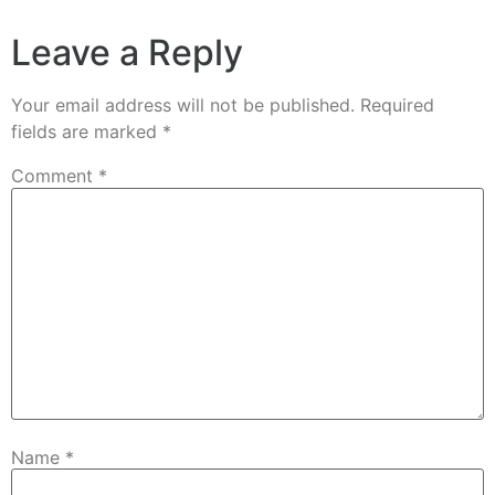
Leave a Reply
Your email address will not be published.
Required
fields are marked
*
Comment
*
Name
*