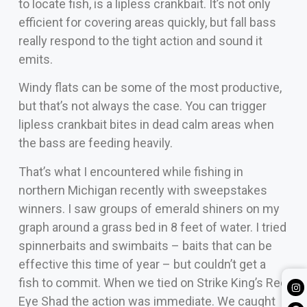
to locate fish, is a lipless crankbait. It’s not only
efficient for covering areas quickly, but fall bass
really respond to the tight action and sound it
emits.
Windy flats can be some of the most productive,
but that’s not always the case. You can trigger
lipless crankbait bites in dead calm areas when
the bass are feeding heavily.
That’s what I encountered while fishing in
northern Michigan recently with sweepstakes
winners. I saw groups of emerald shiners on my
graph around a grass bed in 8 feet of water. I tried
spinnerbaits and swimbaits – baits that can be
effective this time of year – but couldn’t get a
fish to commit. When we tied on Strike King’s Red
Eye Shad the action was immediate. We caught