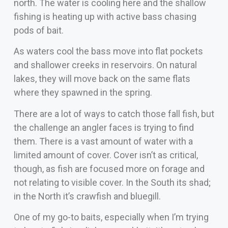
north. The water is cooling here and the shallow
fishing is heating up with active bass chasing
pods of bait.
As waters cool the bass move into flat pockets
and shallower creeks in reservoirs. On natural
lakes, they will move back on the same flats
where they spawned in the spring.
There are a lot of ways to catch those fall fish, but
the challenge an angler faces is trying to find
them. There is a vast amount of water with a
limited amount of cover. Cover isn’t as critical,
though, as fish are focused more on forage and
not relating to visible cover. In the South its shad;
in the North it’s crawfish and bluegill.
One of my go-to baits, especially when I’m trying