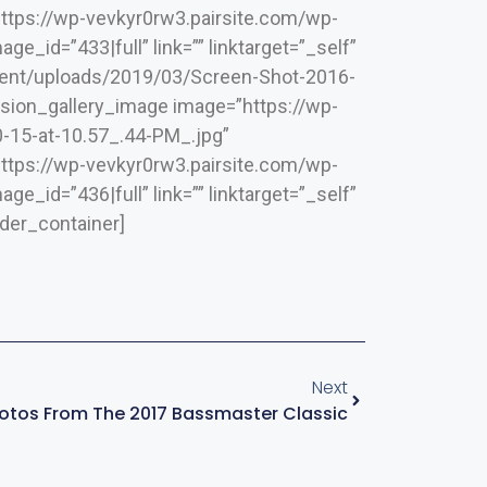
”https://wp-vevkyr0rw3.pairsite.com/wp-
_id=”433|full” link=”” linktarget=”_self”
ntent/uploads/2019/03/Screen-Shot-2016-
[fusion_gallery_image image=”https://wp-
-15-at-10.57_.44-PM_.jpg”
”https://wp-vevkyr0rw3.pairsite.com/wp-
_id=”436|full” link=”” linktarget=”_self”
lder_container]
Next
otos From The 2017 Bassmaster Classic