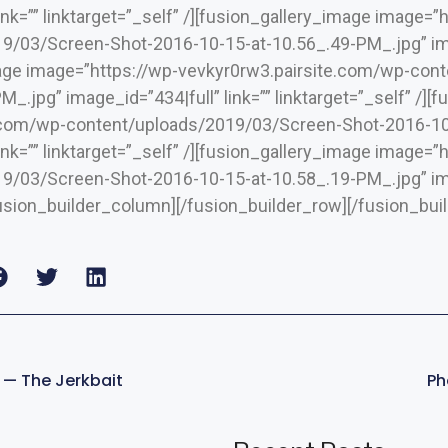
link=”” linktarget=”_self” /][fusion_gallery_image image=
/03/Screen-Shot-2016-10-15-at-10.56_.49-PM_.jpg” image
mage image=”https://wp-vevkyr0rw3.pairsite.com/wp-co
_.jpg” image_id=”434|full” link=”” linktarget=”_self” /]
.com/wp-content/uploads/2019/03/Screen-Shot-2016-10
link=”” linktarget=”_self” /][fusion_gallery_image image=
/03/Screen-Shot-2016-10-15-at-10.58_.19-PM_.jpg” image
/fusion_builder_column][/fusion_builder_row][/fusion_bui
s — The Jerkbait
Ph