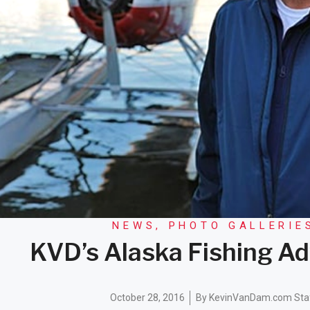
NEWS
,
PHOTO GALLERIE
KVD’s Alaska Fishing A
October 28, 2016
By
KevinVanDam.com Sta