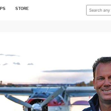
IPS
STORE