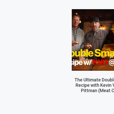
The Ultimate Doub
Recipe with Kevin
Pittman (Meat C