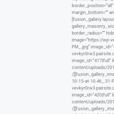
border_position=”all
margin_bottom=”” ani
[fusion_gallery layo
gallery_masonry_widt
border_radius=”” hide
image=”https://wp-v
PM_.jpg” image_id=”41
vevkyr0rw3.pairsite
image_id=”417|full” 
content/uploads/2019
/][fusion_gallery_i
10-15-at-10.46_.31-PM
vevkyr0rw3.pairsite
image_id=”420|full” 
content/uploads/2019
/][fusion_gallery_i