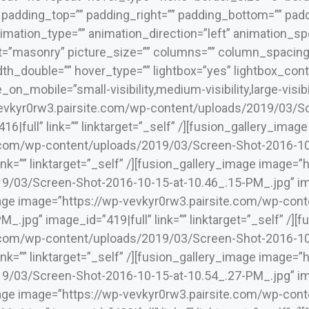
” padding_top=”” padding_right=”” padding_bottom=”” padd
mation_type=”” animation_direction=”left” animation_spe
ut=”masonry” picture_size=”” columns=”” column_spacing
h_double=”” hover_type=”” lightbox=”yes” lightbox_conte
_on_mobile=”small-visibility,medium-visibility,large-visibi
evkyr0rw3.pairsite.com/wp-content/uploads/2019/03/Sc
6|full” link=”” linktarget=”_self” /][fusion_gallery_imag
.com/wp-content/uploads/2019/03/Screen-Shot-2016-10
link=”” linktarget=”_self” /][fusion_gallery_image image=
/03/Screen-Shot-2016-10-15-at-10.46_.15-PM_.jpg” image
mage image=”https://wp-vevkyr0rw3.pairsite.com/wp-co
_.jpg” image_id=”419|full” link=”” linktarget=”_self” /]
.com/wp-content/uploads/2019/03/Screen-Shot-2016-10
link=”” linktarget=”_self” /][fusion_gallery_image image=
/03/Screen-Shot-2016-10-15-at-10.54_.27-PM_.jpg” image
mage image=”https://wp-vevkyr0rw3.pairsite.com/wp-co