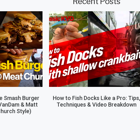
Recent Posts
le Smash Burger
How to Fish Docks Like a Pro: Tips
 VanDam & Matt
Techniques & Video Breakdown
hurch Style)