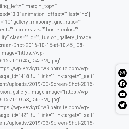
ing_left=”” margin_top=””
ed=”0.3″ animation_offset=”” last=”no”]
=”10″ gallery_masonry_grid_ratio=””
nt=”” bordersize=”” bordercolor=””
lity” class=”” id=””][fusion_gallery_image
reen-Shot-2016-10-15-at-10.45_.38-
e image=”https://wp-
-15-at-10.45_.54-PM_.jpg”
”https://wp-vevkyr0rw3.pairsite.com/wp-
_id=”418|full” link=”” linktarget=”_self”
ntent/uploads/2019/03/Screen-Shot-2016-
[fusion_gallery_image image=”https://wp-
-15-at-10.53_.56-PM_.jpg”
”https://wp-vevkyr0rw3.pairsite.com/wp-
_id=”421|full” link=”” linktarget=”_self”
ntent/uploads/2019/03/Screen-Shot-2016-