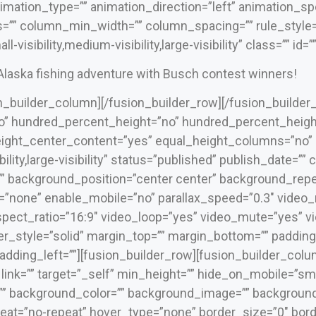
mation_type=”” animation_direction=”left” animation_spe
=”” column_min_width=”” column_spacing=”” rule_style=”d
visibility,medium-visibility,large-visibility” class=”” id=””
 Alaska fishing adventure with Busch contest winners!
on_builder_column][/fusion_builder_row][/fusion_builder
” hundred_percent_height=”no” hundred_percent_height
ight_center_content=”yes” equal_height_columns=”no”
bility,large-visibility” status=”published” publish_date=””
 background_position=”center center” background_repea
=”none” enable_mobile=”no” parallax_speed=”0.3″ video
spect_ratio=”16:9″ video_loop=”yes” video_mute=”yes” 
er_style=”solid” margin_top=”” margin_bottom=”” padding
dding_left=””][fusion_builder_row][fusion_builder_colu
ink=”” target=”_self” min_height=”” hide_on_mobile=”small-
 id=”” background_color=”” background_image=”” backgrou
at=”no-repeat” hover_type=”none” border_size=”0″ borde