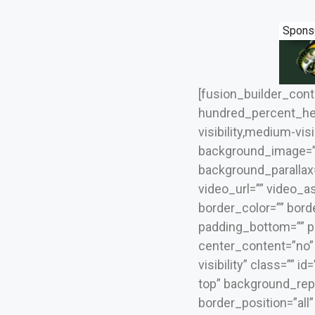
Spons
[fusion_builder_con
hundred_percent_he
visibility,medium-visi
background_image=””
background_parallax
video_url=”” video_a
border_color=”” bord
padding_bottom=”” pa
center_content=”no” l
visibility” class=””
top” background_repe
border_position=”all