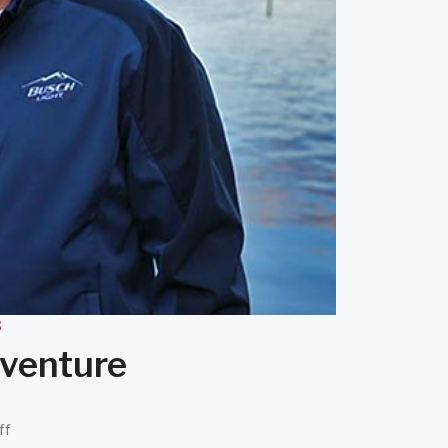
S
dventure
ff