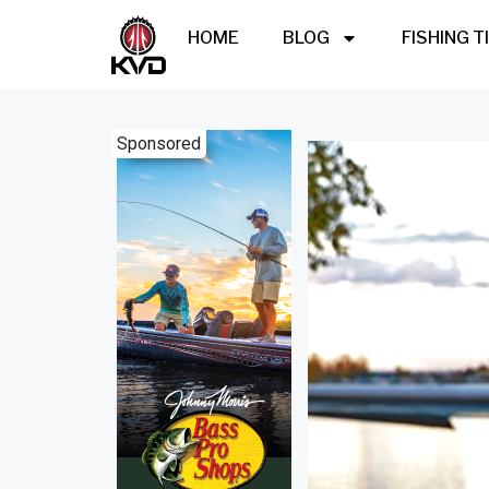
HOME
BLOG
FISHING T
Sponsored