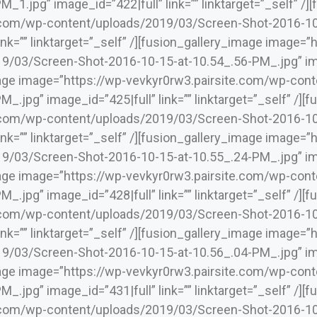
M_1.jpg” image_id=”422|full” link=”” linktarget=”_self” /
.com/wp-content/uploads/2019/03/Screen-Shot-2016-10
link=”” linktarget=”_self” /][fusion_gallery_image image=
/03/Screen-Shot-2016-10-15-at-10.54_.56-PM_.jpg” image
mage image=”https://wp-vevkyr0rw3.pairsite.com/wp-co
_.jpg” image_id=”425|full” link=”” linktarget=”_self” /]
.com/wp-content/uploads/2019/03/Screen-Shot-2016-10
link=”” linktarget=”_self” /][fusion_gallery_image image=
/03/Screen-Shot-2016-10-15-at-10.55_.24-PM_.jpg” image
mage image=”https://wp-vevkyr0rw3.pairsite.com/wp-co
_.jpg” image_id=”428|full” link=”” linktarget=”_self” /]
.com/wp-content/uploads/2019/03/Screen-Shot-2016-10
link=”” linktarget=”_self” /][fusion_gallery_image image=
/03/Screen-Shot-2016-10-15-at-10.56_.04-PM_.jpg” image
mage image=”https://wp-vevkyr0rw3.pairsite.com/wp-co
_.jpg” image_id=”431|full” link=”” linktarget=”_self” /]
.com/wp-content/uploads/2019/03/Screen-Shot-2016-10