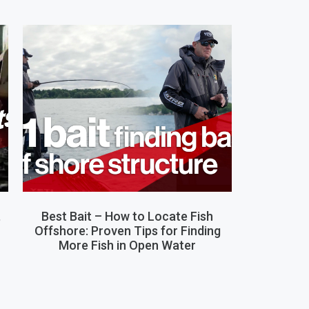
,
Best Bait – How to Locate Fish
Offshore: Proven Tips for Finding
More Fish in Open Water