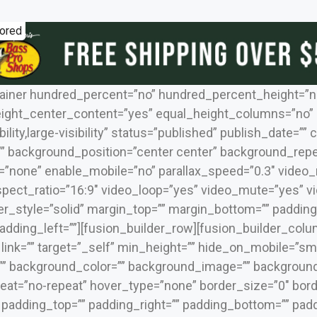
ored
tainer hundred_percent=”no” hundred_percent_height=”n
ight_center_content=”yes” equal_height_columns=”no”
bility,large-visibility” status=”published” publish_date=””
 background_position=”center center” background_repea
=”none” enable_mobile=”no” parallax_speed=”0.3″ video
spect_ratio=”16:9″ video_loop=”yes” video_mute=”yes” 
er_style=”solid” margin_top=”” margin_bottom=”” padding
dding_left=””][fusion_builder_row][fusion_builder_colu
ink=”” target=”_self” min_height=”” hide_on_mobile=”small-
 id=”” background_color=”” background_image=”” backgrou
at=”no-repeat” hover_type=”none” border_size=”0″ borde
” padding_top=”” padding_right=”” padding_bottom=”” padd