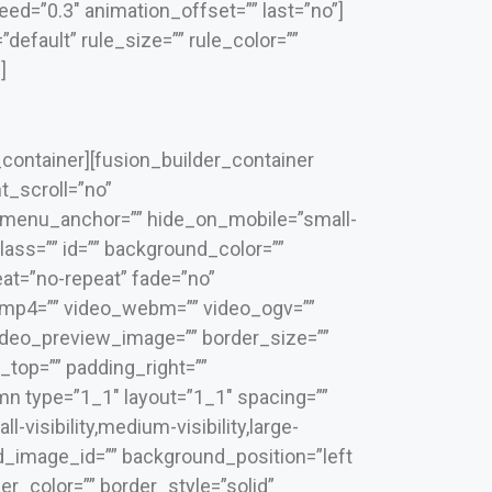
ed=”0.3″ animation_offset=”” last=”no”]
efault” rule_size=”” rule_color=””
]
_container][fusion_builder_container
_scroll=”no”
 menu_anchor=”” hide_on_mobile=”small-
 class=”” id=”” background_color=””
t=”no-repeat” fade=”no”
_mp4=”” video_webm=”” video_ogv=””
video_preview_image=”” border_size=””
_top=”” padding_right=””
mn type=”1_1″ layout=”1_1″ spacing=””
visibility,medium-visibility,large-
nd_image_id=”” background_position=”left
r_color=”” border_style=”solid”