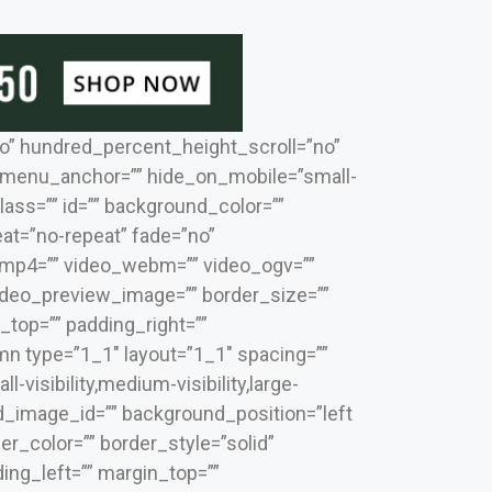
o” hundred_percent_height_scroll=”no”
 menu_anchor=”” hide_on_mobile=”small-
 class=”” id=”” background_color=””
t=”no-repeat” fade=”no”
_mp4=”” video_webm=”” video_ogv=””
video_preview_image=”” border_size=””
_top=”” padding_right=””
mn type=”1_1″ layout=”1_1″ spacing=””
visibility,medium-visibility,large-
nd_image_id=”” background_position=”left
r_color=”” border_style=”solid”
ing_left=”” margin_top=””