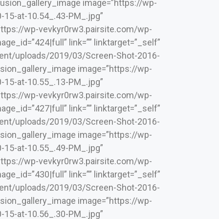
][fusion_gallery_image image=”https://wp-
-15-at-10.54_.43-PM_.jpg”
”https://wp-vevkyr0rw3.pairsite.com/wp-
_id=”424|full” link=”” linktarget=”_self”
ntent/uploads/2019/03/Screen-Shot-2016-
[fusion_gallery_image image=”https://wp-
-15-at-10.55_.13-PM_.jpg”
”https://wp-vevkyr0rw3.pairsite.com/wp-
_id=”427|full” link=”” linktarget=”_self”
ntent/uploads/2019/03/Screen-Shot-2016-
[fusion_gallery_image image=”https://wp-
-15-at-10.55_.49-PM_.jpg”
”https://wp-vevkyr0rw3.pairsite.com/wp-
_id=”430|full” link=”” linktarget=”_self”
ntent/uploads/2019/03/Screen-Shot-2016-
[fusion_gallery_image image=”https://wp-
-15-at-10.56_.30-PM_.jpg”