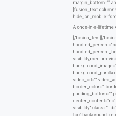
margin_bottom=”” ani
[fusion_text columns
hide_on_mobile=”small-
A once-in-a-lifetime
[/fusion_text][/fusi
hundred_percent=”no
hundred_percent_he
visibility,medium-visi
background_image=””
background_parallax
video_url=”” video_a
border_color=”” bord
padding_bottom=”” pa
center_content=”no” l
visibility” class=””
top” background_repe