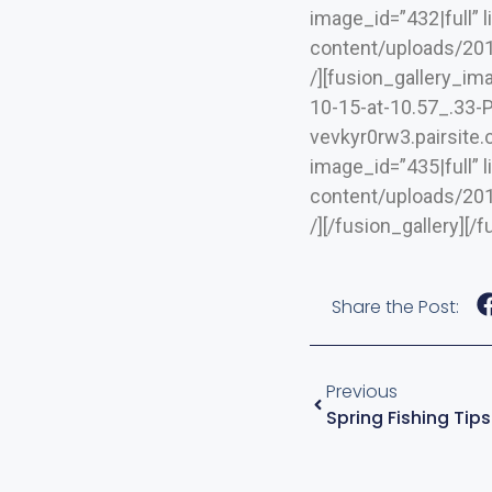
image_id=”432|full” 
content/uploads/2019
/][fusion_gallery_i
10-15-at-10.57_.33-PM
vevkyr0rw3.pairsite
image_id=”435|full” 
content/uploads/2019
/][/fusion_gallery][
Share the Post:
Previous
Spring Fishing Tip