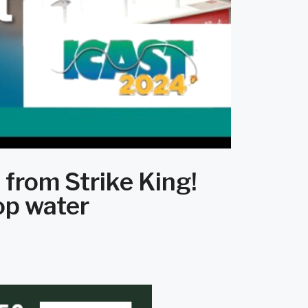
 from Strike King!
op water