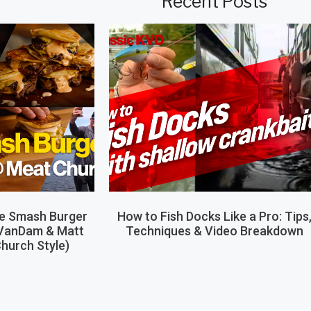
Recent Posts
le Smash Burger
How to Fish Docks Like a Pro: Tips
 VanDam & Matt
Techniques & Video Breakdown
hurch Style)