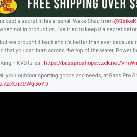
s kept a secret in his arsenal. Wake Shad from
‪@StrikeK
when not in production. I’ve tried to keep it a secret befo
 but we brought it back and it’s better than ever because it’
ad that you can burn across the top of the water. Power f
King + KVD lures :
https://bassproshops.vzck.net/VmW
all your outdoor sporting goods and needs, at Bass Pro S
ps.vzck.net/WqGoYO