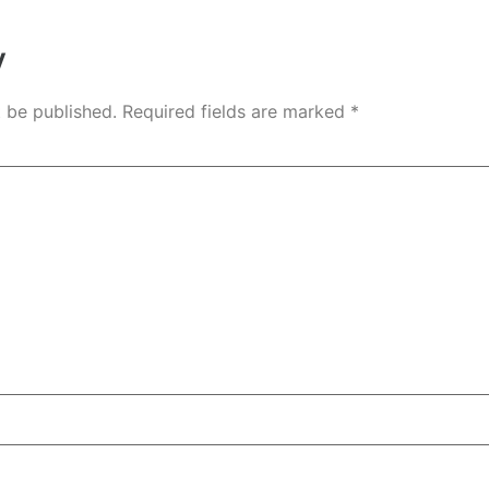
y
t be published.
Required fields are marked
*