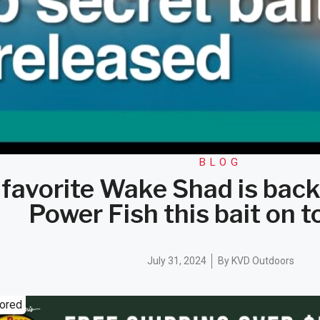
BLOG
favorite Wake Shad is back
Power Fish this bait on t
July 31, 2024
By
KVD Outdoors
ored