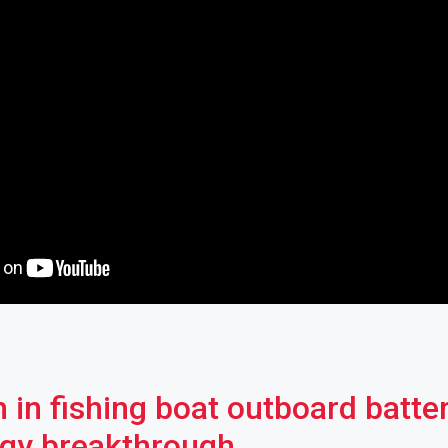
 in fishing boat outboard batte
gy breakthrough