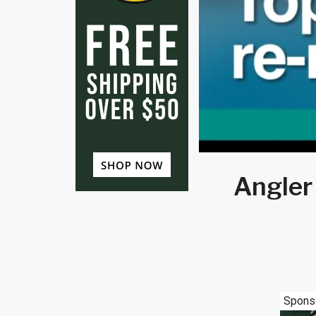
Angler 
Spons