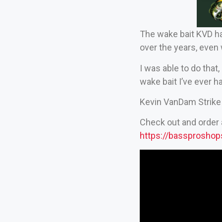
The wake bait KVD ha
over the years, even 
I was able to do that,
wake bait I’ve ever h
Kevin VanDam Strike 
Check out and order 
https://bassprosho