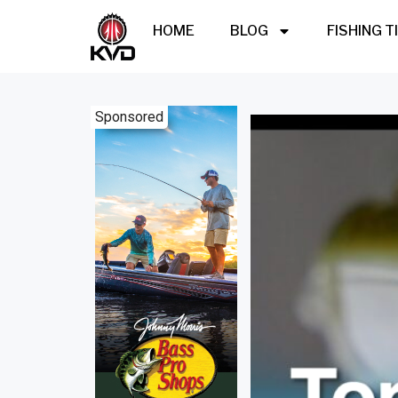
HOME
BLOG
FISHING T
Sponsored