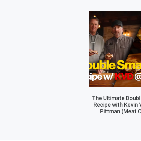
The Ultimate Doub
Recipe with Kevin
Pittman (Meat C