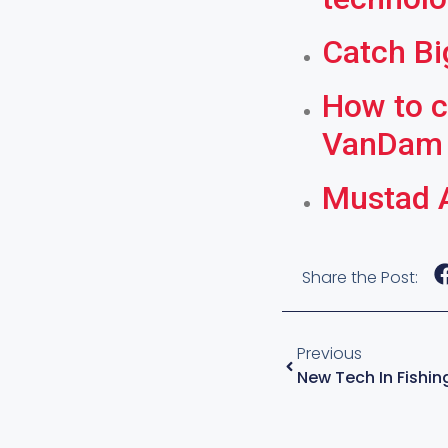
Catch Bi
How to c
VanDam
Mustad A
Share the Post:
Previous