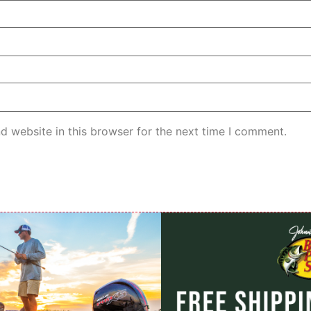
d website in this browser for the next time I comment.