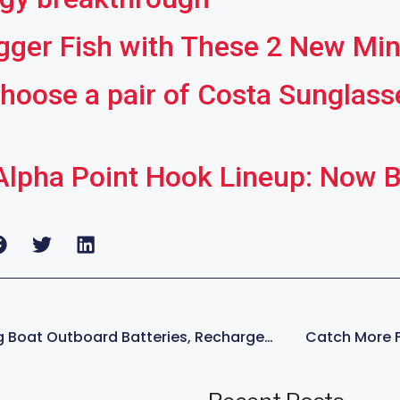
gger Fish with These 2 New Mi
hoose a pair of Costa Sunglasses
lpha Point Hook Lineup: Now Bi
New Tech In Fishing Boat Outboard Batteries, Rechargeable Technology Breakthrough
Catch More Fi