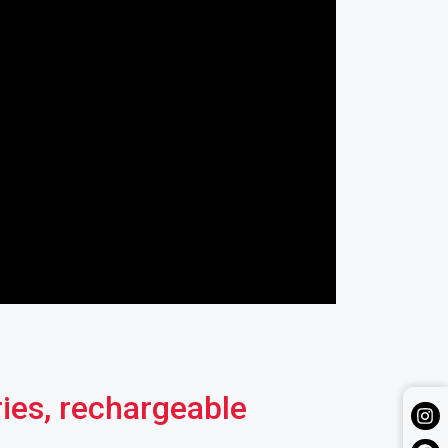
ries, rechargeable