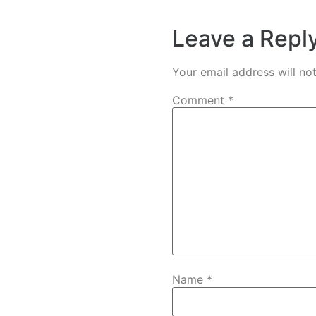
Leave a Repl
Your email address will no
Comment
*
Name
*