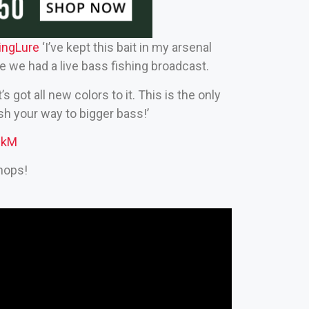
ingLure‬
‘I’ve kept this bait in my arsenal
re we had a live bass fishing broadcast.
s got all new colors to it. This is the only
ish your way to bigger bass!’
nkM
hops!