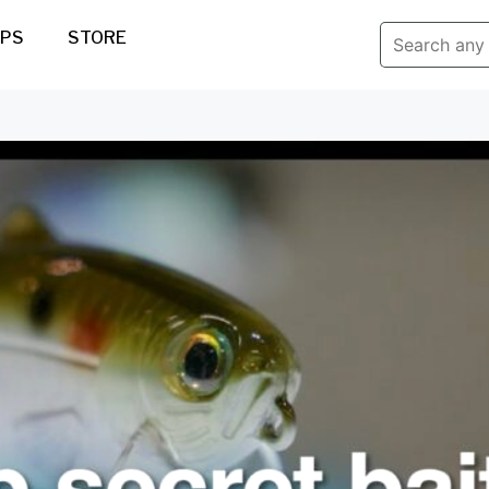
IPS
STORE