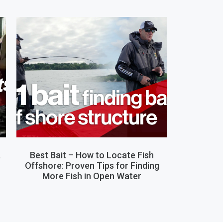
,
Best Bait – How to Locate Fish
Offshore: Proven Tips for Finding
More Fish in Open Water