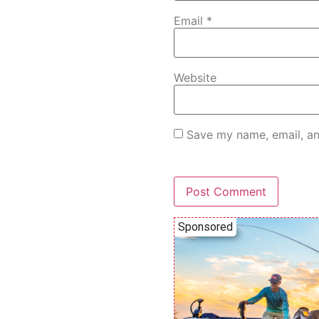
Email
*
Website
Save my name, email, an
Sponsored