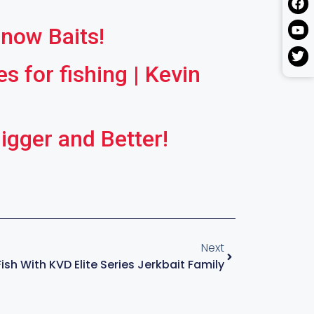
nnow Baits!
 for fishing | Kevin
gger and Better!
Next
sh With KVD Elite Series Jerkbait Family