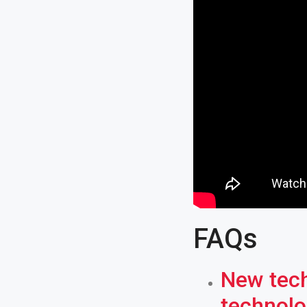
FAQs
New tech
technolo