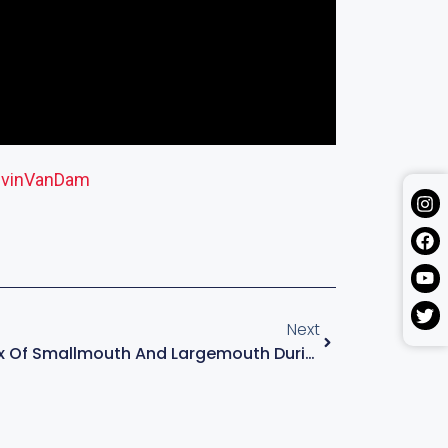
vinVanDam
Next
Anticipating A Mix Of Smallmouth And Largemouth During Stage 6 Of MLF Bass Pro Tour