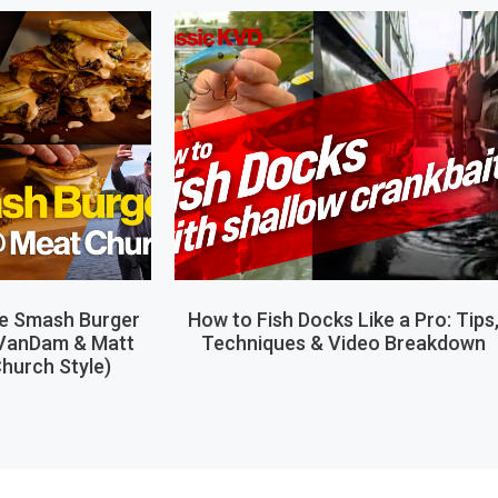
le Smash Burger
How to Fish Docks Like a Pro: Tips
 VanDam & Matt
Techniques & Video Breakdown
hurch Style)