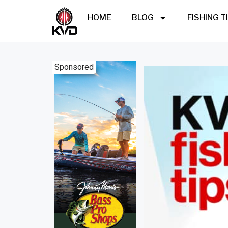
HOME
BLOG
FISHING T
Sponsored