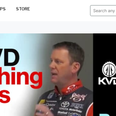
IPS
STORE