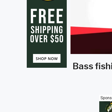
Bass fish
Spons