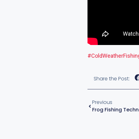
#ColdWeatherFishin
Share the Post:
Previous
Frog Fishing Tech