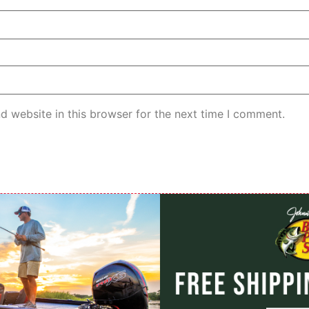
d website in this browser for the next time I comment.