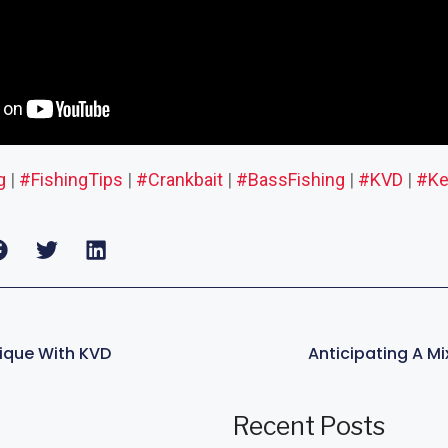
g
|
#FishingTips
|
#Crankbait
|
#BassFishing
|
#KVD
|
#Ke
nique With KVD
Recent Posts