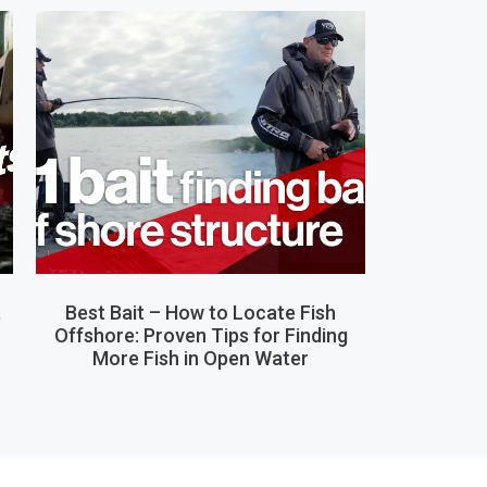
,
Best Bait – How to Locate Fish
Offshore: Proven Tips for Finding
More Fish in Open Water