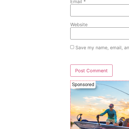
Email
*
Website
Save my name, email, an
Sponsored