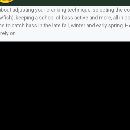
out adjusting your cranking technique, selecting the correc
fish), keeping a school of bass active and more, all in c
s to catch bass in the late fall, winter and early spring. 
 rely on