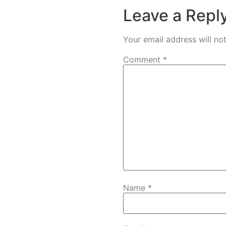
Leave a Repl
Your email address will no
Comment
*
Name
*