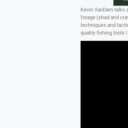
Kevin VanDam talks ab
forage (shad and craw
techniques and tactic
quality fishing tools I