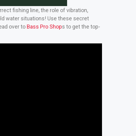
t fishing line, the role of vibration,
old water situations! Use these secret
Head over to
Bass Pro Shop
s to get the top-