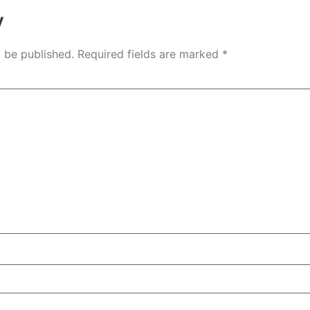
y
t be published.
Required fields are marked
*