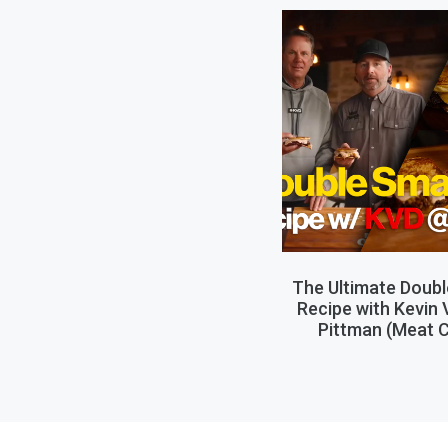
The Ultimate Doub
Recipe with Kevin
Pittman (Meat C