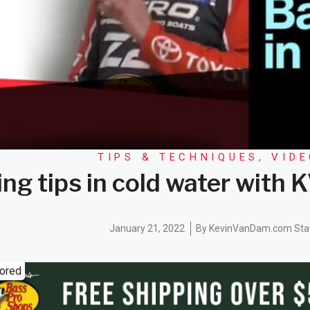
TIPS & TECHNIQUES
,
VID
ing tips in cold water with
January 21, 2022
By
KevinVanDam.com Sta
ored