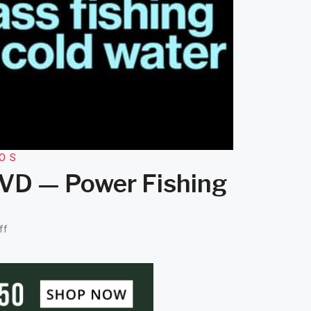
EOS
 KVD — Power Fishing
ff