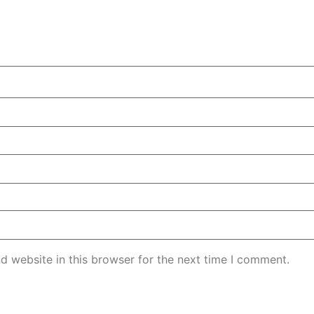
d website in this browser for the next time I comment.