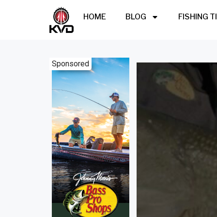
HOME
BLOG
FISHING T
Sponsored