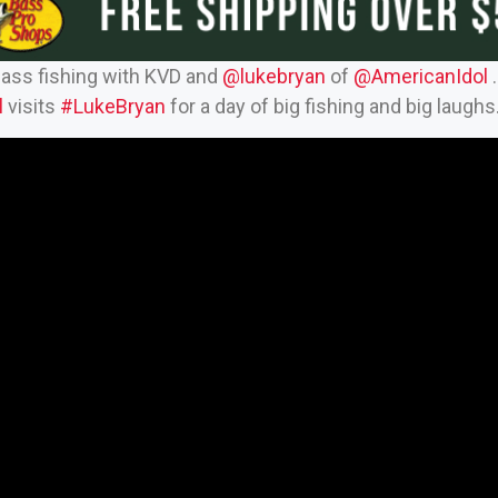
bass fishing with KVD and
‪@lukebryan‬
of
‪@AmericanIdol‬
.
‬
visits
#LukeBryan
for a day of big fishing and big laughs