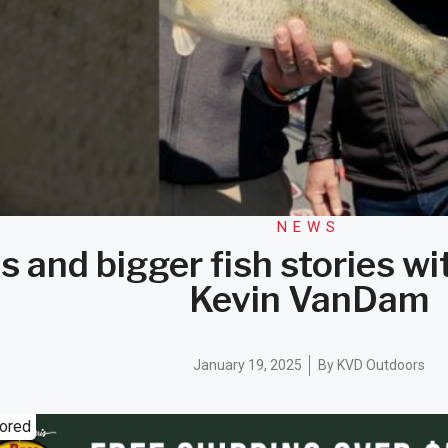
NEWS
s and bigger fish stories w
Kevin VanDam
January 19, 2025
By
KVD Outdoors
ored