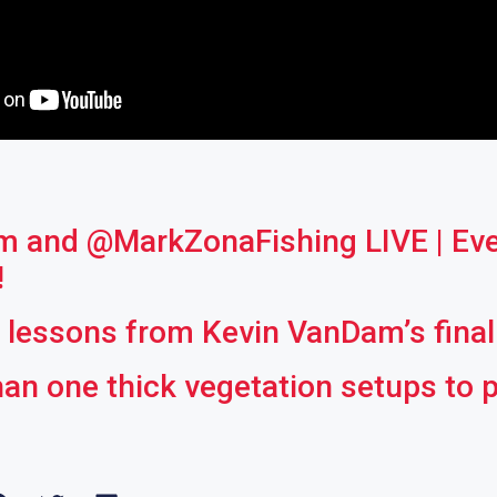
 and ‪@MarkZonaFishing‬ LIVE | Ev
!
g lessons from Kevin VanDam’s fina
an one thick vegetation setups to 