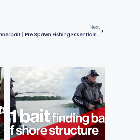
Next
SquareBill Vs. Spinnerbait | Pre Spawn Fishing Essentials – With Kevin VanDam