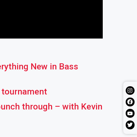
erything New in Bass
l tournament
punch through – with Kevin