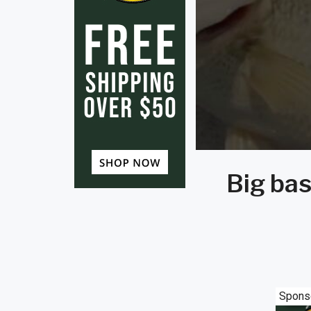
Big bas
Spons