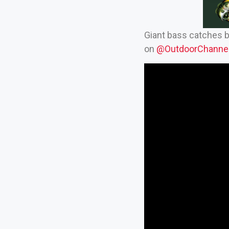
Giant bass catches 
on
‪@OutdoorChannel