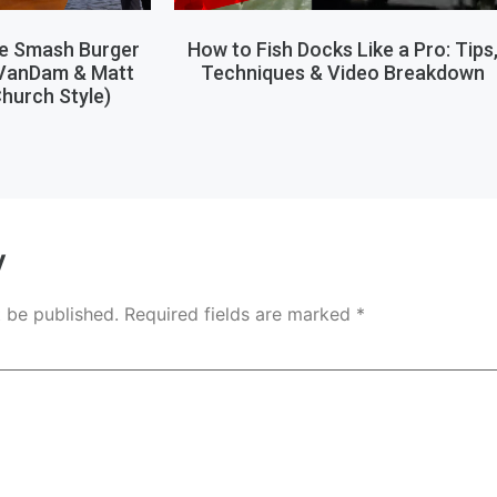
le Smash Burger
How to Fish Docks Like a Pro: Tips
 VanDam & Matt
Techniques & Video Breakdown
hurch Style)
y
t be published.
Required fields are marked
*