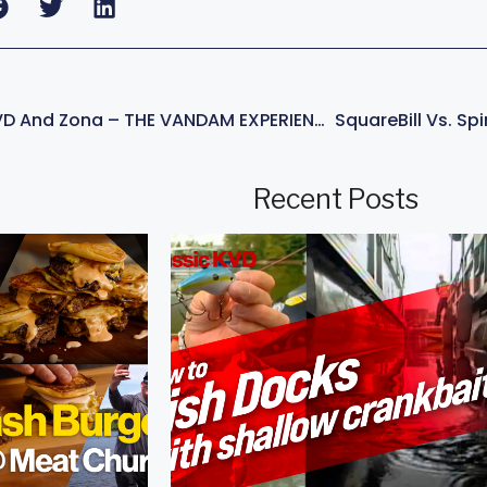
How To Fish Like KVD And Zona – THE VANDAM EXPERIENCE – Now Playing
Recent Posts