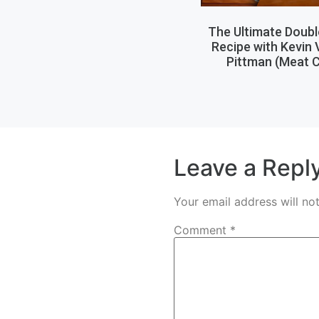
The Ultimate Doub
Recipe with Kevin
Pittman (Meat C
Leave a Repl
Your email address will no
Comment
*