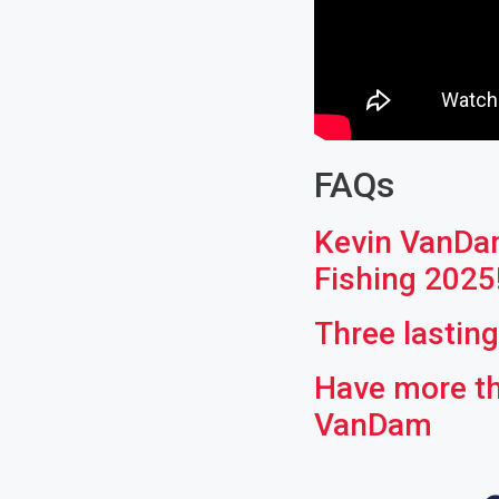
FAQs
Kevin VanDam
Fishing 2025
Three lastin
Have more th
VanDam