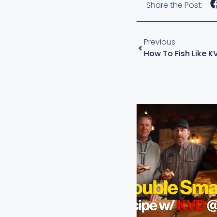
Share the Post:
Previous