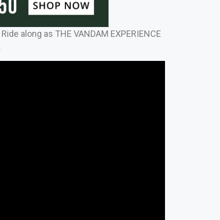
 Ride along as THE VANDAM EXPERIENCE
.