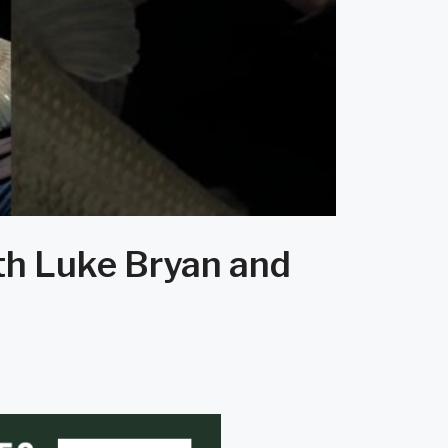
ith Luke Bryan and