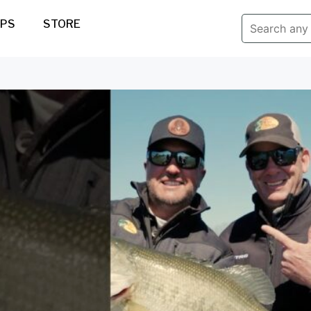
IPS
STORE