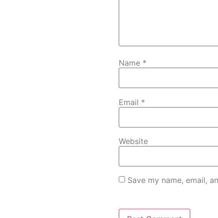
Name
*
Email
*
Website
Save my name, email, an