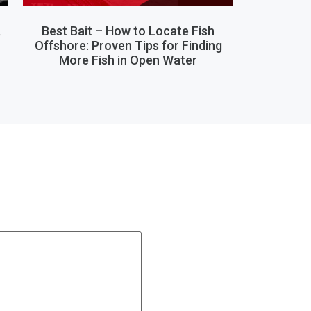
,
Best Bait – How to Locate Fish
Offshore: Proven Tips for Finding
More Fish in Open Water