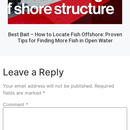
Best Bait – How to Locate Fish Offshore: Proven
Tips for Finding More Fish in Open Water
Leave a Reply
Your email address will not be published.
Required
fields are marked
*
Comment
*