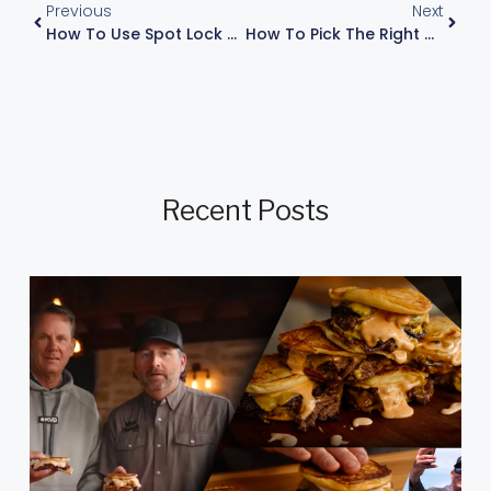
Previous
Next
How To Use Spot Lock And Stabilizing Raptors In Rough Waters For Solid Control
How To Pick The Right Color Fishing Bait For A Ned Rig Or Wacky Rig Ocho
Recent Posts