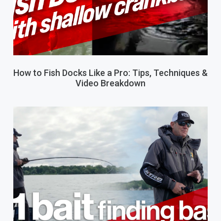
How to Fish Docks Like a Pro: Tips, Techniques &
Video Breakdown