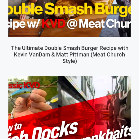
The Ultimate Double Smash Burger Recipe with
Kevin VanDam & Matt Pittman (Meat Church
Style)