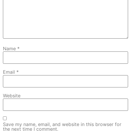
Name
*
Email
*
Website
Save my name, email, and website in this browser for
the next time I comment.