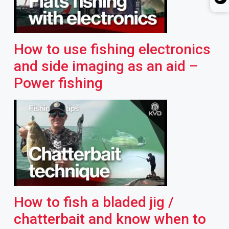
How to use fishing electronics
and side imaging as an aid –
Power fishing
How to fish a bladed jig /
chatterbait and know when to