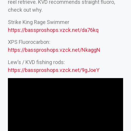
reel retrieve. KVD recommends straight fluoro,
check out why.
Strike King Rage Swimmer
https://bassproshops.vzck.net/da76kq
XPS Fluorocarbon:
https://bassproshops.vzck.net/NkaggN
Lew’s / KVD fishing rods:
https://bassproshops.vzck.net/9gJoeY