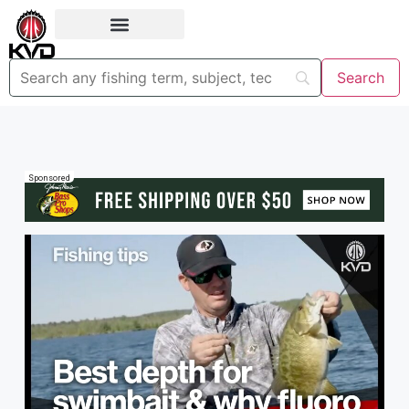
Sponsored