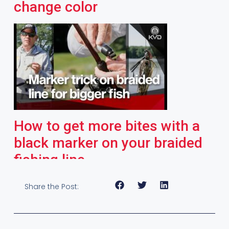
change color
How to get more bites with a
black marker on your braided
fishing line
Share the Post: