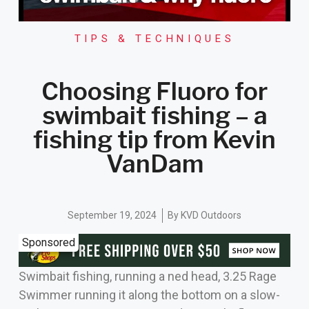
TIPS & TECHNIQUES
Choosing Fluoro for
swimbait fishing – a
fishing tip from Kevin
VanDam
September 19, 2024
By
KVD Outdoors
Sponsored
Swimbait fishing, running a ned head, 3.25 Rage
Swimmer running it along the bottom on a slow-