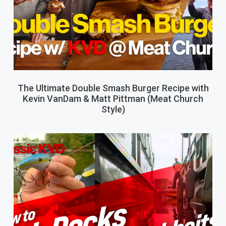
The Ultimate Double Smash Burger Recipe with
Kevin VanDam & Matt Pittman (Meat Church
Style)