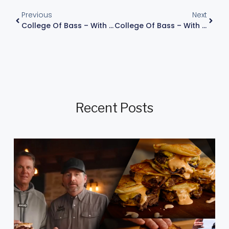
Previous
Next
College Of Bass – With Kevin VanDam, Episode 6
College Of Bass – With Kevin VanDam, Episode 8
Recent Posts