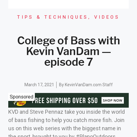
TIPS & TECHNIQUES
,
VIDEOS
College of Bass with
Kevin VanDam —
episode 7
March 17, 2021
By
KevinVanDam.com Staff
Sponsored
KVD and Steve Pennaz take you inside the world
of bass fishing to help you catch more fish. Join
us on this web series with the biggest name in
the sport, brought to you by #PlanoOutdoors.