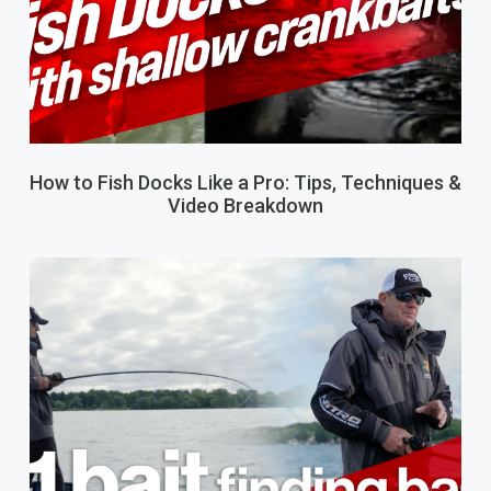
How to Fish Docks Like a Pro: Tips, Techniques &
Video Breakdown