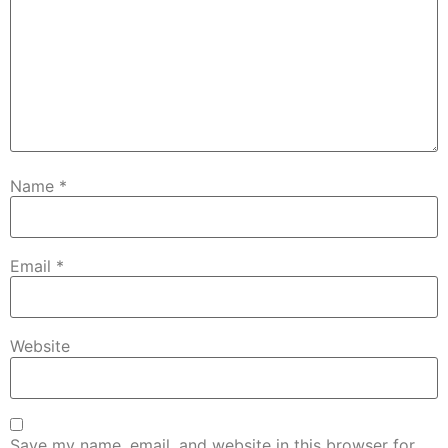
Name
*
Email
*
Website
Save my name, email, and website in this browser for