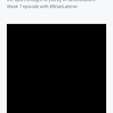
Week 7 episode with #BrianLatimer