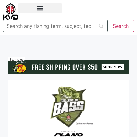
Sponsored