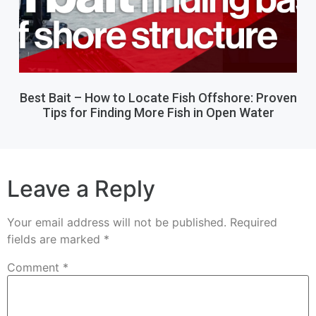
Best Bait – How to Locate Fish Offshore: Proven
Tips for Finding More Fish in Open Water
Leave a Reply
Your email address will not be published.
Required
fields are marked
*
Comment
*