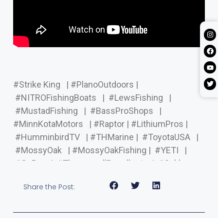
#Strike King
| #PlanoOutdoors |
#NITROFishingBoats
| #LewsFishing
|
#MustadFishing
| #BassProShops
|
#MinnKotaMotors
| #Raptor | #LithiumPros |
#HumminbirdTV
| #THMarine | #ToyotaUSA
|
#MossyOak
| #MossyOakFishing | #YETI
|
#GoPro
| #ThermacellRepellents | #Oakley
Share the Post: