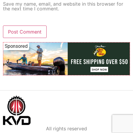
Save my name, email, and website in this browser for
the next time I comment.
Sponsored
All rights reserved