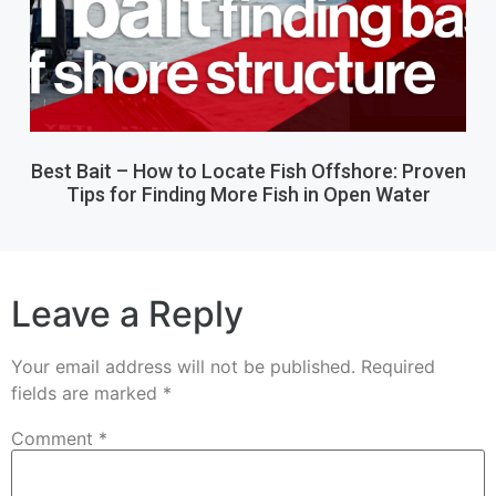
Best Bait – How to Locate Fish Offshore: Proven
Tips for Finding More Fish in Open Water
Leave a Reply
Your email address will not be published.
Required
fields are marked
*
Comment
*