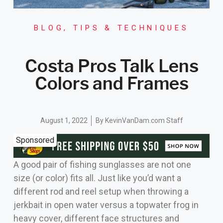
BLOG
,
TIPS & TECHNIQUES
Costa Pros Talk Lens
Colors and Frames
August 1, 2022
By
KevinVanDam.com Staff
Sponsored
A good pair of fishing sunglasses are not one
size (or color) fits all. Just like you’d want a
different rod and reel setup when throwing a
jerkbait in open water versus a topwater frog in
heavy cover, different face structures and