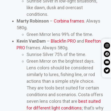
Sunrise Silver in low-light situations,
like dawn, dusk and overcast
conditions.
Marty Robinson
–
Corbina frames
. Always
580g.
Green Mirror lens 99% of the time.
Kevin VanDam
–
Blackfin PRO
and
Reefton
PRO
frames. Always 580g.
Sunrise Silver 75% of the time.
Green Mirror on the brightest days.
Lens colors should be considered
similarly to lures, fishing line, or rod
actions than a simple style choice.
They are tools best suited for certain
conditions and scenarios. Costa offers
seven lens colors that are
best suited
for different light conditions
; that’s why