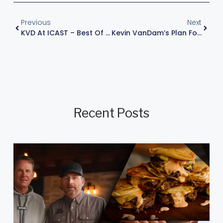
Previous
Next
KVD At ICAST – Best Of Show WINNER
Kevin VanDam’s Plan For Late-Summer Largemouth In The Northern States
Recent Posts