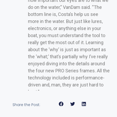
how important our eyes are to what we
do on the water,” VanDam said. “The
bottom line is, Costa’s help us see
more in the water. But just like lures,
electronics, or anything else in your
boat, you must understand the tool to
really get the most out of it. Learning
about the ‘why’ is just as important as
the ‘what;’ that’s partially why I’ve really
enjoyed diving into the details around
the four new PRO Series frames. All the
technology included is performance-
driven and, man, they are just hard to
beat.”
Share the Post: