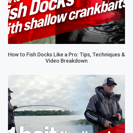
How to Fish Docks Like a Pro: Tips, Techniques &
Video Breakdown