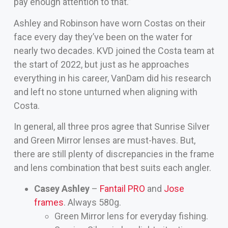
pay enough attention to that.”
Ashley and Robinson have worn Costas on their
face every day they’ve been on the water for
nearly two decades. KVD joined the Costa team at
the start of 2022, but just as he approaches
everything in his career, VanDam did his research
and left no stone unturned when aligning with
Costa.
In general, all three pros agree that Sunrise Silver
and Green Mirror lenses are must-haves. But,
there are still plenty of discrepancies in the frame
and lens combination that best suits each angler.
Casey Ashley
–
Fantail PRO
and
Jose
frames
. Always 580g.
Green Mirror lens for everyday fishing.