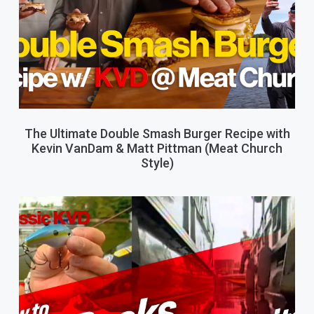
The Ultimate Double Smash Burger Recipe with
Kevin VanDam & Matt Pittman (Meat Church
Style)