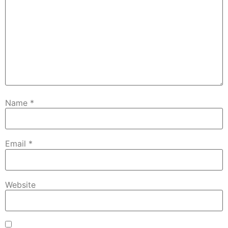
Name
*
Email
*
Website