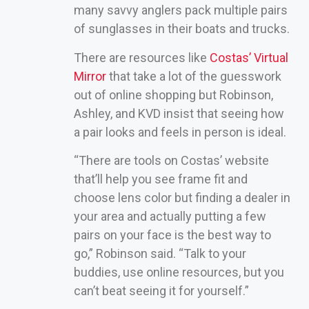
many savvy anglers pack multiple pairs
of sunglasses in their boats and trucks.
There are resources like
Costas’ Virtual
Mirror
that take a lot of the guesswork
out of online shopping but Robinson,
Ashley, and KVD insist that seeing how
a pair looks and feels in person is ideal.
“There are tools on Costas’ website
that’ll help you see frame fit and
choose lens color but finding a dealer in
your area and actually putting a few
pairs on your face is the best way to
go,” Robinson said. “Talk to your
buddies, use online resources, but you
can’t beat seeing it for yourself.”