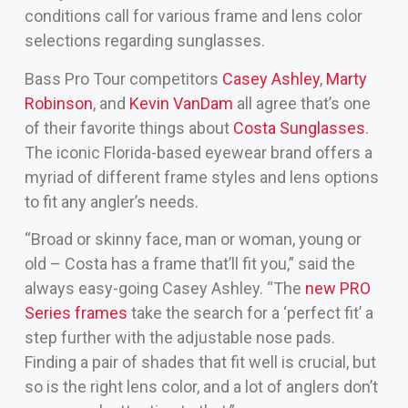
conditions call for various frame and lens color
selections regarding sunglasses.
Bass Pro Tour competitors
Casey Ashley
,
Marty
Robinson
, and
Kevin VanDam
all agree that’s one
of their favorite things about
Costa Sunglasses
.
The iconic Florida-based eyewear brand offers a
myriad of different frame styles and lens options
to fit any angler’s needs.
“Broad or skinny face, man or woman, young or
old – Costa has a frame that’ll fit you,” said the
always easy-going Casey Ashley. “The
new PRO
Series frames
take the search for a ‘perfect fit’ a
step further with the adjustable nose pads.
Finding a pair of shades that fit well is crucial, but
so is the right lens color, and a lot of anglers don’t