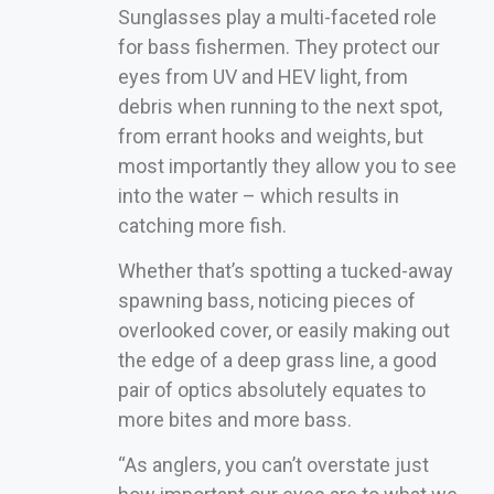
Sunglasses play a multi-faceted role
for bass fishermen. They protect our
eyes from UV and HEV light, from
debris when running to the next spot,
from errant hooks and weights, but
most importantly they allow you to see
into the water – which results in
catching more fish.
Whether that’s spotting a tucked-away
spawning bass, noticing pieces of
overlooked cover, or easily making out
the edge of a deep grass line, a good
pair of optics absolutely equates to
more bites and more bass.
“As anglers, you can’t overstate just