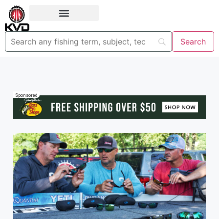
Sponsored