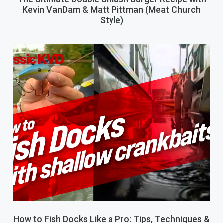
Kevin VanDam & Matt Pittman (Meat Church
Style)
How to Fish Docks Like a Pro: Tips, Techniques &