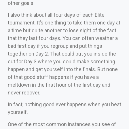
other goals.
I also think about all four days of each Elite
tournament. It’s one thing to take them one day at
a time but quite another to lose sight of the fact
that they last four days. You can often weather a
bad first day if you regroup and put things
together on Day 2. That could put you inside the
cut for Day 3 where you could make something
happen and get yourself into the finals. But none
of that good stuff happens if you have a
meltdown in the first hour of the first day and
never recover.
In fact, nothing good ever happens when you beat
yourself.
One of the most common instances you see of