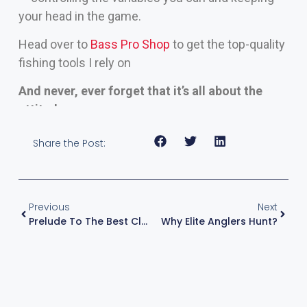
your head in the game.
Head over to
Bass Pro Shop
to get the top-quality
fishing tools I rely on
And never, ever forget that it’s all about the
attitude.
Share the Post:
Previous
Next
Prelude To The Best Classic?
Why Elite Anglers Hunt?