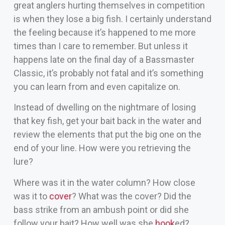
great anglers hurting themselves in competition
is when they lose a big fish. I certainly understand
the feeling because it’s happened to me more
times than I care to remember. But unless it
happens late on the final day of a Bassmaster
Classic, it’s probably not fatal and it’s something
you can learn from and even capitalize on.
Instead of dwelling on the nightmare of losing
that key fish, get your bait back in the water and
review the elements that put the big one on the
end of your line. How were you retrieving the
lure?
Where was it in the water column? How close
was it to
cover
? What was the cover? Did the
bass strike from an ambush point or did she
follow your bait? How well was she
hook
ed?