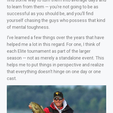
to learn from them — you’re not going to be as
successful as you should be, and you’ll find
yourself chasing the guys who possess that kind
of mental toughness.
I’ve learned a few things over the years that have
helped me a lot in this regard. For one, I think of
each Elite tournament as part of the larger
season — not as merely a standalone event. This
helps me to put things in perspective and realize
that everything doesn’t hinge on one day or one
cast.