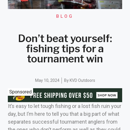
BLOG
Don’t beat yourself:
fishing tips for a
tournament win
May 10, 2024
By
KVD Outdoors
Sponsored
It’s easy to let tough fishing or a lost fish ruin your
day, but I’m here to tell you that a big part of what
separates successful tournament anglers from
the ones who don’t perform as well as they could