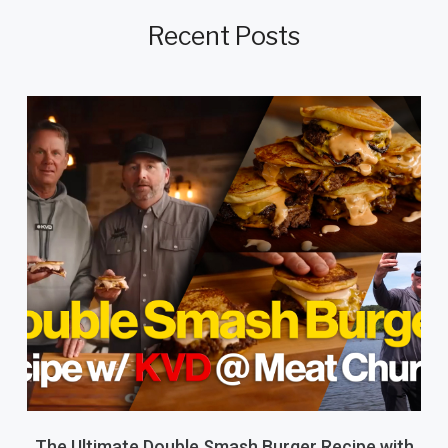
Recent Posts
The Ultimate Double Smash Burger Recipe with