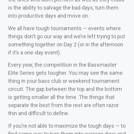
is the ability to salvage the bad days, turn them
into productive days and move on.
We all have tough tournaments — events where
things don’t go our way and we’re left trying to put
something together on Day 2 (or in the afternoon
if it’s a one-day event).
Every year, the competition in the Bassmaster
Elite Series gets tougher. You may see the same
thing in your bass club or weekend tournament
circuit. The gap between the top and the bottom
is getting smaller all the time. The things that
separate the best from the rest are often razor
thin and difficult to define.
If you’re not able to maximize the tough days — to
find some way to turn them into average days and