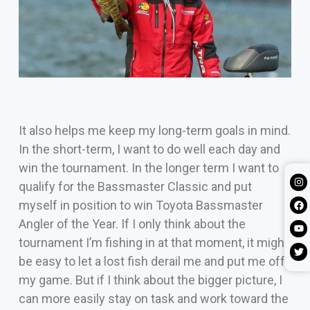
It also helps me keep my long-term goals in mind.
In the short-term, I want to do well each day and
win the tournament. In the longer term I want to
qualify for the Bassmaster Classic and put
myself in position to win Toyota Bassmaster
Angler of the Year. If I only think about the
tournament I’m fishing in at that moment, it might
be easy to let a lost fish derail me and put me off
my game. But if I think about the bigger picture, I
can more easily stay on task and work toward the