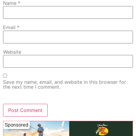
Name
*
Email
*
Website
Save my name, email, and website in this browser for
the next time I comment.
Sponsored