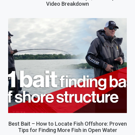
Video Breakdown
Best Bait – How to Locate Fish Offshore: Proven
Tips for Finding More Fish in Open Water