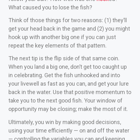
What caused you to lose the fish?
Think of those things for two reasons: (1) they’ll
get your head back in the game and (2) you might
hook up with another big one if you can just
repeat the key elements of that pattern.
The next tip is the flip side of that same coin.
When you land a big one, don’t get too caught up
in celebrating. Get the fish unhooked and into
your livewell as fast as you can, and get your lure
back in the water. Use that positive momentum to
take you to the next good fish. Your window of
opportunity may be closing; make the most of it.
Ultimately, you win by making good decisions,
using your time efficiently — on and off the water
— controlling the variables you can and keeping