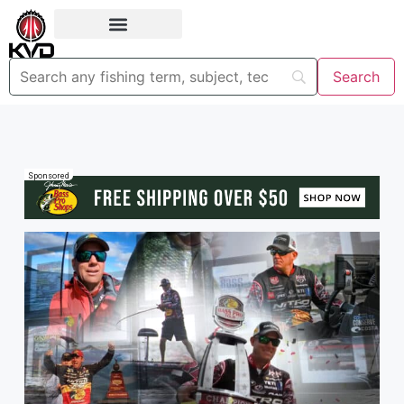
Sponsored