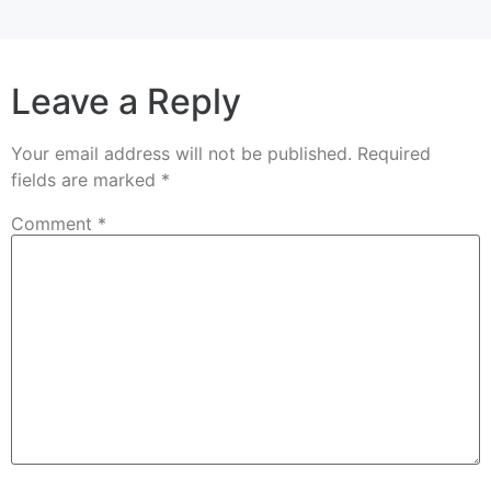
Leave a Reply
Your email address will not be published.
Required
fields are marked
*
Comment
*