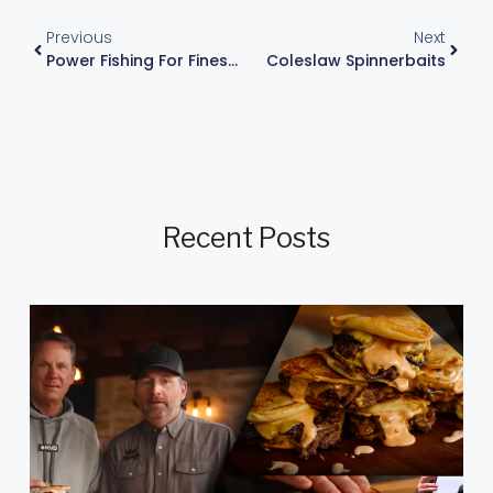
Previous
Next
Power Fishing For Finesse Fishing?
Coleslaw Spinnerbaits
Recent Posts