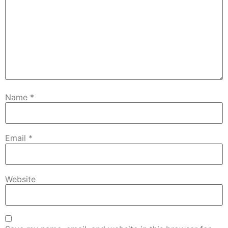
Name
*
Email
*
Website