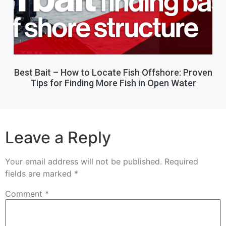
Best Bait – How to Locate Fish Offshore: Proven
Tips for Finding More Fish in Open Water
Leave a Reply
Your email address will not be published.
Required
fields are marked
*
Comment
*