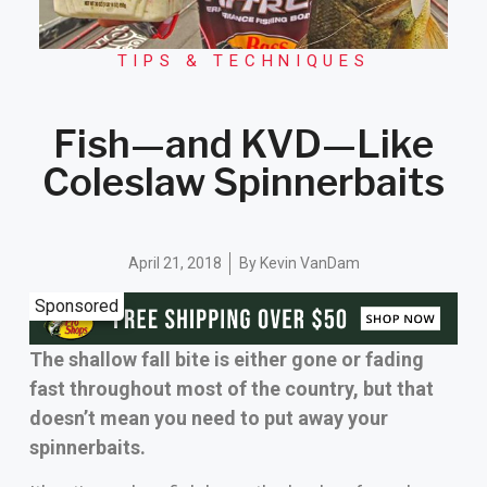
TIPS & TECHNIQUES
Fish—and KVD—Like
Coleslaw Spinnerbaits
April 21, 2018
By
Kevin VanDam
Sponsored
The shallow fall bite is either gone or fading
fast throughout most of the country, but that
doesn’t mean you need to put away your
spinnerbaits.