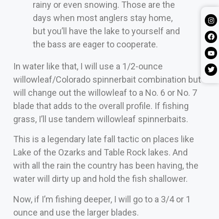
rainy or even snowing. Those are the
days when most anglers stay home,
but you’ll have the lake to yourself and
the bass are eager to cooperate.
In water like that, I will use a 1/2-ounce
willowleaf/Colorado spinnerbait combination but
will change out the willowleaf to a No. 6 or No. 7
blade that adds to the overall profile. If fishing
grass, I’ll use tandem willowleaf spinnerbaits.
This is a legendary late fall tactic on places like
Lake of the Ozarks and Table Rock lakes. And
with all the rain the country has been having, the
water will dirty up and hold the fish shallower.
Now, if I’m fishing deeper, I will go to a 3/4 or 1
ounce and use the larger blades.