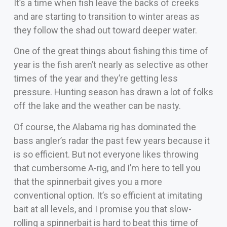
It’s a time when fish leave the backs of creeks
and are starting to transition to winter areas as
they follow the shad out toward deeper water.
One of the great things about fishing this time of
year is the fish aren’t nearly as selective as other
times of the year and they’re getting less
pressure. Hunting season has drawn a lot of folks
off the lake and the weather can be nasty.
Of course, the Alabama rig has dominated the
bass angler’s radar the past few years because it
is so efficient. But not everyone likes throwing
that cumbersome A-rig, and I’m here to tell you
that the spinnerbait gives you a more
conventional option. It’s so efficient at imitating
bait at all levels, and I promise you that slow-
rolling a spinnerbait is hard to beat this time of