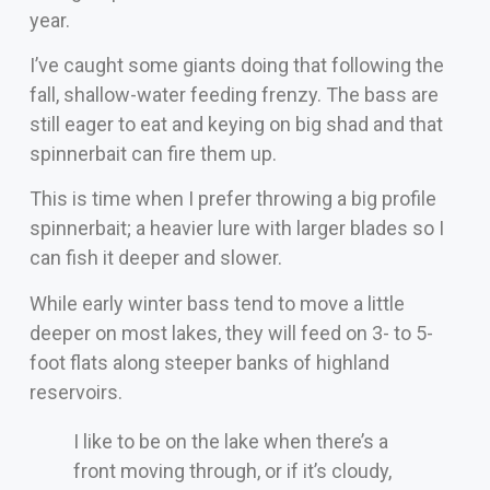
year.
I’ve caught some giants doing that following the
fall, shallow-water feeding frenzy. The bass are
still eager to eat and keying on big shad and that
spinnerbait can fire them up.
This is time when I prefer throwing a big profile
spinnerbait; a heavier lure with larger blades so I
can fish it deeper and slower.
While early winter bass tend to move a little
deeper on most lakes, they will feed on 3- to 5-
foot flats along steeper banks of highland
reservoirs.
I like to be on the lake when there’s a
front moving through, or if it’s cloudy,