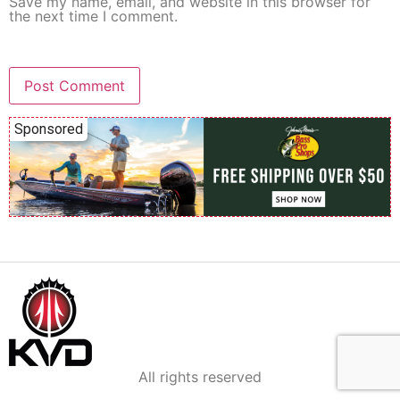
Save my name, email, and website in this browser for
the next time I comment.
Sponsored
All rights reserved