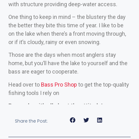
with structure providing deep-water access.
One thing to keep in mind – the blustery the day
the better they bite this time of year. I like to be
on the lake when there’s a front moving through,
or if it’s cloudy, rainy or even snowing.
Those are the days when most anglers stay
home, but you’ll have the lake to yourself and the
bass are eager to cooperate.
Head over to
Bass Pro Shop
to get the top-quality
fishing tools I rely on
Remember, it’s all about the attitude!
Share the Post: