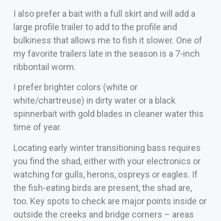
I also prefer a bait with a full skirt and will add a
large profile trailer to add to the profile and
bulkiness that allows me to fish it slower. One of
my favorite trailers late in the season is a 7-inch
ribbontail worm.
I prefer brighter colors (white or
white/chartreuse) in dirty water or a black
spinnerbait with gold blades in cleaner water this
time of year.
Locating early winter transitioning bass requires
you find the shad, either with your electronics or
watching for gulls, herons, ospreys or eagles. If
the fish-eating birds are present, the shad are,
too. Key spots to check are major points inside or
outside the creeks and bridge corners – areas