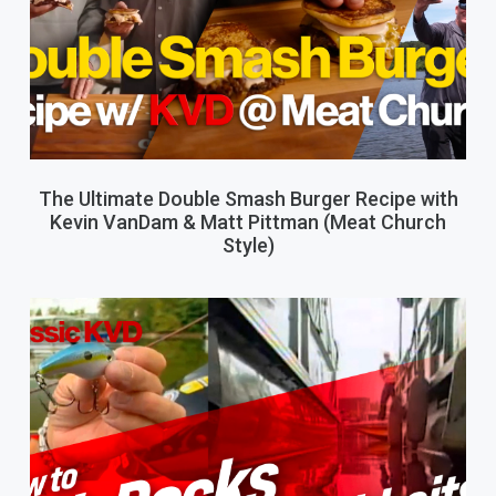
The Ultimate Double Smash Burger Recipe with
Kevin VanDam & Matt Pittman (Meat Church
Style)