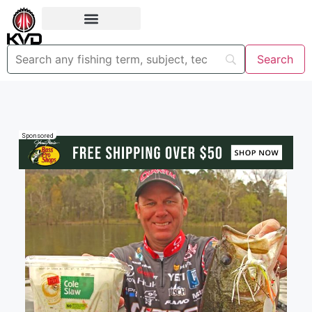
Sponsored