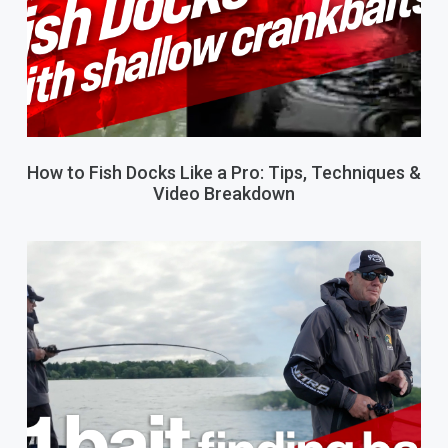
How to Fish Docks Like a Pro: Tips, Techniques &
Video Breakdown