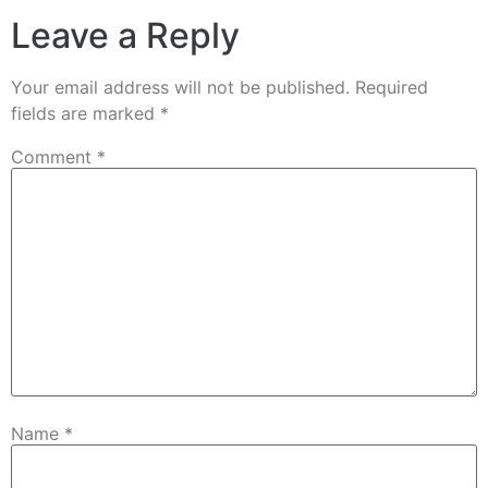
Leave a Reply
Your email address will not be published.
Required
fields are marked
*
Comment
*
Name
*