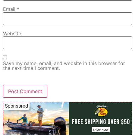
Email
*
Website
Save my name, email, and website in this browser for
the next time I comment.
Sponsored