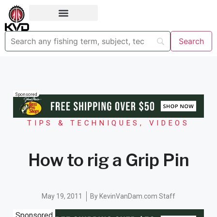
Sponsored
TIPS & TECHNIQUES
,
VIDEOS
How to rig a Grip Pin
May 19, 2011
By
KevinVanDam.com Staff
Sponsored