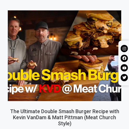
The Ultimate Double Smash Burger Recipe with
Kevin VanDam & Matt Pittman (Meat Church
Style)