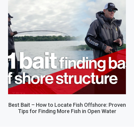
Best Bait – How to Locate Fish Offshore: Proven
Tips for Finding More Fish in Open Water