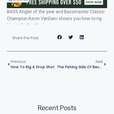
BASS Angler of the year and Bassmaster Classic
Champion Kevin VanDam shows you how to rig
Mustad’s Grip Pin hook.
Share the Post:
Previous
Next
How To Rig A Drop Shot
The Fishing Side Of Becoming A Pro
Recent Posts