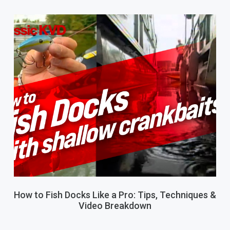
How to Fish Docks Like a Pro: Tips, Techniques &
Video Breakdown