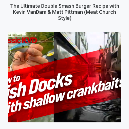
The Ultimate Double Smash Burger Recipe with
Kevin VanDam & Matt Pittman (Meat Church
Style)