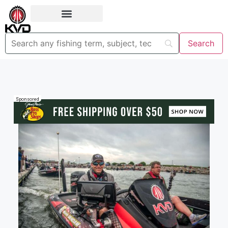
Sponsored