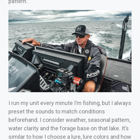
pattern.
I run my unit every minute I’m fishing, but I always
preset the sounds to match conditions
beforehand. I consider weather, seasonal pattern,
water clarity and the forage base on that lake. It’s
similar to how I choose a lure, lure colors and how