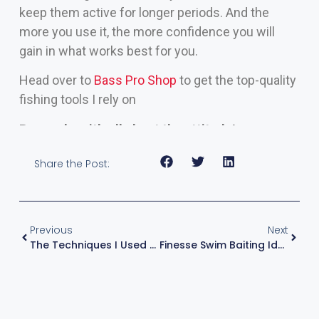
keep them active for longer periods. And the
more you use it, the more confidence you will
gain in what works best for you.
Head over to
Bass Pro Shop
to get the top-quality
fishing tools I rely on
Remember, it’s all about the attitude!
Share the Post:
Previous
Next
The Techniques I Used To Win Toledo Bend: Strategies To Catch Fish
Finesse Swim Baiting Ideal For Clear, Cool Water