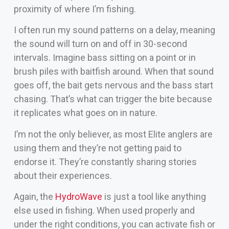
proximity of where I’m fishing.
I often run my sound patterns on a delay, meaning
the sound will turn on and off in 30-second
intervals. Imagine bass sitting on a point or in
brush piles with baitfish around. When that sound
goes off, the bait gets nervous and the bass start
chasing. That’s what can trigger the bite because
it replicates what goes on in nature.
I’m not the only believer, as most Elite anglers are
using them and they’re not getting paid to
endorse it. They’re constantly sharing stories
about their experiences.
Again, the
HydroWave
is just a tool like anything
else used in fishing. When used properly and
under the right conditions, you can activate fish or