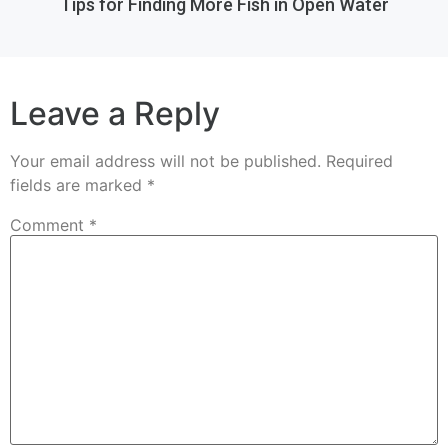
Tips for Finding More Fish in Open Water
Leave a Reply
Your email address will not be published.
Required
fields are marked
*
Comment
*