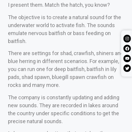
I present them. Match the hatch, you know?
The objective is to create a natural sound for the
underwater world to activate fish. The sounds
emulate nervous baitfish or bass feeding on
baitfish.
There are settings for shad, crawfish, shiners and
blue herring in different scenarios. For example,
you can run one for deep baitfish, baitfish in lily
pads, shad spawn, bluegill spawn crawfish on
rocks and many more.
The company is constantly updating and adding
new sounds. They are recorded in lakes around
the country under specific conditions to get the
precise natural sounds.