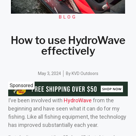
BLOG
How to use HydroWave
effectively
May 3, 2024
By
KVD Outdoors
Sponsored
I’ve been involved with
HydroWave
from the
beginning and have seen what it can do for my
fishing. Like all fishing equipment, the technology
has improved substantially each year.