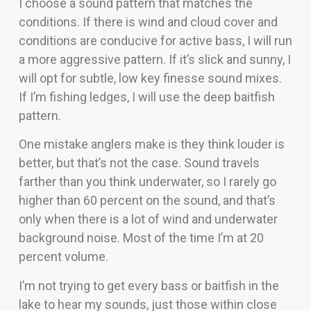
I choose a sound pattern that matches the
conditions. If there is wind and cloud cover and
conditions are conducive for active bass, I will run
a more aggressive pattern. If it’s slick and sunny, I
will opt for subtle, low key finesse sound mixes.
If I’m fishing ledges, I will use the deep baitfish
pattern.
One mistake anglers make is they think louder is
better, but that’s not the case. Sound travels
farther than you think underwater, so I rarely go
higher than 60 percent on the sound, and that’s
only when there is a lot of wind and underwater
background noise. Most of the time I’m at 20
percent volume.
I’m not trying to get every bass or baitfish in the
lake to hear my sounds, just those within close