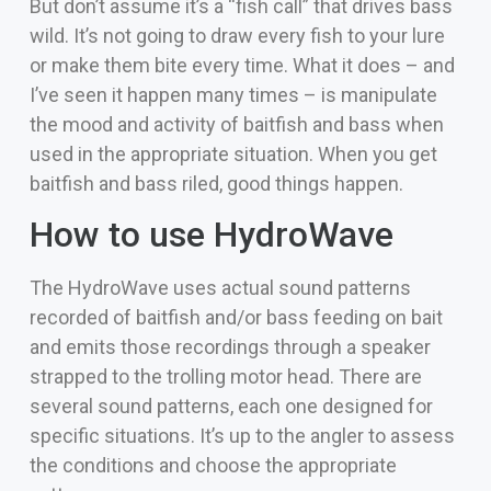
But don’t assume it’s a “fish call” that drives bass
wild. It’s not going to draw every fish to your lure
or make them bite every time. What it does – and
I’ve seen it happen many times – is manipulate
the mood and activity of baitfish and bass when
used in the appropriate situation. When you get
baitfish and bass riled, good things happen.
How to use HydroWave
The HydroWave uses actual sound patterns
recorded of baitfish and/or bass feeding on bait
and emits those recordings through a speaker
strapped to the trolling motor head. There are
several sound patterns, each one designed for
specific situations. It’s up to the angler to assess
the conditions and choose the appropriate