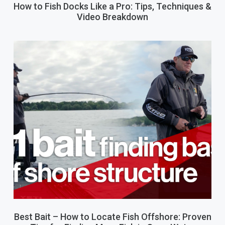
How to Fish Docks Like a Pro: Tips, Techniques &
Video Breakdown
Best Bait – How to Locate Fish Offshore: Proven