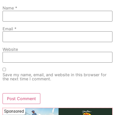
Name
*
Email
*
Website
Save my name, email, and website in this browser for
the next time I comment.
Sponsored