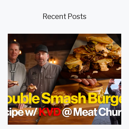
Recent Posts