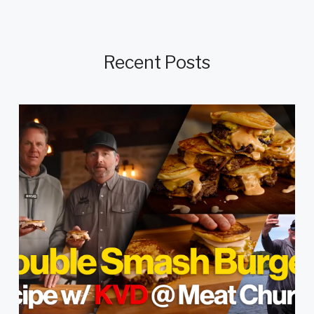
Recent Posts