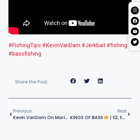
#FishingTips
#KevinVanDam
#Jerkbait
#fishing
#bassfishing
Share the Post:
Previous
Next
Kevin VanDam On Marina Docks And His Slick New Plastics Storage
KINGS OF BASS
| S2, E9, 2021 | KVD & Jeff Sprague Fish The Final 2021