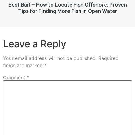
Best Bait – How to Locate Fish Offshore: Proven
Tips for Finding More Fish in Open Water
Leave a Reply
Your email address will not be published.
Required
fields are marked
*
Comment
*