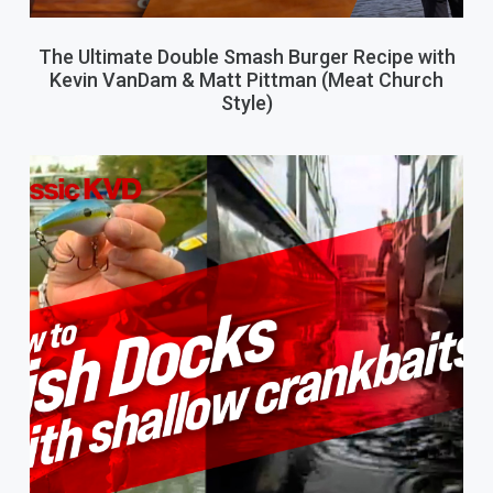
The Ultimate Double Smash Burger Recipe with
Kevin VanDam & Matt Pittman (Meat Church
Style)