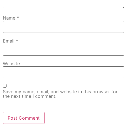
Name
*
Email
*
Website
Save my name, email, and website in this browser for
the next time I comment.