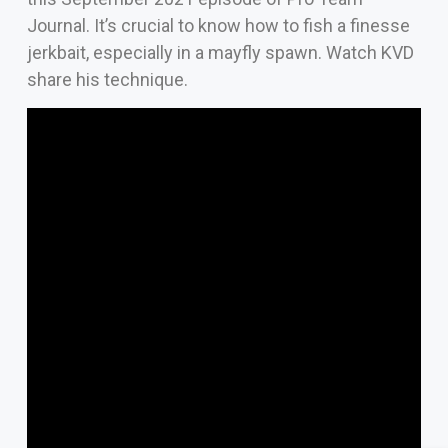
Journal. It’s crucial to know how to fish a finesse
jerkbait, especially in a mayfly spawn. Watch KVD
share his technique.