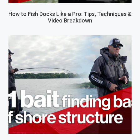
How to Fish Docks Like a Pro: Tips, Techniques &
Video Breakdown