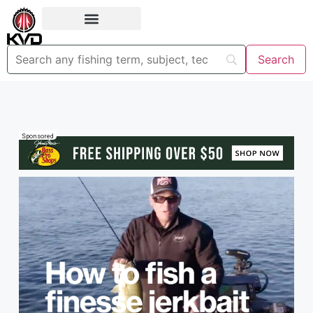
Sponsored