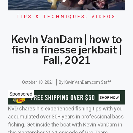
TIPS & TECHNIQUES
,
VIDEOS
Kevin VanDam | how to
fish a finesse jerkbait |
Fall, 2021
October 10, 2021
By
KevinVanDam.com Staff
Sponsored
KVD shares his experienced fishing tips with you
accumulated over 30+ years in professional bass
fishing. Get inside the boat with Kevin VanDam in
this September 2021 episode of Pro Team