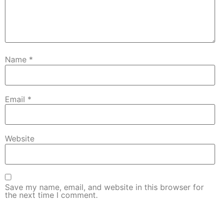
Name
*
Email
*
Website
Save my name, email, and website in this browser for
the next time I comment.