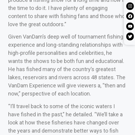
the time to do it. I have plenty of engaging
content to share with fishing fans and those who
love the great outdoors.”
Given VanDam’s deep well of tournament fishing
experience and long-standing relationships with
high-profile personalities and celebrities, he
wants the shows to be both fun and educational.
He has fished many of the country’s greatest
lakes, reservoirs and rivers across 48 states. The
VanDam Experience will give viewers a, “then and
now,” perspective of each location.
“I’ll travel back to some of the iconic waters I
have fished in the past,” he detailed. “We’ll take a
look at how these fisheries have changed over
the years and demonstrate better ways to fish