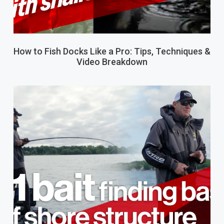
How to Fish Docks Like a Pro: Tips, Techniques &
Video Breakdown