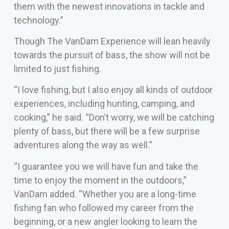
them with the newest innovations in tackle and
technology.”
Though The VanDam Experience will lean heavily
towards the pursuit of bass, the show will not be
limited to just fishing.
“I love fishing, but I also enjoy all kinds of outdoor
experiences, including hunting, camping, and
cooking,” he said. “Don’t worry, we will be catching
plenty of bass, but there will be a few surprise
adventures along the way as well.”
“I guarantee you we will have fun and take the
time to enjoy the moment in the outdoors,”
VanDam added. “Whether you are a long-time
fishing fan who followed my career from the
beginning, or a new angler looking to learn the