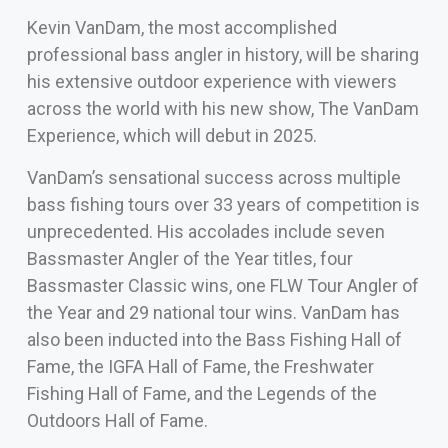
Kevin VanDam, the most accomplished
professional bass angler in history, will be sharing
his extensive outdoor experience with viewers
across the world with his new show, The VanDam
Experience, which will debut in 2025.
VanDam’s sensational success across multiple
bass fishing tours over 33 years of competition is
unprecedented. His accolades include seven
Bassmaster Angler of the Year titles, four
Bassmaster Classic wins, one FLW Tour Angler of
the Year and 29 national tour wins. VanDam has
also been inducted into the Bass Fishing Hall of
Fame, the IGFA Hall of Fame, the Freshwater
Fishing Hall of Fame, and the Legends of the
Outdoors Hall of Fame.