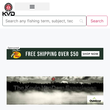
Sponsored