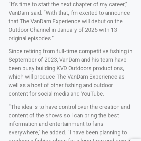
“It’s time to start the next chapter of my career,”
VanDam said. “With that, I’m excited to announce
that The VanDam Experience will debut on the
Outdoor Channel in January of 2025 with 13
original episodes.”
Since retiring from full-time competitive fishing in
September of 2023, VanDam and his team have
been busy building KVD Outdoors productions,
which will produce The VanDam Experience as
well as a host of other fishing and outdoor
content for social media and YouTube.
“The idea is to have control over the creation and
content of the shows so I can bring the best
information and entertainment to fans
everywhere,” he added. “I have been planning to
produce a fishing show for a long time and now is