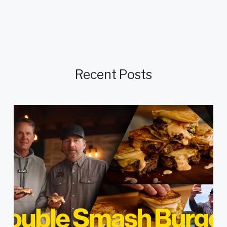
Recent Posts