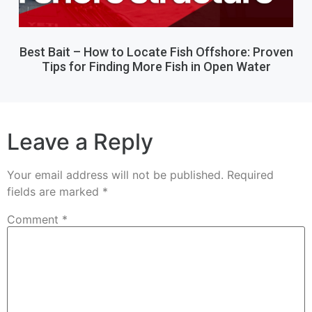
Best Bait – How to Locate Fish Offshore: Proven
Tips for Finding More Fish in Open Water
Leave a Reply
Your email address will not be published.
Required
fields are marked
*
Comment
*