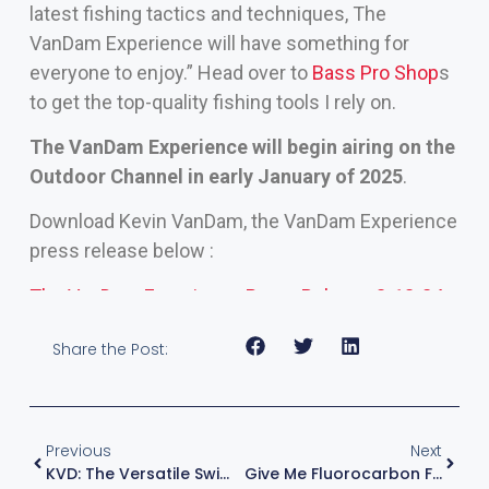
latest fishing tactics and techniques, The
VanDam Experience will have something for
everyone to enjoy.” Head over to
Bass Pro Shop
s
to get the top-quality fishing tools I rely on.
The VanDam Experience will begin airing on the
Outdoor Channel in early January of 2025
.
Download Kevin VanDam, the VanDam Experience
press release below :
The VanDam Experience Press Releaes 3-13-24
Share the Post:
Previous
Next
KVD: The Versatile Swimming Worm
Give Me Fluorocarbon For Drop Shotting