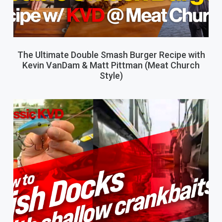
The Ultimate Double Smash Burger Recipe with
Kevin VanDam & Matt Pittman (Meat Church
Style)