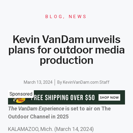
BLOG
,
NEWS
Kevin VanDam unveils
plans for outdoor media
production
March 13, 2024
By
KevinVanDam.com Staff
Sponsored
The VanDam Experience
is set to air on The
Outdoor Channel in 2025
KALAMAZOO, Mich. (March 14, 2024)