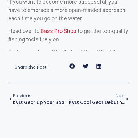
if you want to become more successful, you
have to embrace a more open-minded approach
each time you go on the water.
Head over to
Bass Pro Shop
to get the top-quality
fishing tools I rely on
And remember – It’s all about the attitude!
Share the Post:
Previous
Next
KVD: Gear Up Your Boat For Spring
KVD: Cool Gear Debuting At ICAST