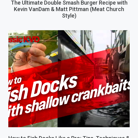
The Ultimate Double Smash Burger Recipe with
Kevin VanDam & Matt Pittman (Meat Church
Style)