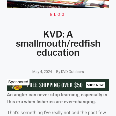
BLOG
KVD: A
smallmouth/redfish
education
May 4, 2024
By
KVD Outdoors
Sponsored
An angler can never stop learning, especially in
this era when fisheries are ever-changing.
That’s something I’ve really noticed the past few