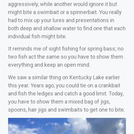
aggressively, while another would ignore it but
might bite a swimbait or a spinnerbait. You really
had to mix up your lures and presentations in
both deep and shallow water to find one that each
individual fish might bite.
It reminds me of sight fishing for spring bass; no
two fish act the same so you have to show them
everything and keep an open mind.
We saw a similar thing on Kentucky Lake earlier
this year. Years ago, you could tie on a crankbait
and fish the ledges and catch a good limit. Today,
you have to show them a mixed bag of jigs,
spoons, hair jigs and swimbaits to get one to bite.