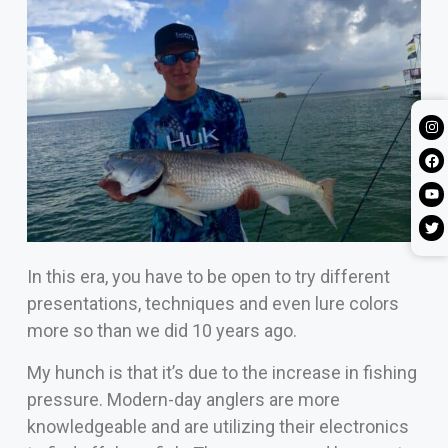
In this era, you have to be open to try different
presentations, techniques and even lure colors
more so than we did 10 years ago.
My hunch is that it’s due to the increase in fishing
pressure. Modern-day anglers are more
knowledgeable and are utilizing their electronics