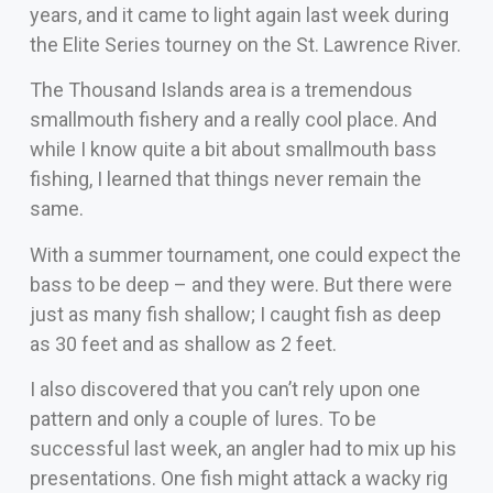
years, and it came to light again last week during
the Elite Series tourney on the St. Lawrence River.
The Thousand Islands area is a tremendous
smallmouth fishery and a really cool place. And
while I know quite a bit about smallmouth bass
fishing, I learned that things never remain the
same.
With a summer tournament, one could expect the
bass to be deep – and they were. But there were
just as many fish shallow; I caught fish as deep
as 30 feet and as shallow as 2 feet.
I also discovered that you can’t rely upon one
pattern and only a couple of lures. To be
successful last week, an angler had to mix up his
presentations. One fish might attack a wacky rig