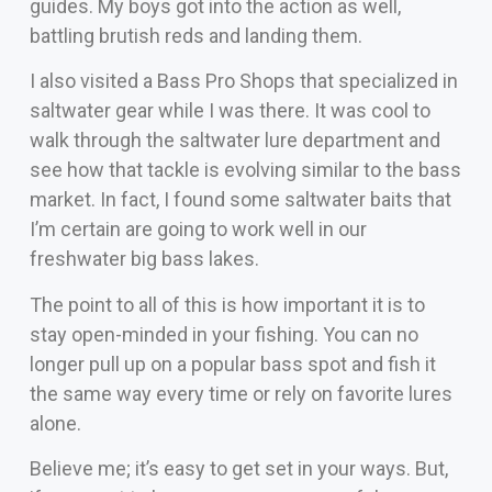
guides. My boys got into the action as well,
battling brutish reds and landing them.
I also visited a Bass Pro Shops that specialized in
saltwater gear while I was there. It was cool to
walk through the saltwater lure department and
see how that tackle is evolving similar to the bass
market. In fact, I found some saltwater baits that
I’m certain are going to work well in our
freshwater big bass lakes.
The point to all of this is how important it is to
stay open-minded in your fishing. You can no
longer pull up on a popular bass spot and fish it
the same way every time or rely on favorite lures
alone.
Believe me; it’s easy to get set in your ways. But,