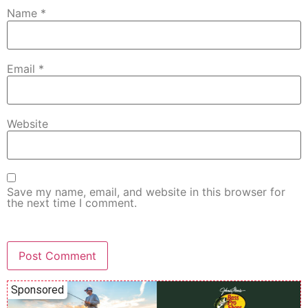
Name
*
Email
*
Website
Save my name, email, and website in this browser for
the next time I comment.
Sponsored