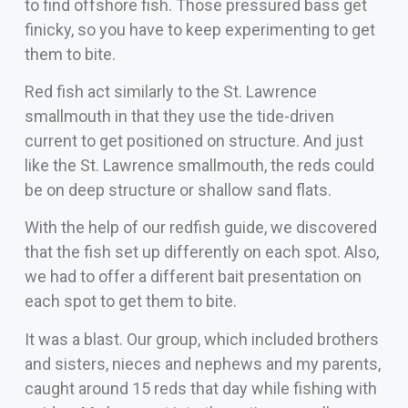
to find offshore fish. Those pressured bass get
finicky, so you have to keep experimenting to get
them to bite.
Red fish act similarly to the St. Lawrence
smallmouth in that they use the tide-driven
current to get positioned on structure. And just
like the St. Lawrence smallmouth, the reds could
be on deep structure or shallow sand flats.
With the help of our redfish guide, we discovered
that the fish set up differently on each spot. Also,
we had to offer a different bait presentation on
each spot to get them to bite.
It was a blast. Our group, which included brothers
and sisters, nieces and nephews and my parents,
caught around 15 reds that day while fishing with