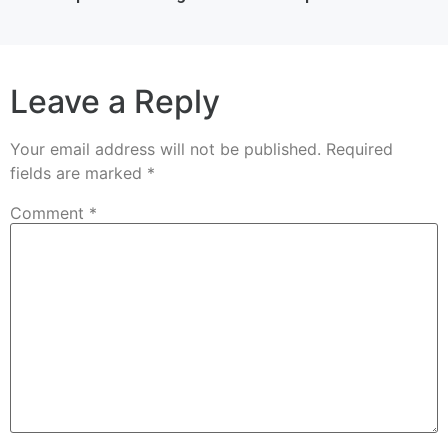
Leave a Reply
Your email address will not be published.
Required
fields are marked
*
Comment
*