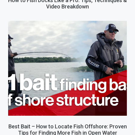
How to Fish Docks Like a Pro: Tips, Techniques &
Video Breakdown
Best Bait – How to Locate Fish Offshore: Proven
Tips for Finding More Fish in Open Water