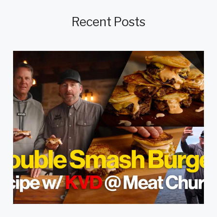
Recent Posts