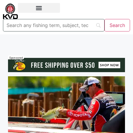
Sponsored