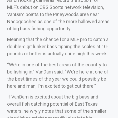
As on looking cameras record the action for
MLF’s debut on CBS Sports network television,
VanDam points to the Pineywoods area near
Nacogdoches as one of the more hallowed areas
of big bass fishing opportunity.
Meaning that the chance for a MLF pro to catch a
double-digit lunker bass tipping the scales at 10-
pounds or better is actually quite high this week.
“We’re in one of the best areas of the country to
be fishing in,” VanDam said. “We’re here at one of
the best times of the year we could possibly be
here and man, I’m excited to get out there.”
If VanDam is excited about the big bass and
overall fish catching potential of East Texas
waters, he wryly notes that some of the smaller