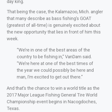
day king.
That being the case, the Kalamazoo, Mich. angler
that many describe as bass fishing’s GOAT
(greatest of all-time) is genuinely excited about
the new opportunity that lies in front of him this
week.
“We’re in one of the best areas of the
country to be fishing in,” VanDam said.
“We’re here at one of the best times of
the year we could possibly be here and
man, I’m excited to get out there.”
And that’s the chance to win a world title as the
2017 Major League Fishing General Tire World
Championship event begins in Nacogdoches,
Texas.