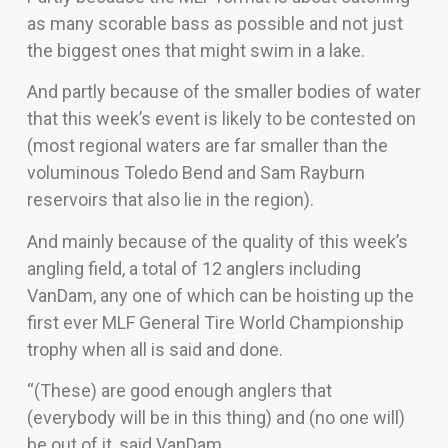
as many scorable bass as possible and not just
the biggest ones that might swim in a lake.
And partly because of the smaller bodies of water
that this week’s event is likely to be contested on
(most regional waters are far smaller than the
voluminous Toledo Bend and Sam Rayburn
reservoirs that also lie in the region).
And mainly because of the quality of this week’s
angling field, a total of 12 anglers including
VanDam, any one of which can be hoisting up the
first ever MLF General Tire World Championship
trophy when all is said and done.
“(These) are good enough anglers that
(everybody will be in this thing) and (no one will)
be out of it, said VanDam.