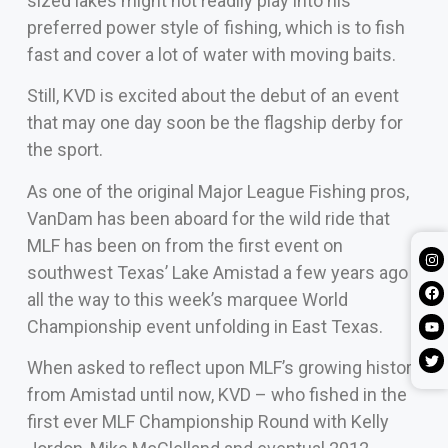
sized lakes might not readily play into his
preferred power style of fishing, which is to fish
fast and cover a lot of water with moving baits.
Still, KVD is excited about the debut of an event
that may one day soon be the flagship derby for
the sport.
As one of the original Major League Fishing pros,
VanDam has been aboard for the wild ride that
MLF has been on from the first event on
southwest Texas’ Lake Amistad a few years ago
all the way to this week’s marquee World
Championship event unfolding in East Texas.
When asked to reflect upon MLF’s growing history
from Amistad until now, KVD – who fished in the
first ever MLF Championship Round with Kelly