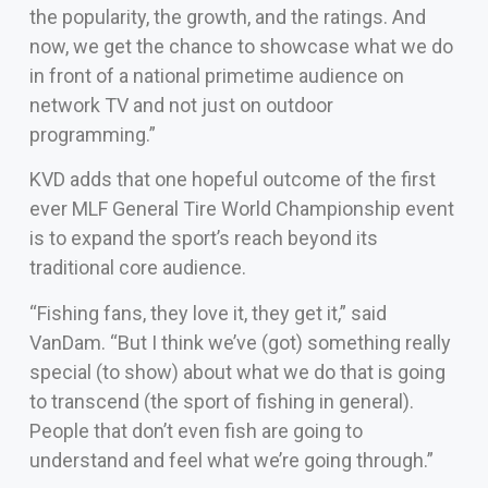
the popularity, the growth, and the ratings. And
now, we get the chance to showcase what we do
in front of a national primetime audience on
network TV and not just on outdoor
programming.”
KVD adds that one hopeful outcome of the first
ever MLF General Tire World Championship event
is to expand the sport’s reach beyond its
traditional core audience.
“Fishing fans, they love it, they get it,” said
VanDam. “But I think we’ve (got) something really
special (to show) about what we do that is going
to transcend (the sport of fishing in general).
People that don’t even fish are going to
understand and feel what we’re going through.”