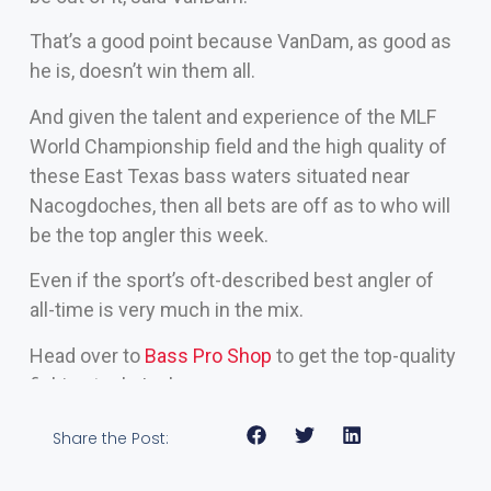
That’s a good point because VanDam, as good as
he is, doesn’t win them all.
And given the talent and experience of the MLF
World Championship field and the high quality of
these East Texas bass waters situated near
Nacogdoches, then all bets are off as to who will
be the top angler this week.
Even if the sport’s oft-described best angler of
all-time is very much in the mix.
Head over to
Bass Pro Shop
to get the top-quality
fishing tools I rely on
Share the Post: