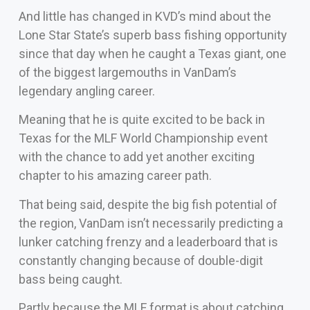
And little has changed in KVD’s mind about the
Lone Star State’s superb bass fishing opportunity
since that day when he caught a Texas giant, one
of the biggest largemouths in VanDam’s
legendary angling career.
Meaning that he is quite excited to be back in
Texas for the MLF World Championship event
with the chance to add yet another exciting
chapter to his amazing career path.
That being said, despite the big fish potential of
the region, VanDam isn’t necessarily predicting a
lunker catching frenzy and a leaderboard that is
constantly changing because of double-digit
bass being caught.
Partly because the MLF format is about catching