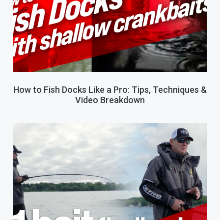
How to Fish Docks Like a Pro: Tips, Techniques &
Video Breakdown