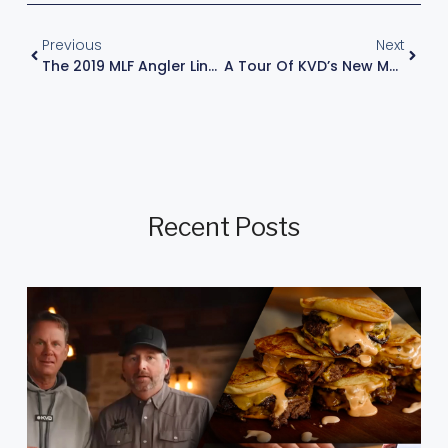
Previous
Next
The 2019 MLF Angler Lineup
A Tour Of KVD’s New Man Cave
Recent Posts