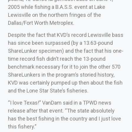
2005 while fishing a B.A.S.S. event at Lake
Lewisville on the northern fringes of the
Dallas/Fort Worth Metroplex.
Despite the fact that KVD’s record Lewisville bass
has since been surpassed (by a 13.63-pound
ShareLunker specimen) and the fact that his one-
time record fish didn’t reach the 13-pound
benchmark necessary for it to join the other 570
ShareLunkers in the program’s storied history,
KVD was certainly pumped up then about the fish
and the Lone Star State’s fisheries.
“I love Texas!” VanDam said in a TPWD news
release after that event. “The state absolutely
has the best fishing in the country and I just love
this fishery.”