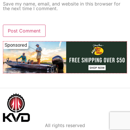
Save my name, email, and website in this browser for
the next time I comment.
Sponsored
All rights reserved