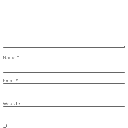
Name
*
Email
*
Website