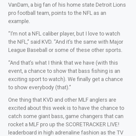
VanDam, a big fan of his home state Detroit Lions
pro football team, points to the NFL as an
example.
“I’m not a NFL caliber player, but I love to watch
the NFL,” said KVD. “And it’s the same with Major
League Baseball or some of these other sports.
“And that’s what I think that we have (with this
event, a chance to show that bass fishing is an
exciting sport to watch). We finally get a chance
to show everybody (that).”
One thing that KVD and other MLF anglers are
excited about this week is to have the chance to
catch some giant bass, game changers that can
rocket a MLF pro up the SCORETRACKER LIVE!
leaderboard in high adrenaline fashion as the TV