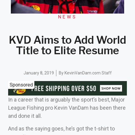
NEWS
KVD Aims to Add World
Title to Elite Resume
January 8, 2019
By
KevinVanDam.com Staff
Sponsored
In a career that is arguably the sport’s best, Major
League Fishing pro Kevin VanDam has been there
and done it all.
And as the saying goes, he’s got the t-shirt to