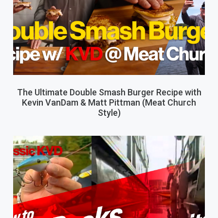
The Ultimate Double Smash Burger Recipe with
Kevin VanDam & Matt Pittman (Meat Church
Style)