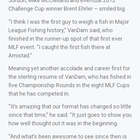
Jordon, Mike McClelland and eventual 2012
Challenge Cup winner Brent Ehrler – smiled big.
“I think I was the first guy to weigh a fish in Major
League Fishing history,” VanDam said, who
finished in the runner-up spot of that first ever
MLF event. “I caught the first fish there at
Amistad.”
Meaning yet another accolade and career first for
the sterling resume of VanDam, who has fished in
five Championship Rounds in the eight MLF Cups
that he has competed in.
“It’s amazing that our format has changed so little
since that time,” he said. “It just goes to show you
how well thought out it was in the beginning.
“And what’s been awesome to see since then is