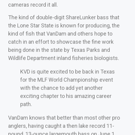
cameras record it all.
The kind of double-digit ShareLunker bass that
the Lone Star State is known for producing, the
kind of fish that VanDam and others hope to
catch in an effort to showcase the fine work
being done in the state by Texas Parks and
Wildlife Department inland fisheries biologists.
KVD is quite excited to be back in Texas
for the MLF World Championship event
with the chance to add yet another
exciting chapter to his amazing career
path.
VanDam knows that better than most other pro
anglers, having caught a then lake record 11-
pound, 13-ounce largemouth bass on June 1,