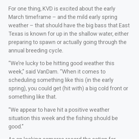
For one thing, KVD is excited about the early
March timeframe – and the mild early spring
weather – that should have the big bass that East
Texas is known for up in the shallow water, either
preparing to spawn or actually going through the
annual breeding cycle.
“We’re lucky to be hitting good weather this
week,” said VanDam. “When it comes to
scheduling something like this (in the early
spring), you could get (hit with) a big cold front or
something like that.
“We appear to have hit a positive weather
situation this week and the fishing should be
good.”