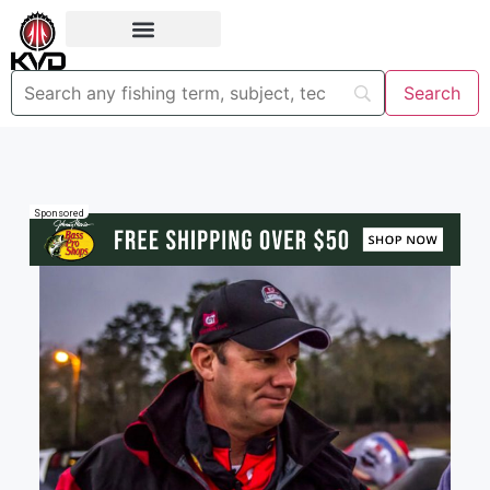
Sponsored