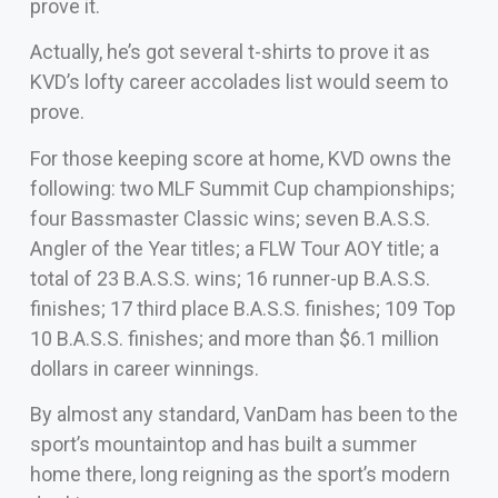
prove it.
Actually, he’s got several t-shirts to prove it as
KVD’s lofty career accolades list would seem to
prove.
For those keeping score at home, KVD owns the
following: two MLF Summit Cup championships;
four Bassmaster Classic wins; seven B.A.S.S.
Angler of the Year titles; a FLW Tour AOY title; a
total of 23 B.A.S.S. wins; 16 runner-up B.A.S.S.
finishes; 17 third place B.A.S.S. finishes; 109 Top
10 B.A.S.S. finishes; and more than $6.1 million
dollars in career winnings.
By almost any standard, VanDam has been to the
sport’s mountaintop and has built a summer
home there, long reigning as the sport’s modern