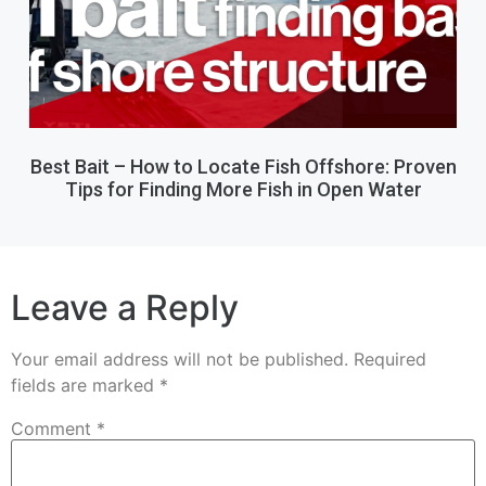
Best Bait – How to Locate Fish Offshore: Proven
Tips for Finding More Fish in Open Water
Leave a Reply
Your email address will not be published.
Required
fields are marked
*
Comment
*