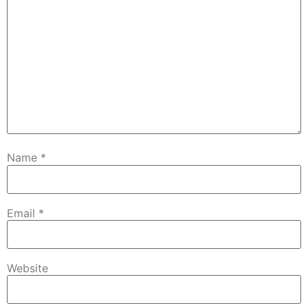
Name
*
Email
*
Website