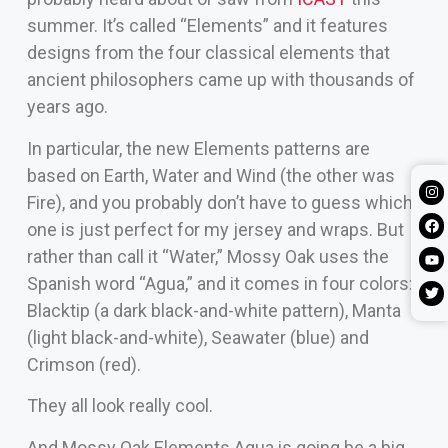
summer. It’s called “Elements” and it features
designs from the four classical elements that
ancient philosophers came up with thousands of
years ago.
In particular, the new Elements patterns are
based on Earth, Water and Wind (the other was
Fire), and you probably don’t have to guess which
one is just perfect for my jersey and wraps. But
rather than call it “Water,” Mossy Oak uses the
Spanish word “Agua,” and it comes in four colors:
Blacktip (a dark black-and-white pattern), Manta
(light black-and-white), Seawater (blue) and
Crimson (red).
They all look really cool.
And Mossy Oak Elements Agua is going be a big