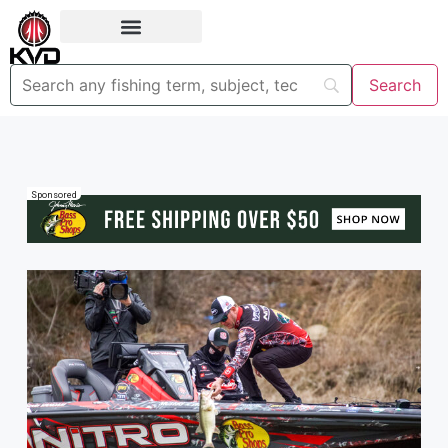
Sponsored