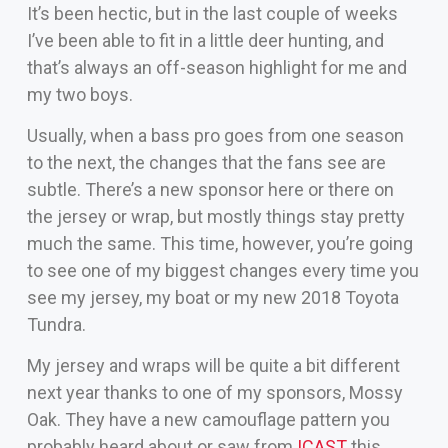
It’s been hectic, but in the last couple of weeks
I’ve been able to fit in a little deer hunting, and
that’s always an off-season highlight for me and
my two boys.
Usually, when a bass pro goes from one season
to the next, the changes that the fans see are
subtle. There’s a new sponsor here or there on
the jersey or wrap, but mostly things stay pretty
much the same. This time, however, you’re going
to see one of my biggest changes every time you
see my jersey, my boat or my new 2018 Toyota
Tundra.
My jersey and wraps will be quite a bit different
next year thanks to one of my sponsors, Mossy
Oak. They have a new camouflage pattern you
probably heard about or saw from
ICAST
this