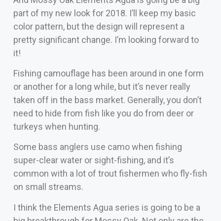
part of my new look for 2018. I’ll keep my basic
color pattern, but the design will represent a
pretty significant change. I’m looking forward to
it!
Fishing camouflage has been around in one form
or another for a long while, but it’s never really
taken off in the bass market. Generally, you don’t
need to hide from fish like you do from deer or
turkeys when hunting.
Some bass anglers use camo when fishing
super-clear water or sight-fishing, and it’s
common with a lot of trout fishermen who fly-fish
on small streams.
I think the Elements Agua series is going to be a
big breakthrough for Mossy Oak. Not only are the