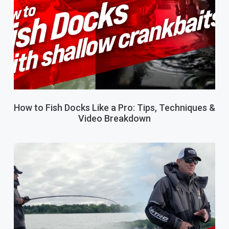
How to Fish Docks Like a Pro: Tips, Techniques &
Video Breakdown