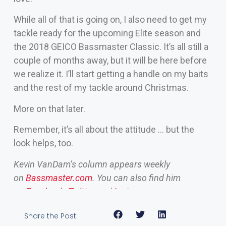
While all of that is going on, I also need to get my
tackle ready for the upcoming Elite season and
the 2018 GEICO Bassmaster Classic. It’s all still a
couple of months away, but it will be here before
we realize it. I’ll start getting a handle on my baits
and the rest of my tackle around Christmas.
More on that later.
Remember, it’s all about the attitude … but the
look helps, too.
Kevin VanDam’s column appears weekly
on
Bassmaster.com
. You can also find him
on
Facebook
,
Twitter
and
Instagram
.
Share the Post: