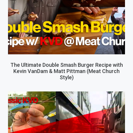
The Ultimate Double Smash Burger Recipe with
Kevin VanDam & Matt Pittman (Meat Church
Style)