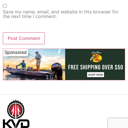
Save my name, email, and website in this browser for
the next time I comment.
Sponsored