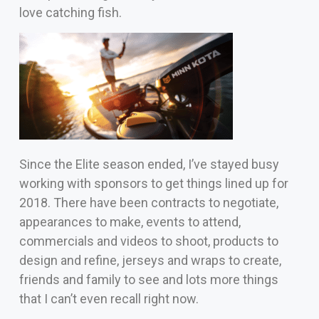
love catching fish.
Since the Elite season ended, I’ve stayed busy
working with sponsors to get things lined up for
2018. There have been contracts to negotiate,
appearances to make, events to attend,
commercials and
videos to shoot, products to
design and refine, jerseys and wraps to create,
friends and family to see and lots more things
that I can’t even recall right now.