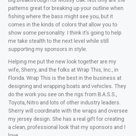
patterns great for breaking up your outline when
fishing where the bass might see you, but it
comes in the kinds of colors that allow you to
show some personality. I think it’s going to help
me take stealth to the next level while still
supporting my sponsors in style.
Helping me put the new look together are my
wife, Sherry, and the folks at Wrap This, Inc., in
Florida. Wrap This is the best in the business at
designing and wrapping boats and vehicles. They
do the work you see on the rigs from B.A.S.S.,
Toyota, Nitro and lots of other industry leaders.
Sherry will coordinate with the wraps and oversee
my jersey design. She has a real gift for creating
a clean, professional look that my sponsors and I
love.