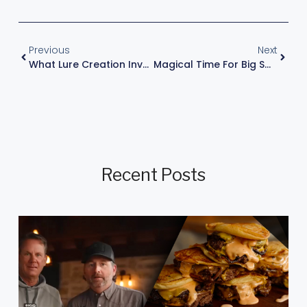
Previous
Next
What Lure Creation Involves
Magical Time For Big Smallmouth
Recent Posts