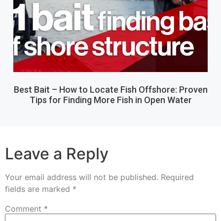
Best Bait – How to Locate Fish Offshore: Proven
Tips for Finding More Fish in Open Water
Leave a Reply
Your email address will not be published.
Required
fields are marked
*
Comment
*