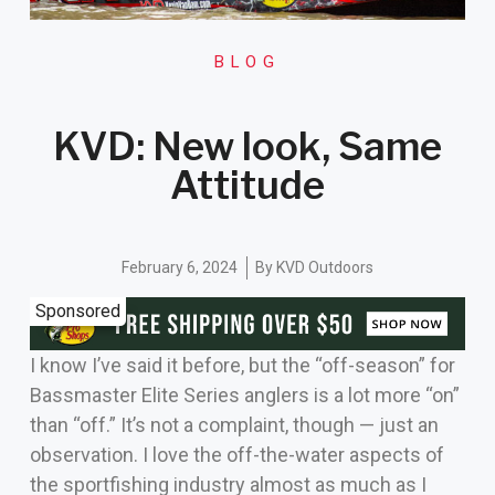
BLOG
KVD: New look, Same
Attitude
February 6, 2024
By
KVD Outdoors
Sponsored
I know I’ve said it before, but the “off-season” for
Bassmaster Elite Series anglers is a lot more “on”
than “off.” It’s not a complaint, though — just an
observation. I love the off-the-water aspects of
the sportfishing industry almost as much as I