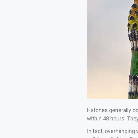
Hatches generally occ
within 48 hours. They
In fact, overhanging