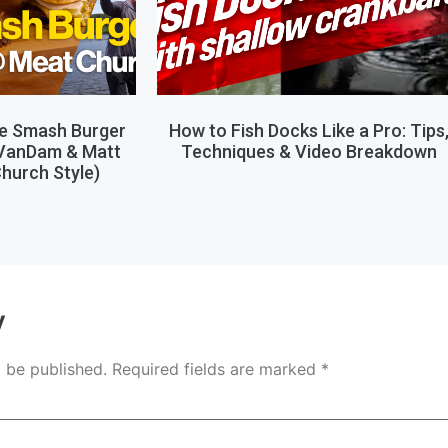
le Smash Burger
How to Fish Docks Like a Pro: Tips
 VanDam & Matt
Techniques & Video Breakdown
hurch Style)
y
t be published.
Required fields are marked
*