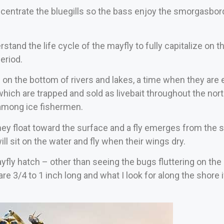
centrate the bluegills so the bass enjoy the smorgasbord
erstand the life cycle of the mayfly to fully capitalize on
eriod.
on the bottom of rivers and lakes, a time when they are e
which are trapped and sold as livebait throughout the nort
among ice fishermen.
y float toward the surface and a fly emerges from the sh
ill sit on the water and fly when their wings dry.
ayfly hatch – other than seeing the bugs fluttering on the 
are 3/4 to 1 inch long and what I look for along the shore