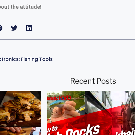
bout the attitude!
tronics: Fishing Tools
Recent Posts