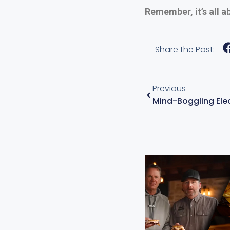
Remember, it’s all a
Share the Post:
Previous
Mind-Boggling Elec