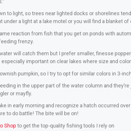
s.”
wn to light, so trees near lighted docks or shorelines te
t under a light at a lake motel or you will find a blanket o
ame reaction from fish that you get on ponds with autom
a feeding frenzy.
water will catch them but I prefer smaller, finesse poppe
s especially important on clear lakes where size and colo
ownish pumpkin, so I try to opt for similar colors in 3-inc
feeding in the upper part of the water column and they’re
ler or mayfly.
 lake in early morning and recognize a hatch occurred over 
re to do battle! The bite will be on!
ro Shop
to get the top-quality fishing tools I rely on