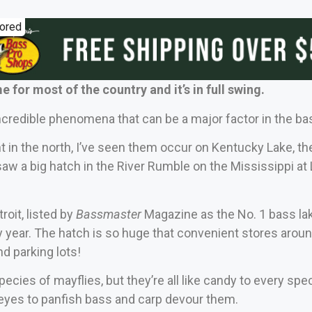
ored
e for most of the country and it’s in full swing.
ncredible phenomena that can be a major factor in the b
 in the north, I’ve seen them occur on Kentucky Lake, th
saw a big hatch in the River Rumble on the Mississippi at 
troit, listed by
Bassmaster
Magazine as the No. 1 bass la
 year. The hatch is so huge that convenient stores arou
nd parking lots!
pecies of mayflies, but they’re all like candy to every sp
eyes to panfish bass and carp devour them.