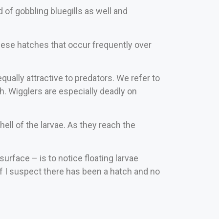
 of gobbling bluegills as well and
 these hatches that occur frequently over
qually attractive to predators. We refer to
h. Wigglers are especially deadly on
ell of the larvae. As they reach the
surface – is to notice floating larvae
 if I suspect there has been a hatch and no