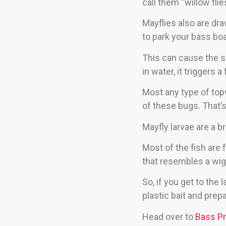
call them “willow flie
Mayflies also are dra
to park your bass boa
This can cause the s
in water, it triggers 
Most any type of top
of these bugs. That’
Mayfly larvae are a br
Most of the fish are 
that resembles a wigg
So, if you get to the
plastic bait and prepa
Head over to
Bass P