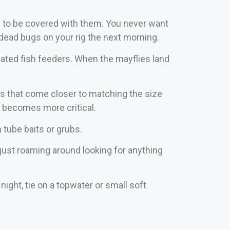
nd to be covered with them. You never want
f dead bugs on your rig the next morning.
ated fish feeders. When the mayflies land
rs that come closer to matching the size
r becomes more critical.
h tube baits or grubs.
 just roaming around looking for anything
night, tie on a topwater or small soft