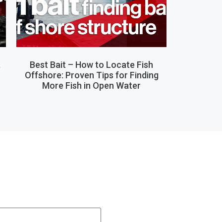
,
Best Bait – How to Locate Fish
Offshore: Proven Tips for Finding
More Fish in Open Water