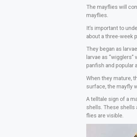
The mayflies will con
mayflies.
It’s important to und
about a three-week p
They began as larvae 
larvae as “wigglers” 
panfish and popular 
When they mature, the
surface, the mayfly w
A telltale sign of a m
shells. These shells 
flies are visible.