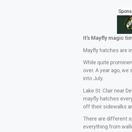
Spons
It’s Mayfly magic tim
Mayfly hatches are i
While quite prominent
over. A year ago, we 
into July.
Lake St. Clair near De
mayfly hatches every
off their sidewalks a
There are different s
everything from wall