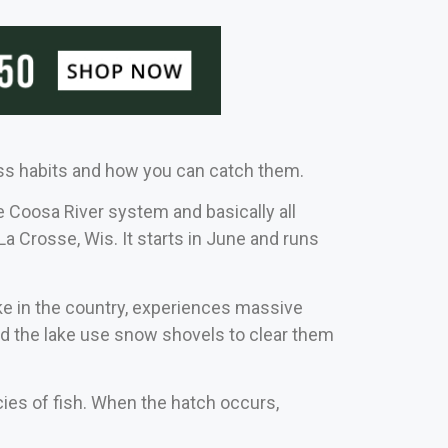
ass habits and how you can catch them.
e Coosa River system and basically all
La Crosse, Wis. It starts in June and runs
ke in the country, experiences massive
nd the lake use snow shovels to clear them
ecies of fish. When the hatch occurs,