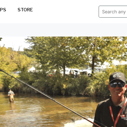
IPS
STORE