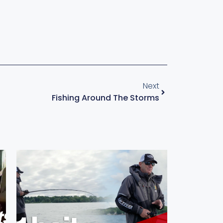
Next
Fishing Around The Storms