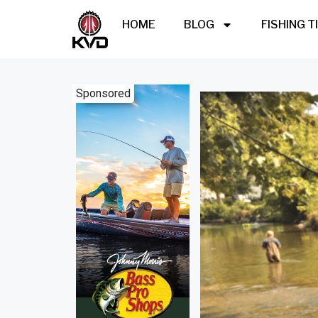
HOME
BLOG
FISHING T
Sponsored