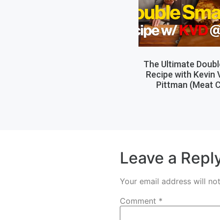
The Ultimate Doub
Recipe with Kevin
Pittman (Meat C
Leave a Repl
Your email address will no
Comment
*