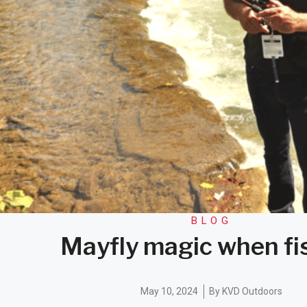
BLOG
Mayfly magic when fi
May 10, 2024
By
KVD Outdoors