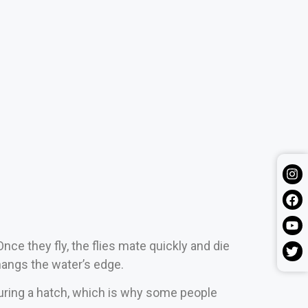
nce they fly, the flies mate quickly and die
rhangs the water’s edge.
during a hatch, which is why some people