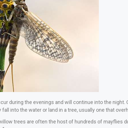
ur during the evenings and will continue into the night. O
 fall into the water or land in a tree, usually one that ove
 willow trees are often the host of hundreds of mayflies 