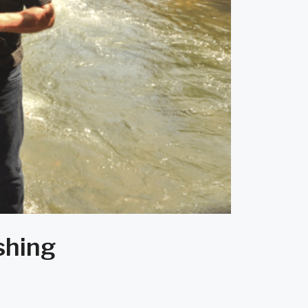
shing