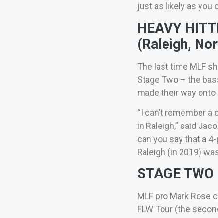
just as likely as you 
HEAVY HITTER
(Raleigh, Nor
The last time MLF sh
Stage Two – the bass
made their way ont
“I can’t remember a d
in Raleigh,” said Jac
can you say that a 4
Raleigh (in 2019) was
STAGE TWO – 
MLF pro Mark Rose ca
FLW Tour (the second