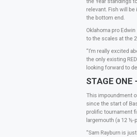
the Year standings to
relevant. Fish will b
the bottom end.
Oklahoma pro Edwin E
to the scales at the
“I’m really excited a
the only existing RE
looking forward to d
STAGE ONE –
This impoundment of 
since the start of B
prolific tournament 
largemouth (a 12 ½-p
“Sam Rayburn is just 