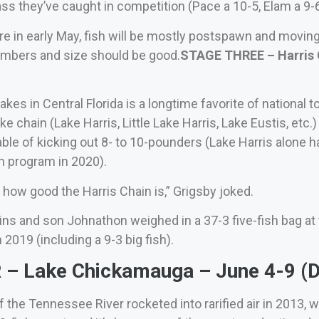
ss they’ve caught in competition (Pace a 10-5, Elam a 9-6
e in early May, fish will be mostly postspawn and movin
numbers and size should be good.
STAGE THREE – Harris C
akes in Central Florida is a longtime favorite of national 
ake chain (Lake Harris, Little Lake Harris, Lake Eustis, etc
ble of kicking out 8- to 10-pounders (Lake Harris alone 
h program in 2020).
how good the Harris Chain is,” Grigsby joked.
ns and son Johnathon weighed in a 37-3 five-fish bag a
 2019 (including a 9-3 big fish).
– Lake Chickamauga – June 4-9 (D
the Tennessee River rocketed into rarified air in 2013,