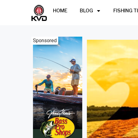
HOME
BLOG
FISHING T
Sponsored