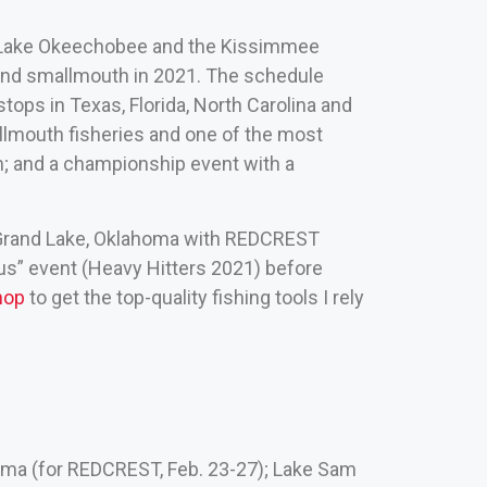
k, Lake Okeechobee and the Kissimmee
 and smallmouth in 2021. The schedule
ops in Texas, Florida, North Carolina and
allmouth fisheries and one of the most
n; and a championship event with a
 Grand Lake, Oklahoma with REDCREST
nus” event (Heavy Hitters 2021) before
hop
to get the top-quality fishing tools I rely
homa (for REDCREST, Feb. 23-27); Lake Sam