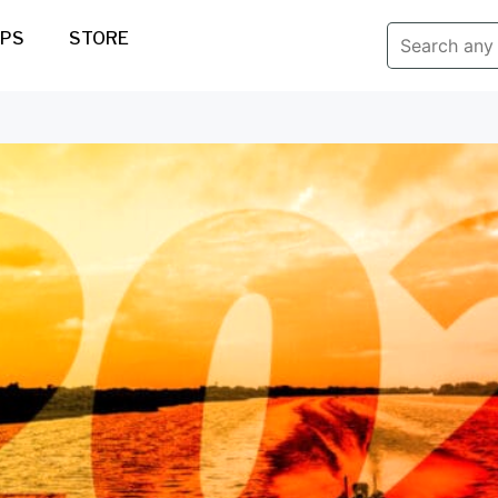
IPS
STORE