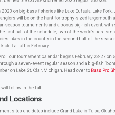
at defined the COVID-shortened 2020 regular season.
 2020 on big-bass fisheries like Lake Eufaula, Lake For
 anglers will be on the hunt for trophy-sized largemouth
ar-season tournaments and a bonus big-fish event, with st
e first half of the schedule; two of the world’s best sm
cies lakes in the country in the second half of the seaso
ick it all off in February.
ro Tour tournament calendar begins February 23-27 on
 through a seven-event regular season and a big-fish “bo
ber on Lake St. Clair, Michigan. Head over to
Bass Pro S
ll follow in the fall.
nd Locations
ment sites and dates include Grand Lake in Tulsa, Okla