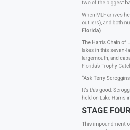
two of the biggest ba
When MLF arrives her
outliers), and both 
Florida)
The Harris Chain of L
lakes in this seven-l
largemouth, and capa
Florida’s Trophy Catc
“Ask Terry Scroggins 
It’s
this
good: Scroggi
held on Lake Harris in
STAGE FOUR 
This impoundment of 