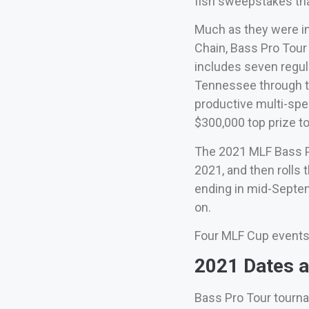
fish sweepstakes th
Much as they were in
Chain, Bass Pro Tour
includes seven regul
Tennessee through th
productive multi-spe
$300,000 top prize to k
The 2021 MLF Bass P
2021, and then rolls
ending in mid-Septem
on.
Four MLF Cup events wi
2021 Dates a
Bass Pro Tour tourna