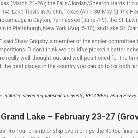
xas (March 21-26); the Falls/Jordan/Shearon Harris trio o
-14); Lake Travis in Austin, Texas (April 30-May 5); the Ha
ickamauga in Dayton, Tennessee (June 4-9); the St. Law
n in Plattsburgh, New York (Aug. 5-10); and Lake St. Clair 
w,” said Shaw Grigsby, a member of the angler committee 
petitions. “I don’t think we could’ve picked a better sch
’re really well-thought-out and well-positioned for the tim
 the best places in the country you can go to for both la
 includes seven regular-season events, REDCREST and a Heavy Hi
.
Grand Lake – February 23-27 (Grov
ss Pro Tour championship event brings the 40 top finish