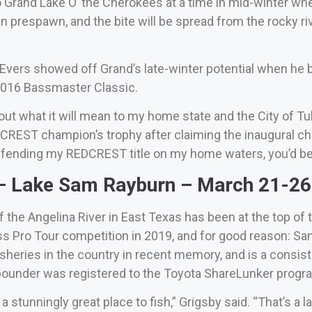
 Grand Lake O’ the Cherokees at a time in mid-winter when 
e in prespawn, and the bite will be spread from the rocky r
vers showed off Grand’s late-winter potential when he b
 2016 Bassmaster Classic.
bout what it will mean to my home state and the City of T
DCREST champion’s trophy after claiming the inaugural cha
efending my REDCREST title on my home waters, you’d be a
 Lake Sam Rayburn – March 21-26 
the Angelina River in East Texas has been at the top of t
ass Pro Tour competition in 2019, and for good reason: 
fisheries in the country in recent memory, and is a consi
ounder was registered to the Toyota ShareLunker program
a stunningly great place to fish,” Grigsby said. “That’s 