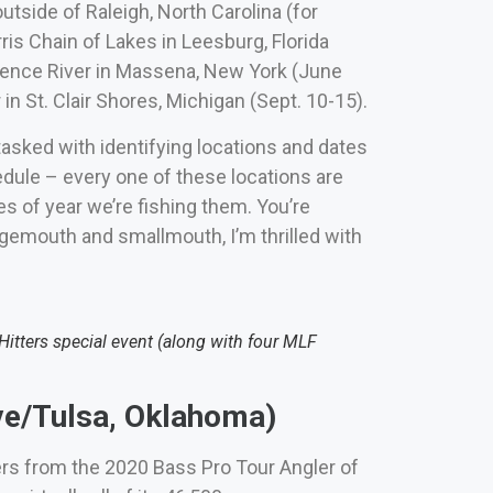
utside of Raleigh, North Carolina (for
rris Chain of Lakes in Leesburg, Florida
rence River in Massena, New York (June
in St. Clair Shores, Michigan (Sept. 10-15).
tasked with identifying locations and dates
edule – every one of these locations are
es of year we’re fishing them. You’re
rgemouth and smallmouth, I’m thrilled with
tters special event (along with four MLF
e/Tulsa, Oklahoma)
ers from the 2020 Bass Pro Tour Angler of