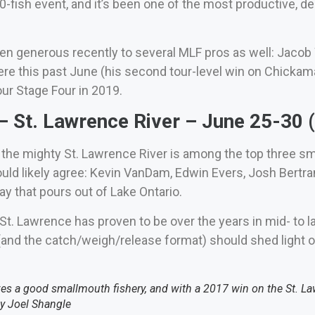
0-fish event, and it’s been one of the most productive, 
 generous recently to several MLF pros as well: Jacob W
e this past June (his second tour-level win on Chickam
ur Stage Four in 2019.
 St. Lawrence River – June 25-30
 the mighty St. Lawrence River is among the top three sma
uld likely agree: Kevin VanDam, Edwin Evers, Josh Bertra
y that pours out of Lake Ontario.
e St. Lawrence has proven to be over the years in mid- t
 (and the catch/weigh/release format) should shed light o
s a good smallmouth fishery, and with a 2017 win on the St. Lawr
by Joel Shangle