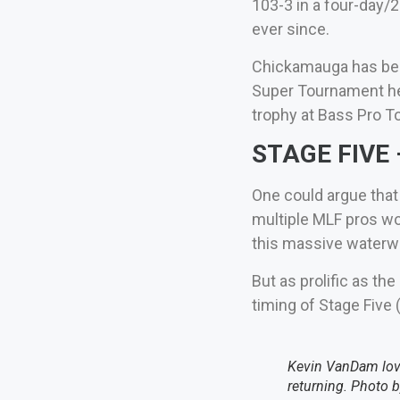
103-3 in a four-day/2
ever since.
Chickamauga has been
Super Tournament her
trophy at Bass Pro To
STAGE FIVE –
One could argue that
multiple MLF pros wo
this massive waterwa
But as prolific as th
timing of Stage Five
Kevin VanDam love
returning. Photo 