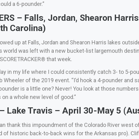
could a 6-pounder.”
S – Falls, Jordan, Shearon Harris 
th Carolina)
owed up at Falls, Jordan and Shearon Harris lakes outsid
 world was left with a new bucket-list largemouth desti
o SCORETRACKER® that week.
ay in my life where I could consistently catch 3- to 5-pou
ob Wheeler of the 2019 event. “I’d hook a 4-pounder and sa
-pounder is a little one? Never! You look at those numbe
 on a whole new level of good.”
Lake Travis – April 30-May 5 (Aus
n thank this impoundment of the Colorado River west of 
 of historic back-to-back wins for the Arkansas pro). Cli