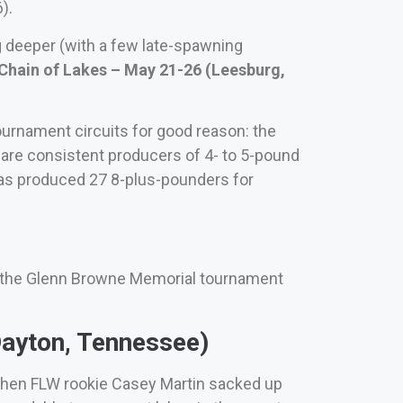
).
g deeper (with a few late-spawning
hain of Lakes – May 21-26 (Leesburg,
tournament circuits for good reason: the
.) are consistent producers of 4- to 5-pound
has produced 27 8-plus-pounders for
t the Glenn Browne Memorial tournament
ayton, Tennessee)
 when FLW rookie Casey Martin sacked up