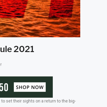
ule 2021
f
 set their sights on a return to the big-