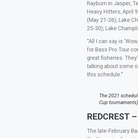
Rayburn in Jasper, Te
Heavy Hitters, April 9
(May 21-26); Lake Ch
25-30); Lake Champlai
“All I can say is ‘Wo
for Bass Pro Tour com
great fisheries. They
talking about some of
this schedule.”
The 2021 schedule
Cup tournaments)
REDCREST – 
The late-February Ba