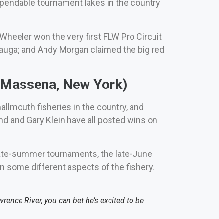
dependable tournament lakes in the country
heeler won the very first FLW Pro Circuit
auga; and Andy Morgan claimed the big red
 (Massena, New York)
llmouth fisheries in the country, and
nd and Gary Klein have all posted wins on
o late-summer tournaments, the late-June
n some different aspects of the fishery.
ence River, you can bet he’s excited to be