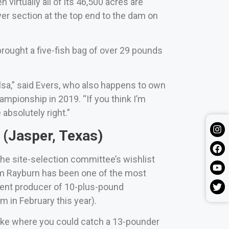
virtually all of its 46,500 acres are
iver section at the top end to the dam on
rought a five-fish bag of over 29 pounds
ulsa,” said Evers, who also happens to own
mpionship in 2019. “If you think I’m
bsolutely right.”
(Jasper, Texas)
he site-selection committee’s wishlist
Sam Rayburn has been one of the most
stent producer of 10-plus-pound
 in February this year).
a lake where you could catch a 13-pounder