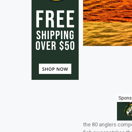
Spons
the 80 anglers compet