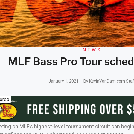
NEWS
MLF Bass Pro Tour sched
January 1, 2021
By
KevinVanDam.com Staf
ored
ing on MLF’s highest-level tournament circuit can begin to