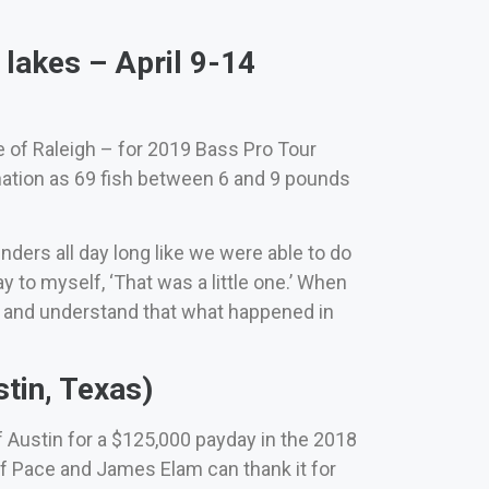
lakes – April 9-14
e of Raleigh – for 2019 Bass Pro Tour
nation as 69 fish between 6 and 9 pounds
nders all day long like we were able to do
y to myself, ‘That was a little one.’ When
rs and understand that what happened in
tin, Texas)
Austin for a $125,000 payday in the 2018
ff Pace and James Elam can thank it for