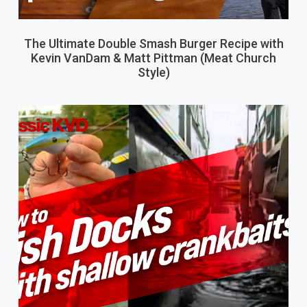
The Ultimate Double Smash Burger Recipe with
Kevin VanDam & Matt Pittman (Meat Church
Style)