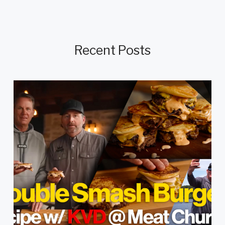
Recent Posts