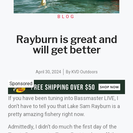
BLOG
Rayburn is great and
will get better
April 30, 2024
By
KVD Outdoors
Sponsored
If you have been tuning into Bassmaster LIVE, I
don’t have to tell you that Lake Sam Rayburn is a
pretty amazing fishery right now.
Admittedly, I didn’t do much the first day of the