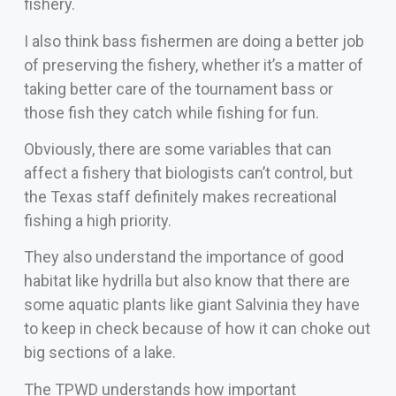
fishery.
I also think bass fishermen are doing a better job
of preserving the fishery, whether it’s a matter of
taking better care of the tournament bass or
those fish they catch while fishing for fun.
Obviously, there are some variables that can
affect a fishery that biologists can’t control, but
the Texas staff definitely makes recreational
fishing a high priority.
They also understand the importance of good
habitat like hydrilla but also know that there are
some aquatic plants like giant Salvinia they have
to keep in check because of how it can choke out
big sections of a lake.
The TPWD understands how important