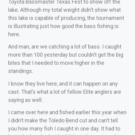
Toyota Bassmaster Texas Fest to show off the
lake. Although my total weight didn’t show what
this lake is capable of producing, the tournament
is illustrating just how good the bass fishing is
here.
And man, are we catching a lot of bass. I caught
more than 100 yesterday but couldn’t get the big
bites that I needed to move higher in the
standings.
I know they live here, and it can happen on any
cast. That’s what a lot of fellow Elite anglers are
saying as well.
I came over here and fished earlier this year when
I didn’t make the Toledo Bend cut and can’t tell
you how many fish I caught in one day. It had to