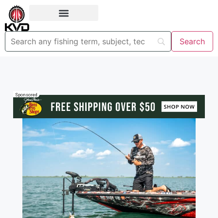
Sponsored