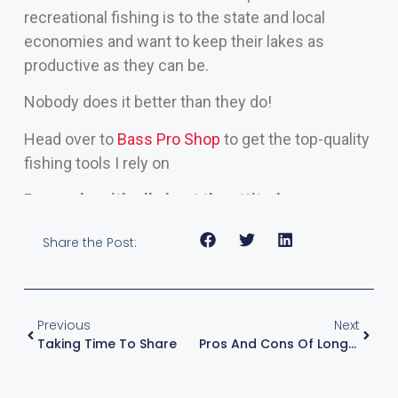
recreational fishing is to the state and local
economies and want to keep their lakes as
productive as they can be.
Nobody does it better than they do!
Head over to
Bass Pro Shop
to get the top-quality
fishing tools I rely on
Remember, it’s all about the attitude.
Share the Post:
Previous
Next
Taking Time To Share
Pros And Cons Of Longer Rods