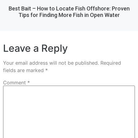
Best Bait – How to Locate Fish Offshore: Proven
Tips for Finding More Fish in Open Water
Leave a Reply
Your email address will not be published.
Required
fields are marked
*
Comment
*