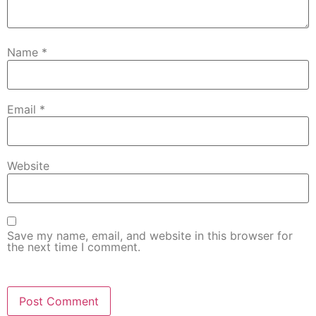
Name
*
Email
*
Website
Save my name, email, and website in this browser for
the next time I comment.