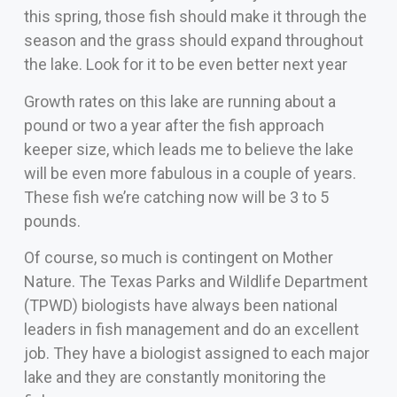
this spring, those fish should make it through the
season and the grass should expand throughout
the lake. Look for it to be even better next year
Growth rates on this lake are running about a
pound or two a year after the fish approach
keeper size, which leads me to believe the lake
will be even more fabulous in a couple of years.
These fish we’re catching now will be 3 to 5
pounds.
Of course, so much is contingent on Mother
Nature. The Texas Parks and Wildlife Department
(TPWD) biologists have always been national
leaders in fish management and do an excellent
job. They have a biologist assigned to each major
lake and they are constantly monitoring the