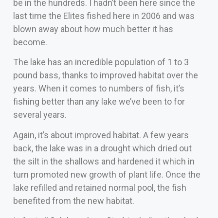
be in the hundreds. I hadn’t been here since the
last time the Elites fished here in 2006 and was
blown away about how much better it has
become.
The lake has an incredible population of 1 to 3
pound bass, thanks to improved habitat over the
years. When it comes to numbers of fish, it’s
fishing better than any lake we’ve been to for
several years.
Again, it’s about improved habitat. A few years
back, the lake was in a drought which dried out
the silt in the shallows and hardened it which in
turn promoted new growth of plant life. Once the
lake refilled and retained normal pool, the fish
benefited from the new habitat.