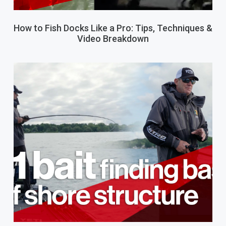
How to Fish Docks Like a Pro: Tips, Techniques &
Video Breakdown