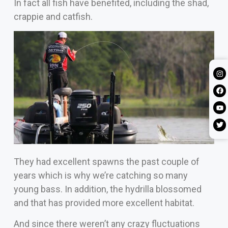
In fact all fish have benefited, including the shad,
crappie and catfish.
They had excellent spawns the past couple of
years which is why we’re catching so many
young bass. In addition, the hydrilla blossomed
and that has provided more excellent habitat.
And since there weren’t any crazy fluctuations