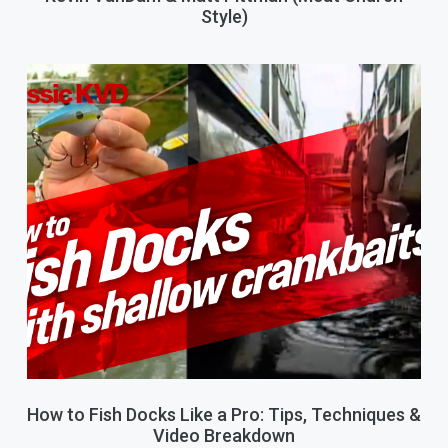
Style)
How to Fish Docks Like a Pro: Tips, Techniques &
Video Breakdown