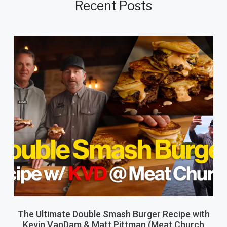
Recent Posts
The Ultimate Double Smash Burger Recipe with
Kevin VanDam & Matt Pittman (Meat Church