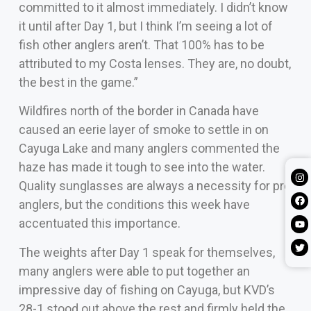
committed to it almost immediately. I didn’t know
it until after Day 1, but I think I’m seeing a lot of
fish other anglers aren’t. That 100% has to be
attributed to my Costa lenses. They are, no doubt,
the best in the game.”
Wildfires north of the border in Canada have
caused an eerie layer of smoke to settle in on
Cayuga Lake and many anglers commented the
haze has made it tough to see into the water.
Quality sunglasses are always a necessity for pro
anglers, but the conditions this week have
accentuated this importance.
The weights after Day 1 speak for themselves,
many anglers were able to put together an
impressive day of fishing on Cayuga, but KVD’s
28-1 stood out above the rest and firmly held the