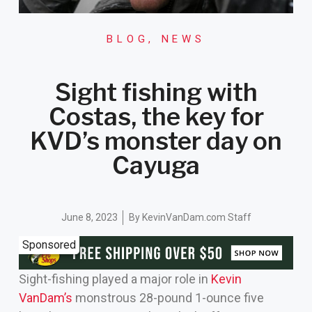
BLOG
,
NEWS
Sight fishing with
Costas, the key for
KVD’s monster day on
Cayuga
June 8, 2023
By
KevinVanDam.com Staff
Sponsored
Sight-fishing played a major role in
Kevin
VanDam’s
monstrous 28-pound 1-ounce five