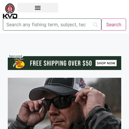
Sponsored