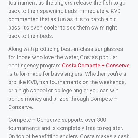
tournament as the anglers release the fish to go
back to their spawning beds immediately. KVD
commented that as fun as it is to catch a big
bass, it’s even cooler to see them swim right
back to their beds.
Along with producing best-in-class sunglasses
for those who love the water, Costa’s popular
contingency program
Costa Compete + Conserve
is tailor-made for bass anglers. Whether you’re a
pro like KVD, fish tournaments on the weekends,
or a high school or college angler you can win
bonus money and prizes through Compete +
Conserve.
Compete + Conserve supports over 300
tournaments and is completely free to register.
On top of benefitting anglers, Costa makes a cash