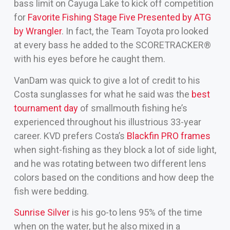
bass limit on Cayuga Lake to kick off competition
for
Favorite Fishing Stage Five Presented by ATG
by Wrangler
. In fact, the Team Toyota pro looked
at every bass he added to the SCORETRACKER®
with his eyes before he caught them.
VanDam was quick to give a lot of credit to his
Costa sunglasses for what he said was the
best
tournament day
of smallmouth fishing he’s
experienced throughout his illustrious 33-year
career. KVD prefers Costa’s
Blackfin PRO frames
when sight-fishing as they block a lot of side light,
and he was rotating between two different lens
colors based on the conditions and how deep the
fish were bedding.
Sunrise Silver
is his go-to lens 95% of the time
when on the water, but he also mixed in a