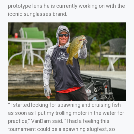
prototype lens he is currently working on with the
iconic sunglasses brand.
“I started looking for spawning and cruising fish
as soon as I put my trolling motor in the water for
practice,” VanDam said. “I had a feeling this
tournament could be a spawning slugfest, so I