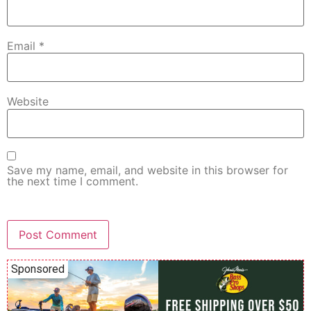
Email
*
Website
Save my name, email, and website in this browser for
the next time I comment.
Sponsored