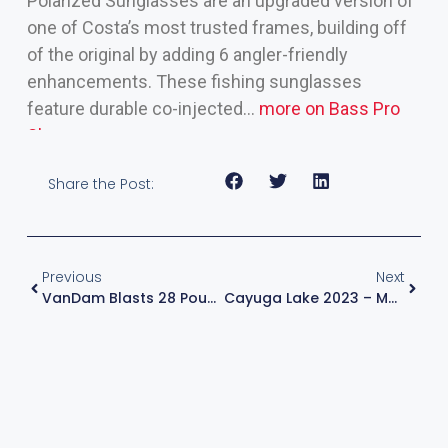
Polarized Sunglasses are an upgraded version of
one of Costa’s most trusted frames, building off
of the original by adding 6 angler-friendly
enhancements. These fishing sunglasses
feature durable co-injected…
more on Bass Pro
Shops >>
Share the Post:
Previous
Next
VanDam Blasts 28 Pounds, Leads Surge Of 24-Plus-Pound Bags On Cayuga Lake
Cayuga Lake 2023 – Major League Fishing