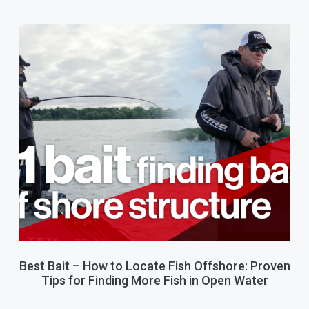
Best Bait – How to Locate Fish Offshore: Proven
Tips for Finding More Fish in Open Water