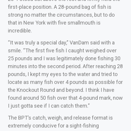
first-place position. A 28-pound bag of fish is
strong no matter the circumstances, but to do
that in New York with five smallmouth is
incredible.
“It was truly a special day,” VanDam said with a
smile. “The first five fish I caught weighed over
25 pounds and I was legitimately done fishing 30
minutes into the second period. After reaching 28
pounds, I kept my eyes to the water and tried to
locate as many fish over 4 pounds as possible for
the Knockout Round and beyond. I think I have
found around 50 fish over that 4-pound mark, now
I just gotta see if I can catch them.”
The BPT’s catch, weigh, and release format is
extremely conducive for a sight-fishing