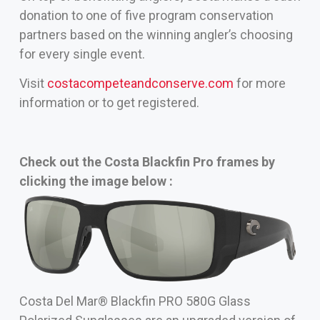
donation to one of five program conservation
partners based on the winning angler’s choosing
for every single event.
Visit
costacompeteandconserve.com
for more
information or to get registered.
Check out the Costa Blackfin Pro frames by
clicking the image below :
Costa Del Mar® Blackfin PRO 580G Glass