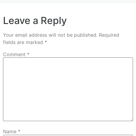
Leave a Reply
Your email address will not be published.
Required
fields are marked
*
Comment
*
Name
*