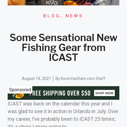
BLOG
,
NEWS
Some Sensational New
Fishing Gear from
ICAST
August 14, 2021
By
KevinVanDam.com Staff
Sponsored
ICAST was back on the calendar this year and I
was glad to see it in action in Orlando in July. Over
my career, I’ve probably been to ICAST 25 times;
it’s a show I enjoy going to.