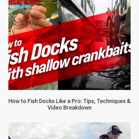
How to Fish Docks Like a Pro: Tips, Techniques &
Video Breakdown