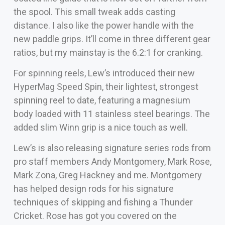
the spool. This small tweak adds casting
distance. I also like the power handle with the
new paddle grips. It’ll come in three different gear
ratios, but my mainstay is the 6.2:1 for cranking.
For spinning reels, Lew’s introduced their new
HyperMag Speed Spin, their lightest, strongest
spinning reel to date, featuring a magnesium
body loaded with 11 stainless steel bearings. The
added slim Winn grip is a nice touch as well.
Lew’s is also releasing signature series rods from
pro staff members Andy Montgomery, Mark Rose,
Mark Zona, Greg Hackney and me. Montgomery
has helped design rods for his signature
techniques of skipping and fishing a Thunder
Cricket. Rose has got you covered on the