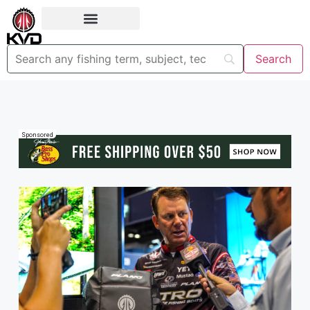
Sponsored