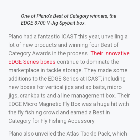
One of Plano’s Best of Category winners, the
EDGE 3700 V-Jig Spybait box.
Plano had a fantastic ICAST this year, unveiling a
lot of new products and winning four Best of
Category Awards in the process.
Their innovative
EDGE Series boxes
continue to dominate the
marketplace in tackle storage. They made some
additions to the EDGE Series at ICAST, including
new boxes for vertical jigs and sp baits, micro
jigs, crankbaits and a line management box. Their
EDGE Micro Magnetic Fly Box was a huge hit with
the fly fishing crowd and earned a Best in
Category for Fly Fishing Accessory.
Plano also unveiled the Atlas Tackle Pack, which