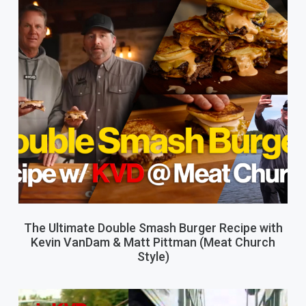
The Ultimate Double Smash Burger Recipe with
Kevin VanDam & Matt Pittman (Meat Church
Style)