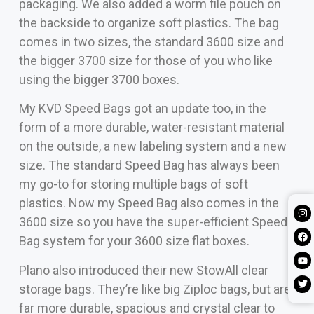
packaging. We also added a worm file pouch on
the backside to organize soft plastics. The bag
comes in two sizes, the standard 3600 size and
the bigger 3700 size for those of you who like
using the bigger 3700 boxes.
My KVD Speed Bags got an update too, in the
form of a more durable, water-resistant material
on the outside, a new labeling system and a new
size. The standard Speed Bag has always been
my go-to for storing multiple bags of soft
plastics. Now my Speed Bag also comes in the
3600 size so you have the super-efficient Speed
Bag system for your 3600 size flat boxes.
Plano also introduced their new StowAll clear
storage bags. They’re like big Ziploc bags, but are
far more durable, spacious and crystal clear to