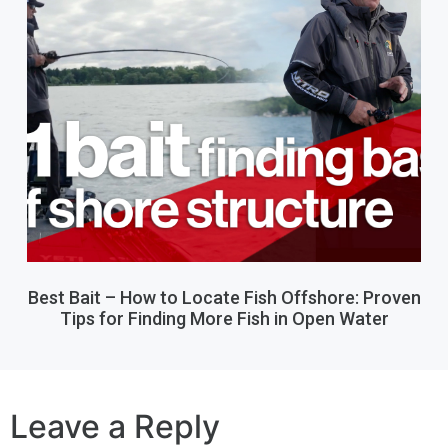
Best Bait – How to Locate Fish Offshore: Proven
Tips for Finding More Fish in Open Water
Leave a Reply