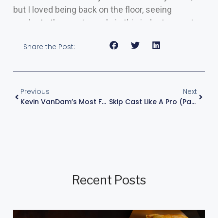
but I loved being back on the floor, seeing
products the great people in this industry create.
Share the Post:
Previous
Next
Kevin VanDam’s Most Frequently Asked Questions – FAQ
Skip Cast Like A Pro (Part 1 Of 2)
Recent Posts