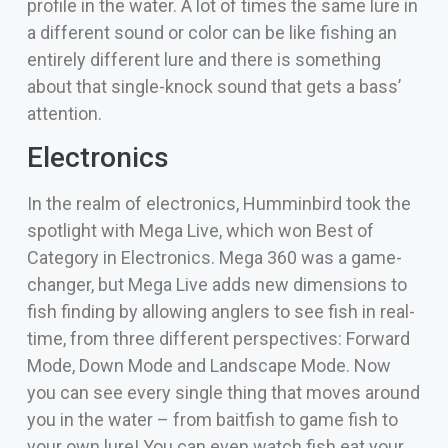
profile in the water. A lot of times the same lure in
a different sound or color can be like fishing an
entirely different lure and there is something
about that single-knock sound that gets a bass’
attention.
Electronics
In the realm of electronics, Humminbird took the
spotlight with Mega Live, which won Best of
Category in Electronics. Mega 360 was a game-
changer, but Mega Live adds new dimensions to
fish finding by allowing anglers to see fish in real-
time, from three different perspectives: Forward
Mode, Down Mode and Landscape Mode. Now
you can see every single thing that moves around
you in the water – from baitfish to game fish to
your own lure! You can even watch fish eat your