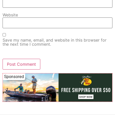
Website
Save my name, email, and website in this browser for
the next time I comment.
Sponsored