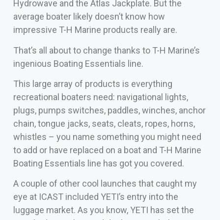
Hydrowave and the Atlas Jackplate. But the
average boater likely doesn’t know how
impressive T-H Marine products really are.
That’s all about to change thanks to T-H Marine’s
ingenious Boating Essentials line.
This large array of products is everything
recreational boaters need: navigational lights,
plugs, pumps switches, paddles, winches, anchor
chain, tongue jacks, seats, cleats, ropes, horns,
whistles – you name something you might need
to add or have replaced on a boat and T-H Marine
Boating Essentials line has got you covered.
A couple of other cool launches that caught my
eye at ICAST included YETI’s entry into the
luggage market. As you know, YETI has set the