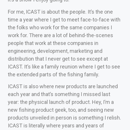
For me, ICAST is about the people. It’s the one
time a year where I get to meet face-to-face with
the folks who work for the same companies I
work for. There are a lot of behind-the-scenes
people that work at these companies in
engineering, development, marketing and
distribution that I never get to see except at
ICAST. It’s like a family reunion where I get to see
the extended parts of the fishing family.
ICAST is also where new products are launched
each year and that’s something I missed last
year: the physical launch of product. Hey, I’m a
new fishing product geek, too, and seeing new
products unveiled in person is something I relish.
ICAST is literally where years and years of