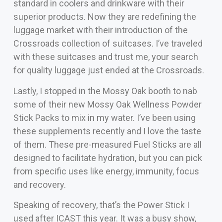
standard in coolers and drinkware with their
superior products. Now they are redefining the
luggage market with their introduction of the
Crossroads collection of suitcases. I’ve traveled
with these suitcases and trust me, your search
for quality luggage just ended at the Crossroads.
Lastly, I stopped in the Mossy Oak booth to nab
some of their new Mossy Oak Wellness Powder
Stick Packs to mix in my water. I’ve been using
these supplements recently and I love the taste
of them. These pre-measured Fuel Sticks are all
designed to facilitate hydration, but you can pick
from specific uses like energy, immunity, focus
and recovery.
Speaking of recovery, that’s the Power Stick I
used after ICAST this year. It was a busy show,