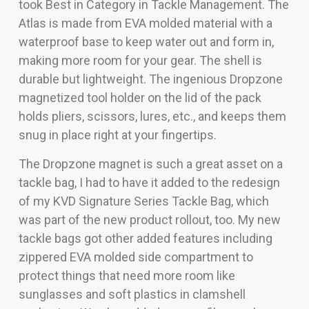
took Best in Category in Tackle Management. The
Atlas is made from EVA molded material with a
waterproof base to keep water out and form in,
making more room for your gear. The shell is
durable but lightweight. The ingenious Dropzone
magnetized tool holder on the lid of the pack
holds pliers, scissors, lures, etc., and keeps them
snug in place right at your fingertips.
The Dropzone magnet is such a great asset on a
tackle bag, I had to have it added to the redesign
of my KVD Signature Series Tackle Bag, which
was part of the new product rollout, too. My new
tackle bags got other added features including
zippered EVA molded side compartment to
protect things that need more room like
sunglasses and soft plastics in clamshell