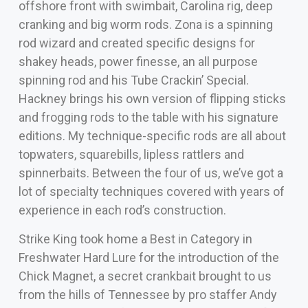
offshore front with swimbait, Carolina rig, deep
cranking and big worm rods. Zona is a spinning
rod wizard and created specific designs for
shakey heads, power finesse, an all purpose
spinning rod and his Tube Crackin’ Special.
Hackney brings his own version of flipping sticks
and frogging rods to the table with his signature
editions. My technique-specific rods are all about
topwaters, squarebills, lipless rattlers and
spinnerbaits. Between the four of us, we’ve got a
lot of specialty techniques covered with years of
experience in each rod’s construction.
Strike King took home a Best in Category in
Freshwater Hard Lure for the introduction of the
Chick Magnet, a secret crankbait brought to us
from the hills of Tennessee by pro staffer Andy