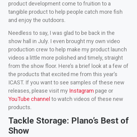
product development come to fruition to a
tangible product to help people catch more fish
and enjoy the outdoors.
Needless to say, I was glad to be back in the
show hall in July. I even brought my own video
production crew to help make my product launch
videos a little more polished and timely, straight
from the show floor. Here’s a brief look at a few of
the products that excited me from this year’s
ICAST. If you want to see samples of these new
releases, please visit my
Instagram
page or
YouTube channel
to watch videos of these new
products.
Tackle Storage: Plano’s Best of
Show