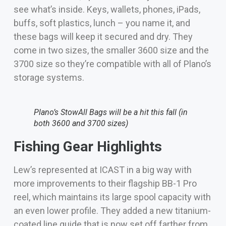
see what’s inside. Keys, wallets, phones, iPads,
buffs, soft plastics, lunch – you name it, and
these bags will keep it secured and dry. They
come in two sizes, the smaller 3600 size and the
3700 size so they’re compatible with all of Plano’s
storage systems.
Plano’s StowAll Bags will be a hit this fall (in
both 3600 and 3700 sizes)
Fishing Gear Highlights
Lew’s represented at ICAST in a big way with
more improvements to their flagship BB-1 Pro
reel, which maintains its large spool capacity with
an even lower profile. They added a new titanium-
coated line guide that is now set off farther from