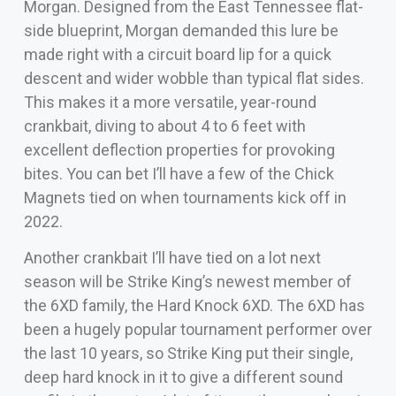
Morgan. Designed from the East Tennessee flat-
side blueprint, Morgan demanded this lure be
made right with a circuit board lip for a quick
descent and wider wobble than typical flat sides.
This makes it a more versatile, year-round
crankbait, diving to about 4 to 6 feet with
excellent deflection properties for provoking
bites. You can bet I’ll have a few of the Chick
Magnets tied on when tournaments kick off in
2022.
Another crankbait I’ll have tied on a lot next
season will be Strike King’s newest member of
the 6XD family, the Hard Knock 6XD. The 6XD has
been a hugely popular tournament performer over
the last 10 years, so Strike King put their single,
deep hard knock in it to give a different sound