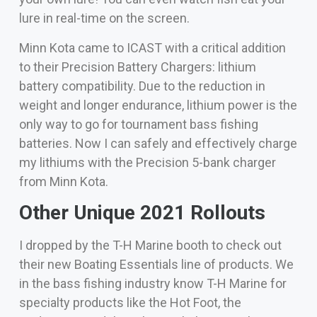
lure in real-time on the screen.
Minn Kota came to ICAST with a critical addition
to their Precision Battery Chargers: lithium
battery compatibility. Due to the reduction in
weight and longer endurance, lithium power is the
only way to go for tournament bass fishing
batteries. Now I can safely and effectively charge
my lithiums with the Precision 5-bank charger
from Minn Kota.
Other Unique 2021 Rollouts
I dropped by the T-H Marine booth to check out
their new Boating Essentials line of products. We
in the bass fishing industry know T-H Marine for
specialty products like the Hot Foot, the