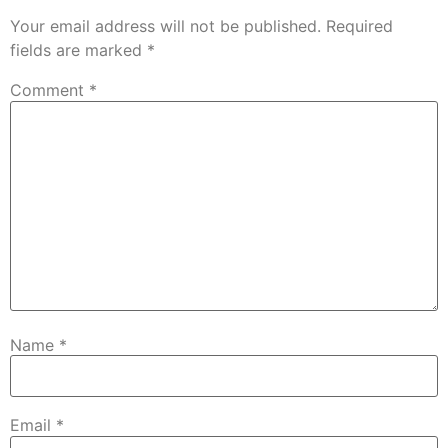
Your email address will not be published.
Required
fields are marked
*
Comment
*
Name
*
Email
*