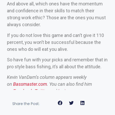
And above all, which ones have the momentum
and confidence in their skills to match their
strong work ethic? Those are the ones you must
always consider.
If you do not love this game and can’t give it 110
percent, you won’t be successful because the
ones who do will eat you alive.
So have fun with your picks and remember that in
pro style bass fishing, it’s all about the attitude.
Kevin VanDam’s column appears weekly
on
Bassmaster.com
. You can also find him
on
Facebook
,
Twitter
and
Instagram
.
Share the Post: