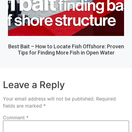
Best Bait – How to Locate Fish Offshore: Proven
Tips for Finding More Fish in Open Water
Leave a Reply
Your email address will not be published.
Required
fields are marked
*
Comment
*