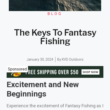
BLOG
The Keys To Fantasy
Fishing
January 30, 2024
By
KVD Outdoors
Sponsored
Excitement and New
Beginnings
Experience the excitement of Fantasy Fishing as I