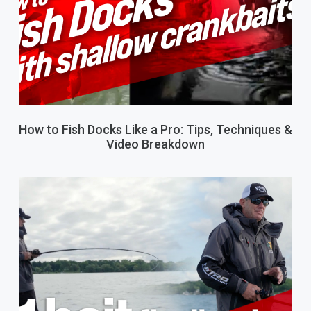
How to Fish Docks Like a Pro: Tips, Techniques &
Video Breakdown