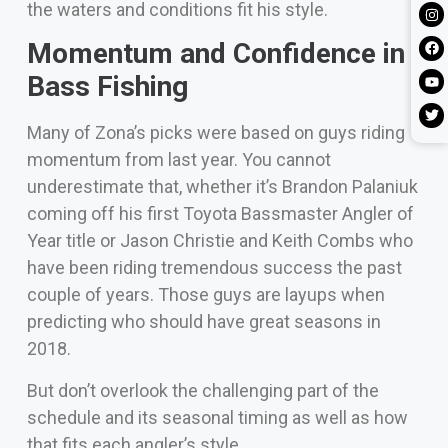
the waters and conditions fit his style.
Momentum and Confidence in
Bass Fishing
Many of Zona’s picks were based on guys riding
momentum from last year. You cannot
underestimate that, whether it’s Brandon Palaniuk
coming off his first Toyota Bassmaster Angler of
Year title or Jason Christie and Keith Combs who
have been riding tremendous success the past
couple of years. Those guys are layups when
predicting who should have great seasons in
2018.
But don’t overlook the challenging part of the
schedule and its seasonal timing as well as how
that fits each angler’s style.