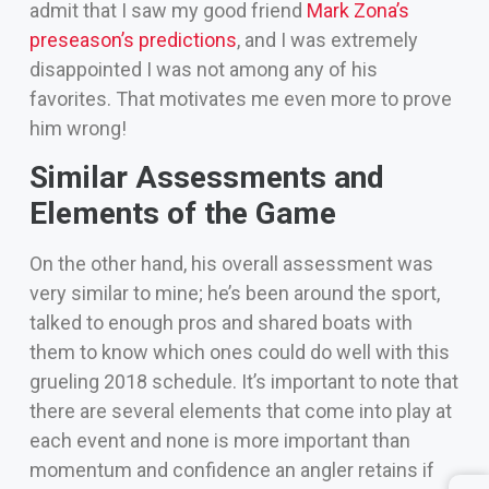
admit that I saw my good friend
Mark Zona’s
preseason’s predictions
, and I was extremely
disappointed I was not among any of his
favorites. That motivates me even more to prove
him wrong!
Similar Assessments and
Elements of the Game
On the other hand, his overall assessment was
very similar to mine; he’s been around the sport,
talked to enough pros and shared boats with
them to know which ones could do well with this
grueling 2018 schedule.
It’s important to note that
there are several elements that come into play at
each event and none is more important than
momentum and confidence an angler retains if