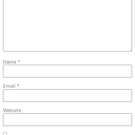
Name
*
Email
*
Website