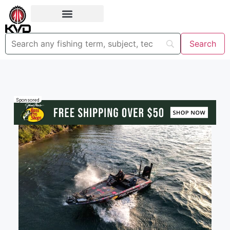
Sponsored