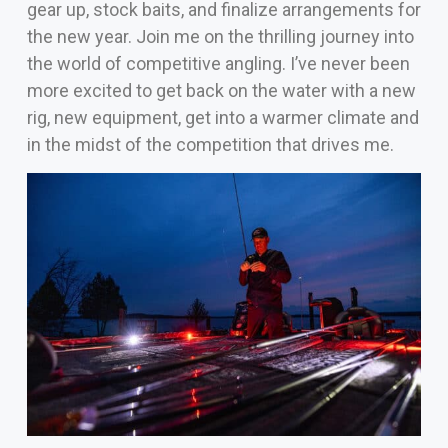
gear up, stock baits, and finalize arrangements for
the new year. Join me on the thrilling journey into
the world of competitive angling.
I’ve never been
more excited to get back on the water with a new
rig, new equipment, get into a warmer climate and
in the midst of the competition that drives me.