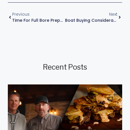
Previous
Next
Time For Full Bore Preparation
Boat Buying Considerations
Recent Posts