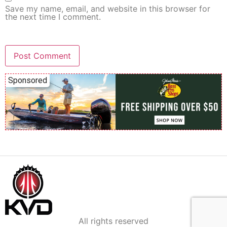
Save my name, email, and website in this browser for
the next time I comment.
Sponsored
All rights reserved