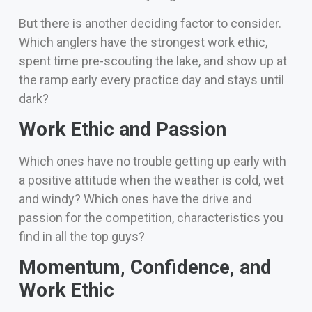
But there is another deciding factor to consider.
Which anglers have the strongest work ethic,
spent time pre-scouting the lake, and show up at
the ramp early every practice day and stays until
dark?
Work Ethic and Passion
Which ones have no trouble getting up early with
a positive attitude when the weather is cold, wet
and windy?
Which ones have the drive and
passion for the competition, characteristics you
find in all the top guys?
Momentum, Confidence, and
Work Ethic