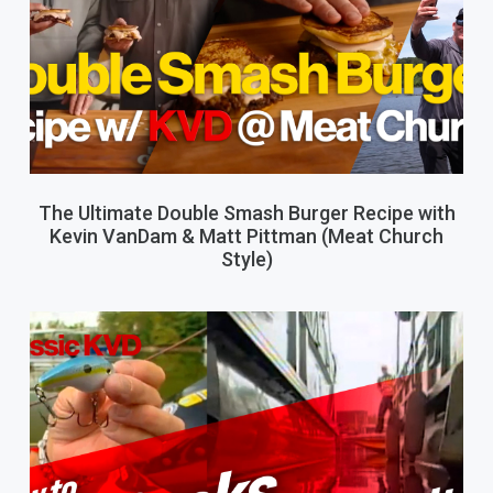
The Ultimate Double Smash Burger Recipe with
Kevin VanDam & Matt Pittman (Meat Church
Style)