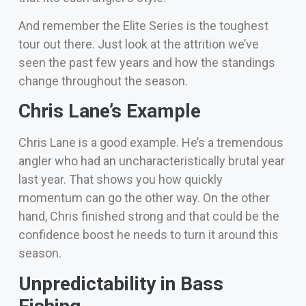
And remember the Elite Series is the toughest
tour out there. Just look at the attrition we’ve
seen the past few years and how the standings
change throughout the season.
Chris Lane’s Example
Chris Lane is a good example. He’s a tremendous
angler who had an uncharacteristically brutal year
last year. That shows you how quickly
momentum can go the other way.
On the other
hand, Chris finished strong and that could be the
confidence boost he needs to turn it around this
season.
Unpredictability in Bass