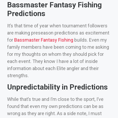
Bassmaster Fantasy Fishing
Predictions
It’s that time of year when tournament followers
are making preseason predictions as excitement
for
Bassmaster Fantasy Fishing
builds.
Even my
family members have been coming to me asking
for my thoughts on whom they should pick for
each event. They know I have a lot of inside
information about each Elite angler and their
strengths.
Unpredictability in Predictions
While that’s true and I’m close to the sport, I’ve
found that even my own predictions can be as
wrong as they are right.
As a side note, I must