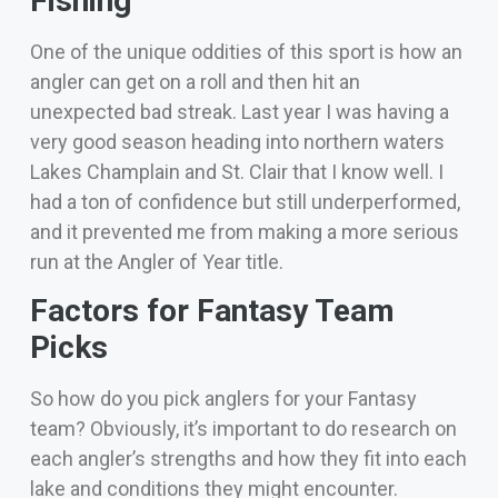
Fishing
One of the unique oddities of this sport is how an
angler can get on a roll and then hit an
unexpected bad streak. Last year I was having a
very good season heading into northern waters
Lakes Champlain and St. Clair that I know well. I
had a ton of confidence but still underperformed,
and it prevented me from making a more serious
run at the Angler of Year title.
Factors for Fantasy Team
Picks
So how do you pick anglers for your Fantasy
team? Obviously, it’s important to do research on
each angler’s strengths and how they fit into each
lake and conditions they might encounter.