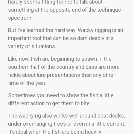
hardly seems fitting for me to talk about
something at the opposite end of the technique
spectrum.
But I’ve learned the hard way. Wacky rigging is an
important tool that can be so darn deadly in a
variety of situations.
Like now. Fish are beginning to spawn in the
southern half of the country and bass are more
fickle about lure presentations than any other
time of the year.
Sometimes you need to show the fish a little
different action to get them to bite.
The wacky rig also works well around boat docks,
under overhanging trees or even in a little current.
It’s ideal when the fish are being heavily