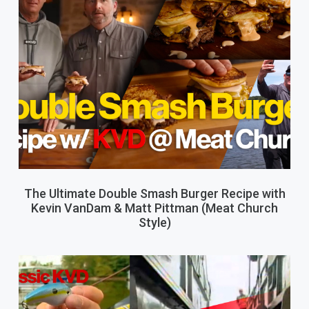
The Ultimate Double Smash Burger Recipe with
Kevin VanDam & Matt Pittman (Meat Church
Style)