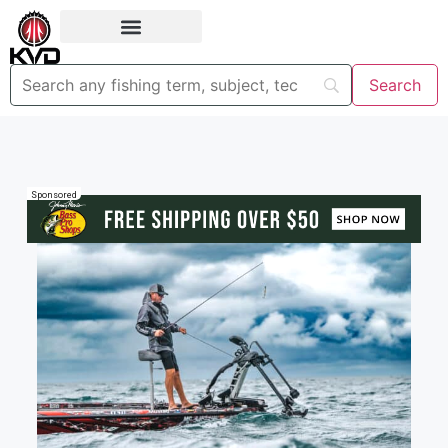
Sponsored