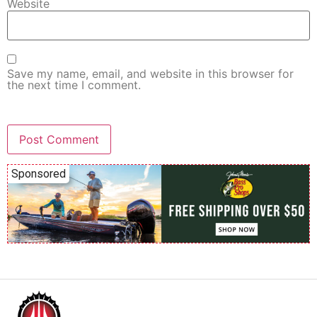
Website
Save my name, email, and website in this browser for
the next time I comment.
Sponsored