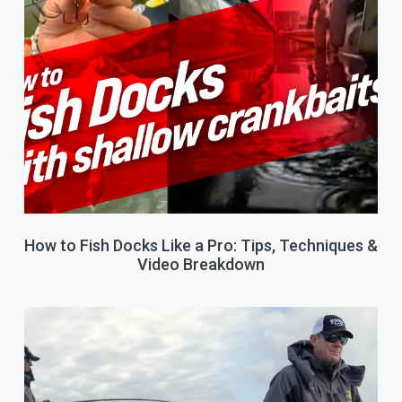
How to Fish Docks Like a Pro: Tips, Techniques &
Video Breakdown