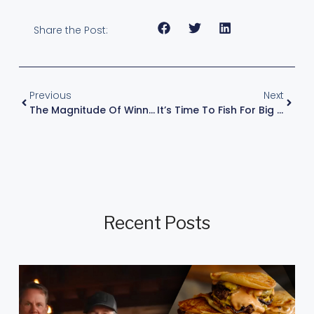
Share the Post:
Previous
Next
The Magnitude Of Winning
It’s Time To Fish For Big ‘uns
Recent Posts