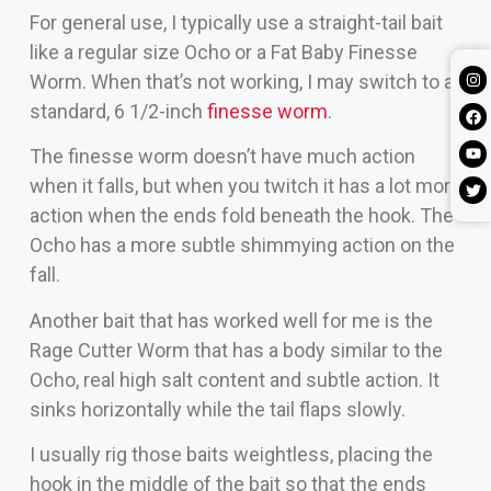
For general use, I typically use a straight-tail bait
like a regular size Ocho or a Fat Baby Finesse
Worm. When that’s not working, I may switch to a
standard, 6 1/2-inch
finesse worm
.
The finesse worm doesn’t have much action
when it falls, but when you twitch it has a lot more
action when the ends fold beneath the hook. The
Ocho has a more subtle shimmying action on the
fall.
Another bait that has worked well for me is the
Rage Cutter Worm that has a body similar to the
Ocho, real high salt content and subtle action. It
sinks horizontally while the tail flaps slowly.
I usually rig those baits weightless, placing the
hook in the middle of the bait so that the ends