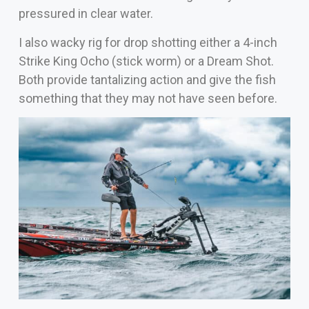
pressured in clear water.
I also wacky rig for drop shotting either a 4-inch
Strike King Ocho (stick worm) or a Dream Shot.
Both provide tantalizing action and give the fish
something that they may not have seen before.