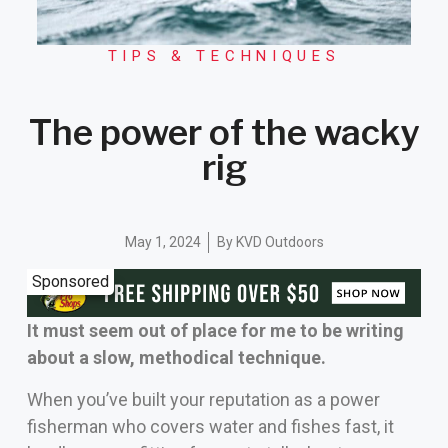
TIPS & TECHNIQUES
The power of the wacky
rig
May 1, 2024
By
KVD Outdoors
Sponsored
It must seem out of place for me to be writing
about a slow, methodical technique.
When you’ve built your reputation as a power
fisherman who covers water and fishes fast, it