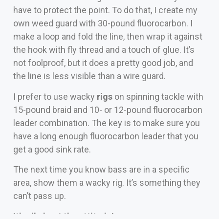
have to protect the point. To do that, I create my
own weed guard with 30-pound fluorocarbon. I
make a loop and fold the line, then wrap it against
the hook with fly thread and a touch of glue. It’s
not foolproof, but it does a pretty good job, and
the line is less visible than a wire guard.
I prefer to use wacky
rigs
on spinning tackle with
15-pound braid and 10- or 12-pound fluorocarbon
leader combination. The key is to make sure you
have a long enough fluorocarbon leader that you
get a good sink rate.
The next time you know bass are in a specific
area, show them a wacky rig. It’s something they
can’t pass up.
It’s all about the attitude!