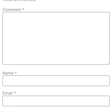
Comment
*
Name
*
Email
*