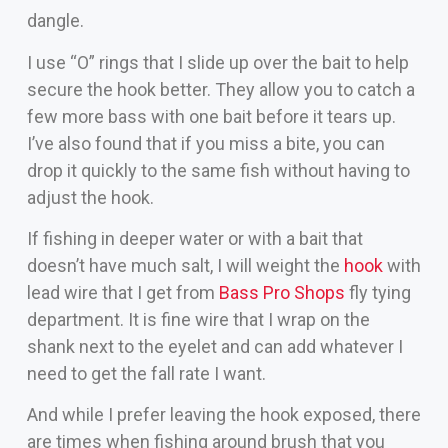
dangle.
I use “O” rings that I slide up over the bait to help
secure the hook better. They allow you to catch a
few more bass with one bait before it tears up.
I’ve also found that if you miss a bite, you can
drop it quickly to the same fish without having to
adjust the hook.
If fishing in deeper water or with a bait that
doesn’t have much salt, I will weight the
hook
with
lead wire that I get from
Bass Pro Shops
fly tying
department. It is fine wire that I wrap on the
shank next to the eyelet and can add whatever I
need to get the fall rate I want.
And while I prefer leaving the hook exposed, there
are times when fishing around brush that you