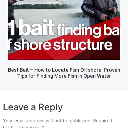
Best Bait – How to Locate Fish Offshore: Proven
Tips for Finding More Fish in Open Water
Leave a Reply
Your email address will not be published.
Required
fields are marked
*