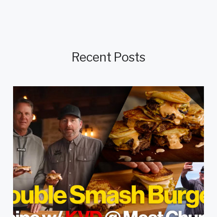
Recent Posts