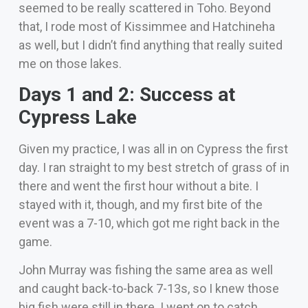
seemed to be really scattered in Toho. Beyond
that, I rode most of Kissimmee and Hatchineha
as well, but I didn’t find anything that really suited
me on those lakes.
Days 1 and 2: Success at
Cypress Lake
Given my practice, I was all in on Cypress the first
day. I ran straight to my best stretch of grass of in
there and went the first hour without a bite. I
stayed with it, though, and my first bite of the
event was a 7-10, which got me right back in the
game.
John Murray was fishing the same area as well
and caught back-to-back 7-13s, so I knew those
big fish were still in there. I went on to catch