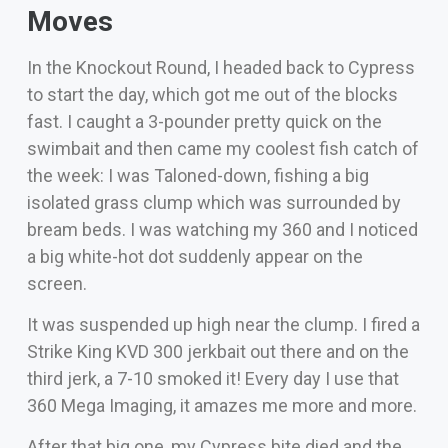
Moves
In the Knockout Round, I headed back to Cypress
to start the day, which got me out of the blocks
fast. I caught a 3-pounder pretty quick on the
swimbait and then came my coolest fish catch of
the week: I was Taloned-down, fishing a big
isolated grass clump which was surrounded by
bream beds. I was watching my 360 and I noticed
a big white-hot dot suddenly appear on the
screen.
It was suspended up high near the clump. I fired a
Strike King KVD 300 jerkbait out there and on the
third jerk, a 7-10 smoked it! Every day I use that
360 Mega Imaging, it amazes me more and more.
After that big one, my Cypress bite died and the