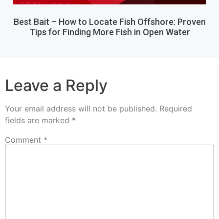
Best Bait – How to Locate Fish Offshore: Proven
Tips for Finding More Fish in Open Water
Leave a Reply
Your email address will not be published.
Required
fields are marked
*
Comment
*