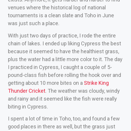
venues where the historical log of national
tournaments is a clean slate and Toho in June
was just such a place.
With just two days of practice, I rode the entire
chain of lakes. I ended up liking Cypress the best
because it seemed to have the healthiest grass,
plus the water had a little more color to it. The day
I practiced in Cypress, I caught a couple of 5-
pound-class fish before rolling the hook over and
getting about 10 more bites on a
Strike King
Thunder Cricket
. The weather was cloudy, windy
and rainy and it seemed like the fish were really
biting in Cypress.
I spent a lot of time in Toho, too, and found a few
good places in there as well, but the grass just