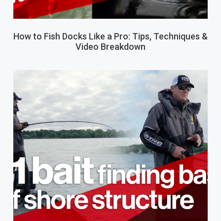
How to Fish Docks Like a Pro: Tips, Techniques &
Video Breakdown