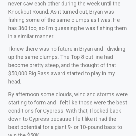
never saw each other during the week until the
Knockout Round. As it turned out, Bryan was
fishing some of the same clumps as I was. He
has 360 too, so I’m guessing he was fishing them
in a similar manner.
I knew there was no future in Bryan and I dividing
up the same clumps. The Top 8 cut line had
become pretty steep, and the thought of that
$50,000 Big Bass award started to play in my
head.
By afternoon some clouds, wind and storms were
starting to form and I felt like those were the best
conditions for Cypress. With that, I locked back
down to Cypress because I felt like it had the
best potential for a giant 9- or 10-pound bass to
win the $50K.