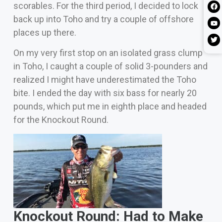
scorables. For the third period, I decided to lock
back up into Toho and try a couple of offshore
places up there.
On my very first stop on an isolated grass clump
in Toho, I caught a couple of solid 3-pounders and
realized I might have underestimated the Toho
bite. I ended the day with six bass for nearly 20
pounds, which put me in eighth place and headed
for the Knockout Round.
Knockout Round: Had to Make