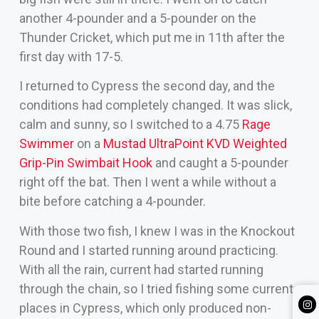
another 4-pounder and a 5-pounder on the
Thunder Cricket, which put me in 11th after the
first day with 17-5.
I returned to Cypress the second day, and the
conditions had completely changed. It was slick,
calm and sunny, so I switched to a 4.75
Rage
Swimmer
on a
Mustad UltraPoint KVD Weighted
Grip-Pin Swimbait Hook
and caught a 5-pounder
right off the bat. Then I went a while without a
bite before catching a 4-pounder.
With those two fish, I knew I was in the Knockout
Round and I started running around practicing.
With all the rain, current had started running
through the chain, so I tried fishing some current
places in Cypress, which only produced non-