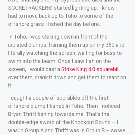
SCORETRACKER® started lighting up. I knew I
had to move back up to Toho to some of the
offshore grass I fished the day before.
In Toho, I was staking down in front of the
isolated clumps, framing them up on my 360 and
literally watching the screen, waiting for bass to
swim into the beam. Once I saw fish on the
screen, I would cast a
Strike King 4.0 squarebill
over them, crank it down and get them to react on
it.
I caught a couple of scorables off the first
offshore clump I fished in Toho. Then I noticed
Bryan Thrift fishing towards me. That’s the
double-edge sword of the Knockout Round – I
was in Group A and Thrift was in Group B – so we