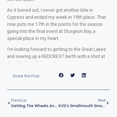
As it turned out, I never got another bite in
Cypress and ended my week in 19th place. That
now puts me 17th in the points for the season
going into the final event at Sturgeon Bay, a
special place in my heart.
I’m looking forward to getting to the Great Lakes
and sewing up a REDCREST berth with a shot at
Grand Lake in February!
Share the Post:
Previous
Next
Getting The Wheels And Reels Turning Again
KVD’s Smallmouth Smorgasbord