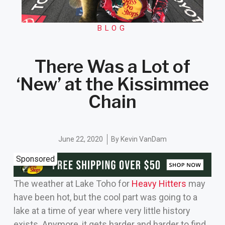
BLOG
There Was a Lot of
‘New’ at the Kissimmee
Chain
June 22, 2020
By
Kevin VanDam
Sponsored
The weather at Lake Toho for
Heavy Hitters
may
have been hot, but the cool part was going to a
lake at a time of year where very little history
exists. Anymore, it gets harder and harder to find