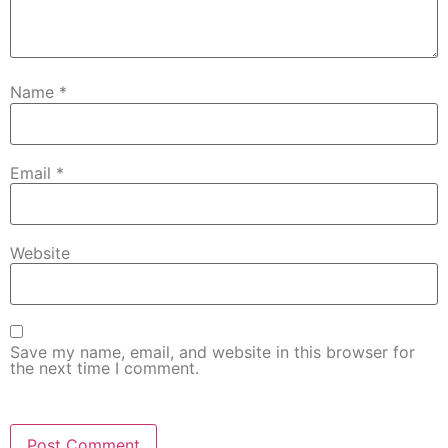
Name
*
Email
*
Website
Save my name, email, and website in this browser for
the next time I comment.