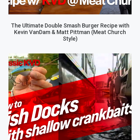
The Ultimate Double Smash Burger Recipe with
Kevin VanDam & Matt Pittman (Meat Church
Style)