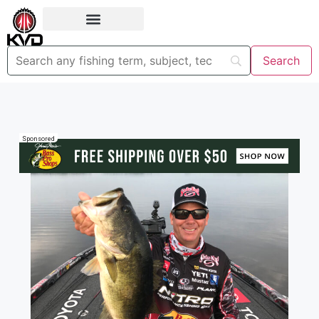
Sponsored