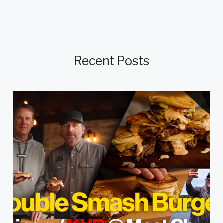
Recent Posts