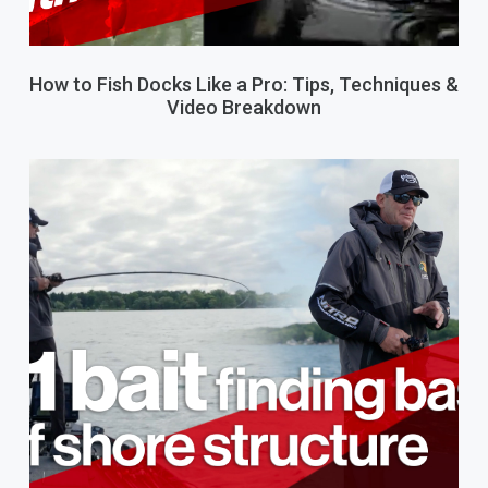
How to Fish Docks Like a Pro: Tips, Techniques &
Video Breakdown