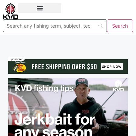
Sponsored