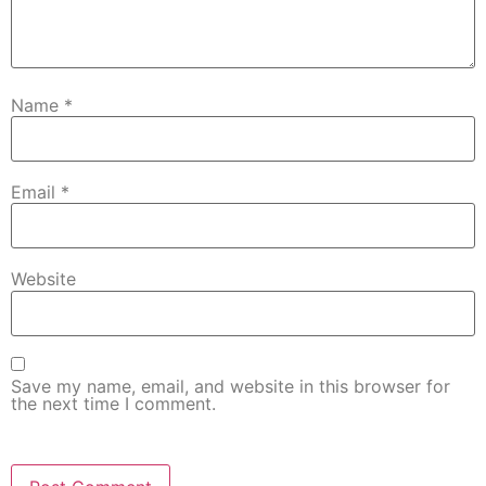
Name
*
Email
*
Website
Save my name, email, and website in this browser for
the next time I comment.