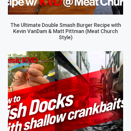
The Ultimate Double Smash Burger Recipe with
Kevin VanDam & Matt Pittman (Meat Church
Style)