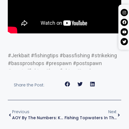
#Jerkbait #fishingtips #bassfishing #strikeking
#bassproshops #prespawn #postspawn
#mustadfishing #lewsfishing #Lew’s
Share the Post:
Previous
Next
AOY By The Numbers: KVD In The Top 5 Headed Into The Home Stretch
Fishing Topwaters In The Right Spots – Bass Fishing Tips With KVD