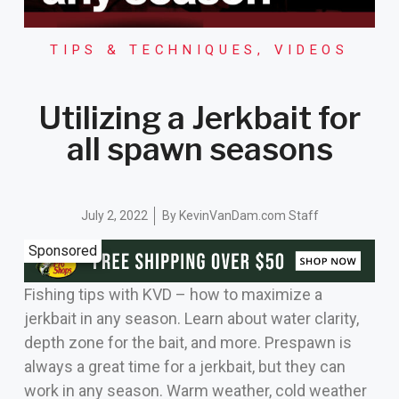
TIPS & TECHNIQUES
,
VIDEOS
Utilizing a Jerkbait for
all spawn seasons
July 2, 2022
By
KevinVanDam.com Staff
Sponsored
Fishing tips with KVD – how to maximize a
jerkbait in any season. Learn about water clarity,
depth zone for the bait, and more. Prespawn is
always a great time for a jerkbait, but they can
work in any season. Warm weather, cold weather