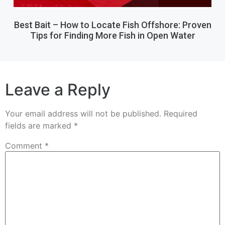
Best Bait – How to Locate Fish Offshore: Proven
Tips for Finding More Fish in Open Water
Leave a Reply
Your email address will not be published.
Required
fields are marked
*
Comment
*