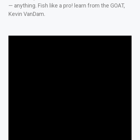
— anything. Fish like a pro! learn from the GOAT,
Kevin VanDam.