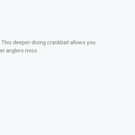
 This deeper-diving crankbait allows you
her anglers miss.