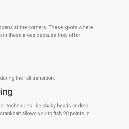
appens at the corners. These spots where
 in these areas because they offer:
ring the fall transition.
ing
wer techniques like shaky heads or drop
ankbait allows you to fish 20 points in