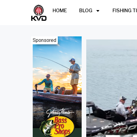
HOME
BLOG
FISHING T
Sponsored