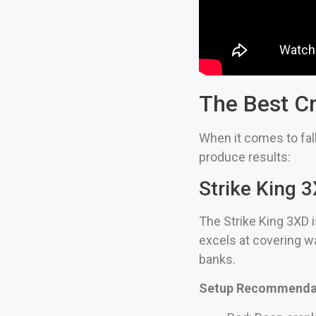
The Best Cr
When it comes to fall
produce results:
Strike King
The Strike King 3XD i
excels at covering wa
banks.
Setup Recommendat