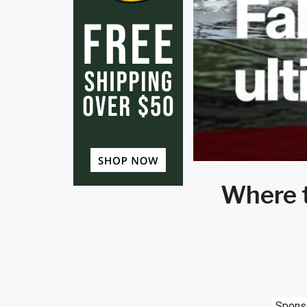
Where t
Spons