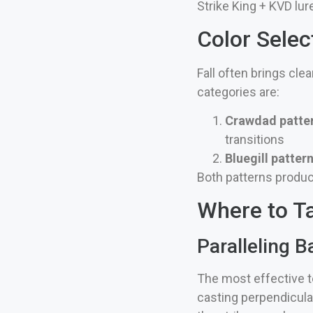
Strike King + KVD lur
Color Selec
Fall often brings cle
categories are:
Crawdad patte
transitions
Bluegill patter
Both patterns produce
Where to Ta
Paralleling B
The most effective te
casting perpendicular