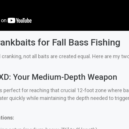
ankbaits for Fall Bass Fishing
 cranking, not all baits are created equal. Here are my tw
 3XD: Your Medium-Depth Weapon
s perfect for reaching that crucial 12-foot zone where bass
ter quickly while maintaining the depth needed to trigger 
ions: