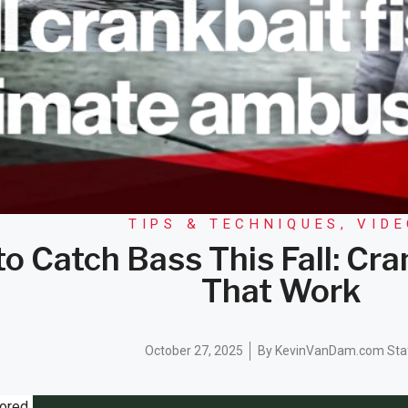
TIPS & TECHNIQUES
,
VID
o Catch Bass This Fall: Cr
That Work
October 27, 2025
By
KevinVanDam.com Sta
ored