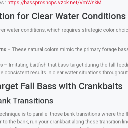
es :
https://bassproshops.vzck.net/VmWnkM
tion for Clear Water Conditions
arer water conditions, which requires strategic color cho
rns
– These natural colors mimic the primary forage bass
ns
– Imitating baitfish that bass target during the fall fee
 consistent results in clear water situations throughout 
rget Fall Bass with Crankbaits
ank Transitions
chnique is to parallel those bank transitions where the 
 to the bank, run your crankbait along these transition li