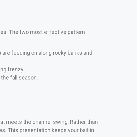
ices. The two most effective pattern
 are feeding on along rocky banks and
ding frenzy
the fall season.
flat meets the channel swing. Rather than
nes. This presentation keeps your bait in