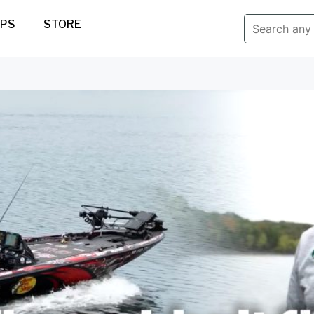
IPS
STORE