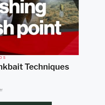
EOS
ankbait Techniques
ff