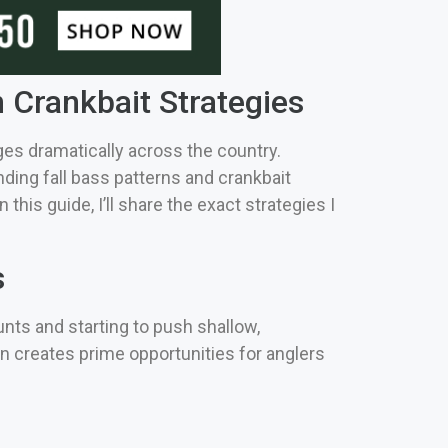
 Crankbait Strategies
es dramatically across the country.
ding fall bass patterns and crankbait
his guide, I’ll share the exact strategies I
s
nts and starting to push shallow,
on creates prime opportunities for anglers