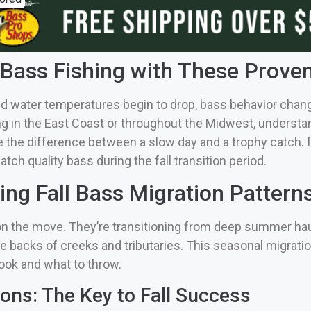
 Bass Fishing with These Proven
d water temperatures begin to drop, bass behavior chang
ng in the East Coast or throughout the Midwest, understan
he difference between a slow day and a trophy catch. In t
tch quality bass during the fall transition period.
ng Fall Bass Migration Pattern
e on the move. They’re transitioning from deep summer hau
he backs of creeks and tributaries. This seasonal migrati
ook and what to throw.
ions: The Key to Fall Success