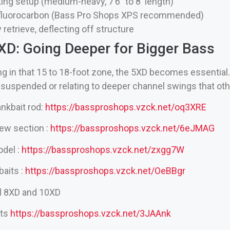
ing setup (medium-heavy, 7’6″ to 8′ length)
 fluorocarbon (Bass Pro Shops XPS recommended)
 retrieve, deflecting off structure
5XD: Going Deeper for Bigger Bass
g in that 15 to 18-foot zone, the 5XD becomes essential.
e suspended or relating to deeper channel swings that ot
nkbait rod:
https://bassproshops.vzck.net/oq3XRE
ew section :
https://bassproshops.vzck.net/6eJMAG
odel :
https://bassproshops.vzck.net/zxgg7W
baits :
https://bassproshops.vzck.net/OeBBgr
el 8XD and 10XD
its
https://bassproshops.vzck.net/3JAAnk