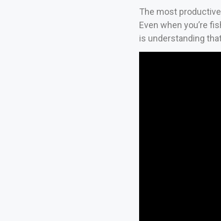
The most productive 
Even when you’re fish
is understanding that