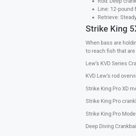
Rod: Deep crank
Line: 12-pound
Retrieve: Steady
Strike King 
When bass are holdin
to reach fish that ar
Lew’s KVD Series Cra
KVD Lew’s rod overvi
Strike King Pro XD m
Strike King Pro crank
Strike King Pro Mod
Deep Diving Crankba