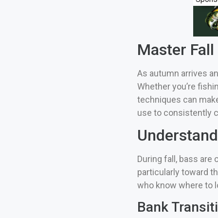
Master Fall
As autumn arrives an
Whether you’re fishi
techniques can make t
use to consistently ca
Understandi
During fall, bass ar
particularly toward t
who know where to l
Bank Transit