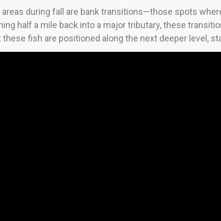
areas during fall are bank transitions—those spots whe
ing half a mile back into a major tributary, these transit
 these fish are positioned along the next deeper level, s