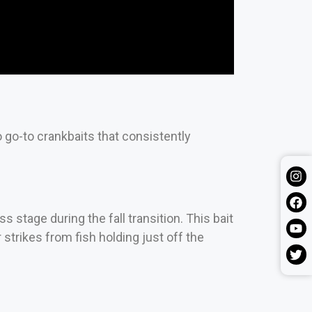
o go-to crankbaits that consistently
 stage during the fall transition. This bait
strikes from fish holding just off the