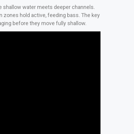
re shallow water meets deeper channels.
ion zones hold active, feeding bass. The key
taging before they move fully shallow.