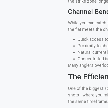
the strike zone long
Channel Ben
While you can catch 
the flat meets the c
Quick access t
Proximity to sha
Natural current
Concentrated ba
Many anglers overlook
The Efficie
One of the biggest a
shots—where you migh
the same timeframe