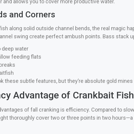
er and allows you to cover more productive water.
ds and Corners
fish along solid outside channel bends, the real magic h
hannel swing create perfect ambush points. Bass stack up
o deep water
llow feeding flats
 breaks
itfish
 these subtle features, but they’re absolute gold mines du
ncy Advantage of Crankbait Fish
dvantages of fall cranking is efficiency. Compared to slo
t thoroughly cover two or three points in two hours—a cr
.