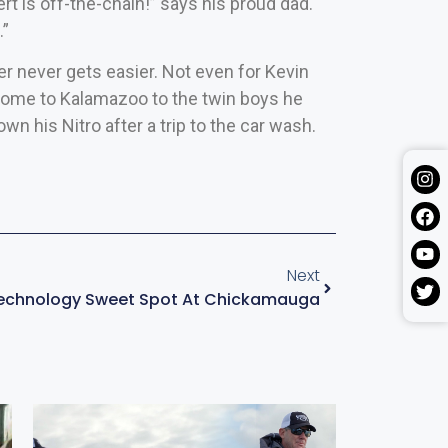
t is off-the-chain!” says his proud dad.
.”
er never gets easier. Not even for Kevin
 home to Kalamazoo to the twin boys he
own his Nitro after a trip to the car wash.
Next
Technology Sweet Spot At Chickamauga