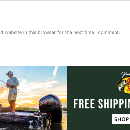
d website in this browser for the next time I comment.