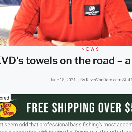
NEWS
VD’s towels on the road – a
June 18, 2021
By
KevinVanDam.com Staf
ored
might seem odd that professional bass fishing’s most acc