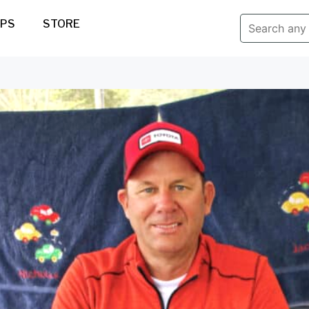
IPS
STORE