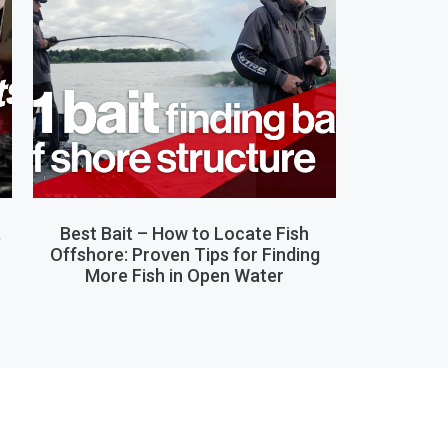
,
Best Bait – How to Locate Fish
Offshore: Proven Tips for Finding
More Fish in Open Water