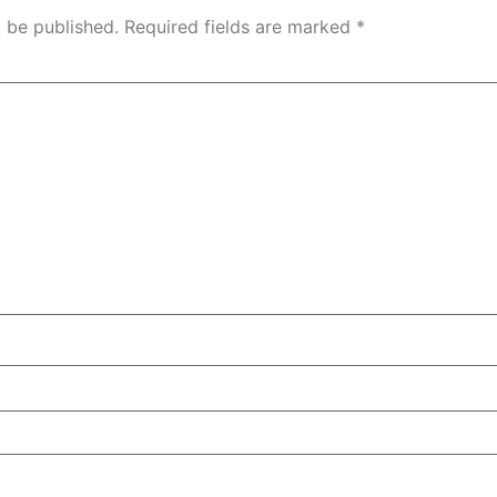
t be published.
Required fields are marked
*