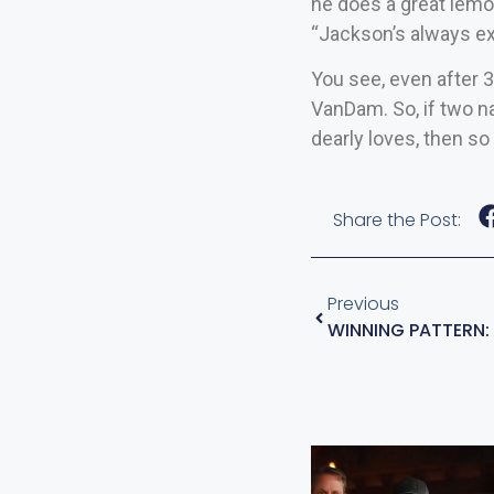
he does a great lemo
“Jackson’s always ex
You see, even after 3
VanDam. So, if two n
dearly loves, then so 
Share the Post:
Previous