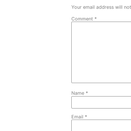
Your email address will no
Comment
*
Name
*
Email
*