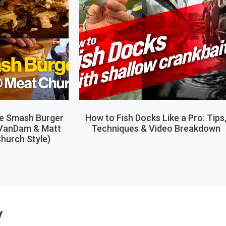
le Smash Burger
How to Fish Docks Like a Pro: Tips
 VanDam & Matt
Techniques & Video Breakdown
hurch Style)
y