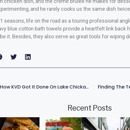
n chicken dish, and the crème brulee he makes for desser
perimenting, and he rarely cooks us the same dish twice
1 seasons, life on the road as a touring professional angl
avy blue cotton bath towels provide a heartfelt link back
be it. Besides, they also serve as great tools for wiping d
WINNING PATTERN: How KVD Got It Done On Lake Chickamauga
Finding The 
Recent Posts