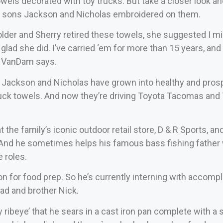
towels decorated with toy trucks. But take a closer look 
n sons Jackson and Nicholas embroidered on them.
lder and Sherry retired these towels, she suggested I mi
 glad she did. I’ve carried ‘em for more than 15 years, and t
 VanDam says.
 Jackson and Nicholas have grown into healthy and pros
truck towels. And now they’re driving Toyota Tacomas an
t the family’s iconic outdoor retail store, D & R Sports, 
 And he sometimes helps his famous bass fishing father 
 roles.
n for food prep. So he’s currently interning with accompl
d and brother Nick.
ribeye’ that he sears in a cast iron pan complete with a