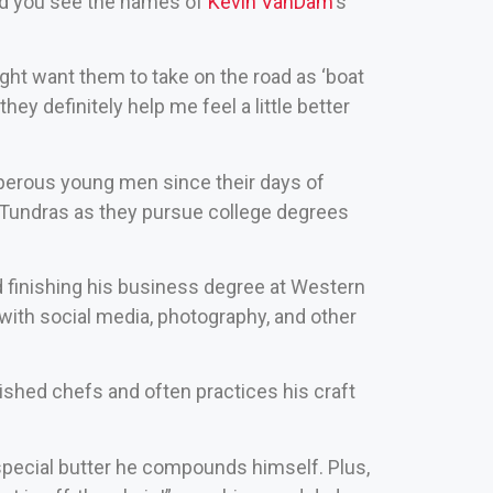
and you see the names of
Kevin VanDam
‘s
ght want them to take on the road as ‘boat
hey definitely help me feel a little better
perous young men since their days of
d Tundras as they pursue college degrees
and finishing his business degree at Western
with social media, photography, and other
ished chefs and often practices his craft
 special butter he compounds himself. Plus,