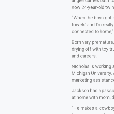
angler carries bath 
now 24-year-old twi
“When the boys got o
towels’ and I’m really
connected to home,”
Born very premature,
drying off with toy 
and careers.
Nicholas is working a
Michigan University.
marketing assistance
Jackson has a passio
at home with mom, da
“He makes a ‘cowboy 