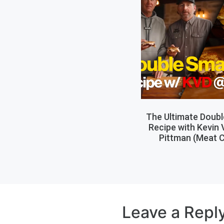
The Ultimate Doub
Recipe with Kevin
Pittman (Meat C
Leave a Repl