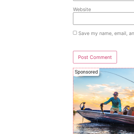
Website
Save my name, email, an
Sponsored