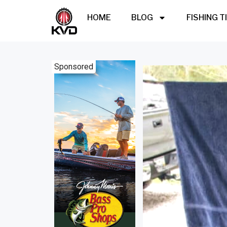
HOME
BLOG
FISHING T
Sponsored