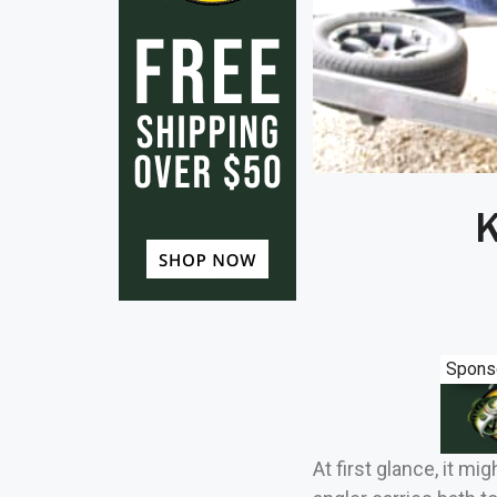
K
Spons
At first glance, it 