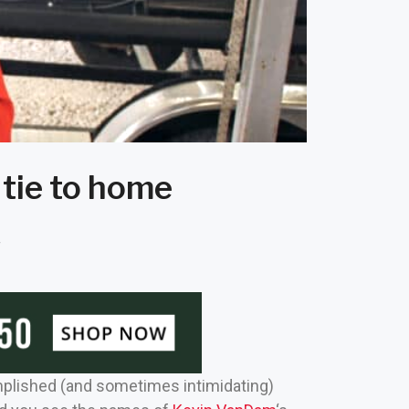
 tie to home
f
omplished (and sometimes intimidating)