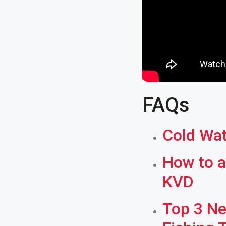
FAQs
Cold Wat
How to a
KVD
Top 3 Ne