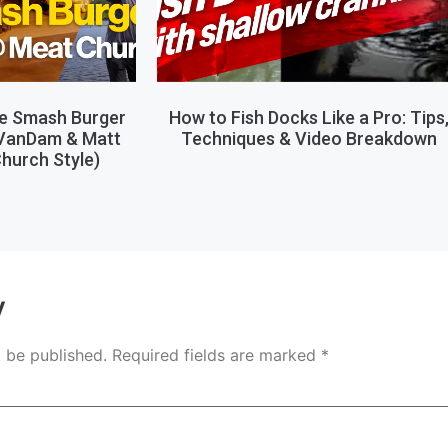
le Smash Burger
How to Fish Docks Like a Pro: Tips
 VanDam & Matt
Techniques & Video Breakdown
hurch Style)
y
t be published.
Required fields are marked
*