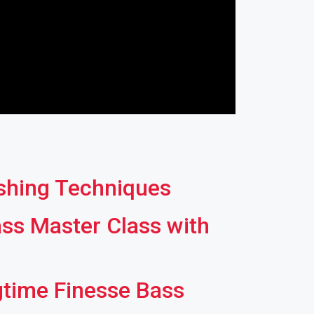
ishing Techniques
ss Master Class with
gtime Finesse Bass