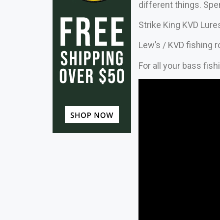
different things. Sp
Strike King KVD Lure
Lew’s / KVD fishing 
For all your bass fis