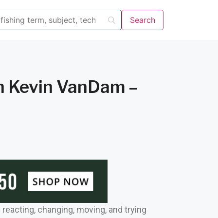
th Kevin VanDam –
y reacting, changing, moving, and trying