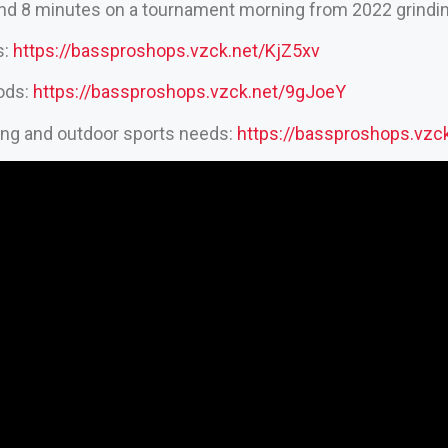
end 8 minutes on a tournament morning from 2022 grinding
s:
https://bassproshops.vzck.net/KjZ5xv
rods:
https://bassproshops.vzck.net/9gJoeY
hing and outdoor sports needs:
https://bassproshops.vz