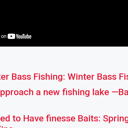
er Bass Fishing: Winter Bass F
pproach a new fishing lake —Ba
ed to Have finesse Baits: Sprin