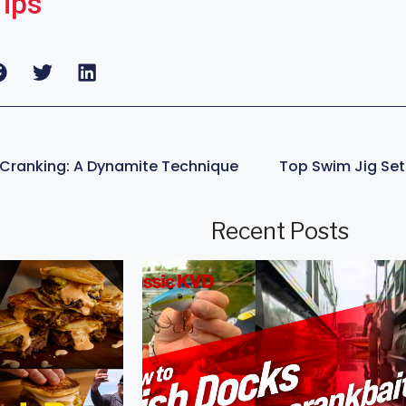
Tips
Cranking: A Dynamite Technique
Recent Posts