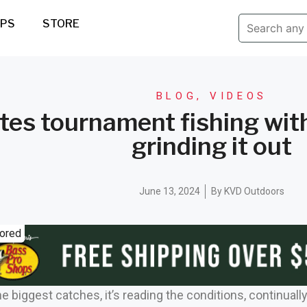
IPS
STORE
BLOG
,
VIDEOS
tes tournament fishing wi
grinding it out
June 13, 2024
By
KVD Outdoors
ored
e biggest catches, it’s reading the conditions, continuall