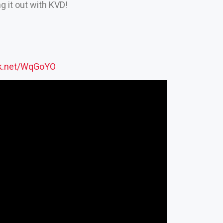
 it out with KVD!
ck.net/WqGoYO