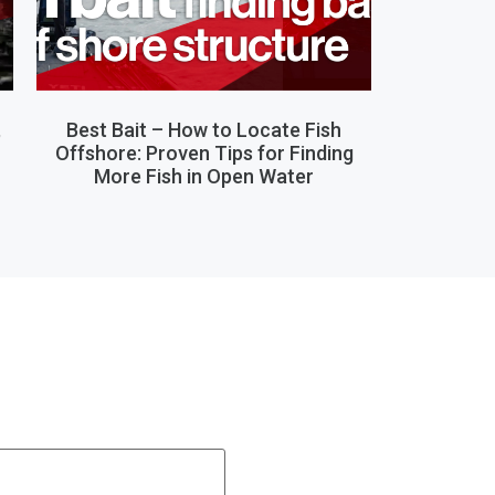
,
Best Bait – How to Locate Fish
Offshore: Proven Tips for Finding
More Fish in Open Water