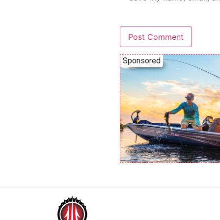
Sponsored