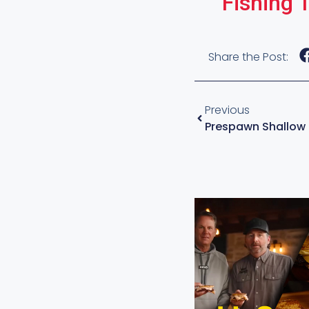
Fishing 
Share the Post:
Previous
Prespawn Shallow 