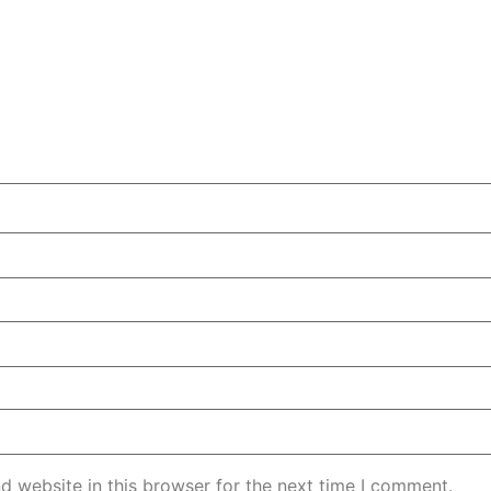
d website in this browser for the next time I comment.