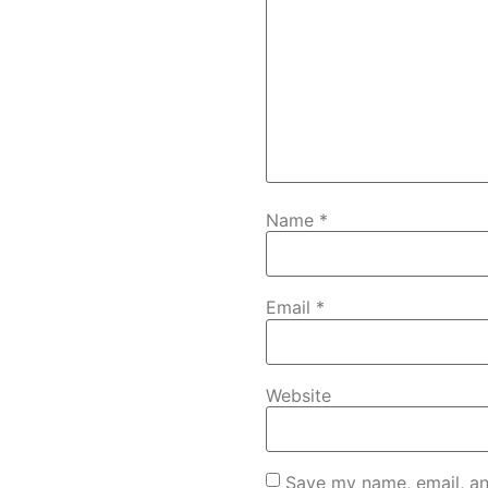
Name
*
Email
*
Website
Save my name, email, an