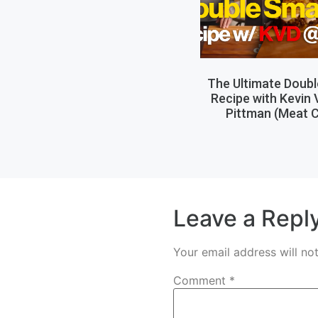
The Ultimate Doub
Recipe with Kevin
Pittman (Meat C
Leave a Repl
Your email address will no
Comment
*