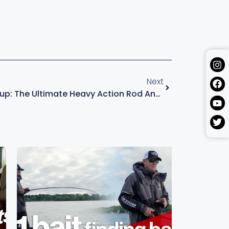
Next
Top Swim Jig Setup: The Ultimate Heavy Action Rod And Reel Combo