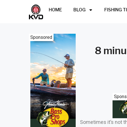
HOME
BLOG
FISHING T
Sponsored
8 minu
Spons
Sometimes it’s not th