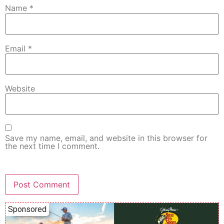
Name
*
Email
*
Website
Save my name, email, and website in this browser for
the next time I comment.
Sponsored