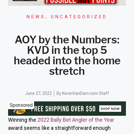
NEWS
,
UNCATEGORIZED
AOY by the Numbers:
KVD in the top 5
headed into the home
stretch
June 27, 2022
By
KevinVanDam.com Staff
Sponsored
Winning the
2022 Bally Bet Angler of the Year
award seems like a straightforward enough