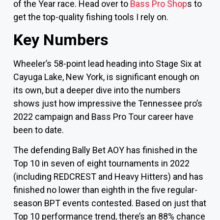
of the Year race. Head over to
Bass Pro Shop
s to
get the top-quality fishing tools I rely on.
Key Numbers
Wheeler’s 58-point lead heading into Stage Six at
Cayuga Lake, New York, is significant enough on
its own, but a deeper dive into the numbers
shows just how impressive the Tennessee pro’s
2022 campaign and Bass Pro Tour career have
been to date.
The defending Bally Bet AOY has finished in the
Top 10 in seven of eight tournaments in 2022
(including REDCREST and Heavy Hitters) and has
finished no lower than eighth in the five regular-
season BPT events contested. Based on just that
Top 10 performance trend, there’s an 88% chance