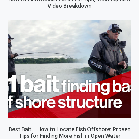
Video Breakdown
Best Bait – How to Locate Fish Offshore: Proven
Tips for Finding More Fish in Open Water