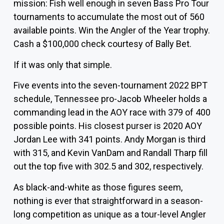
mission: Fish well enough in seven Bass Pro Tour
tournaments to accumulate the most out of 560
available points. Win the Angler of the Year trophy.
Cash a $100,000 check courtesy of Bally Bet.
If it was only that simple.
Five events into the seven-tournament 2022 BPT
schedule, Tennessee pro-Jacob
Wheeler
holds a
commanding lead in the AOY race with 379 of 400
possible points. His closest purser is 2020 AOY
Jordan Lee
with 341 points.
Andy Morgan
is third
with 315, and
Kevin VanDam
and
Randall Tharp
fill
out the top five with 302.5 and 302, respectively.
As black-and-white as those figures seem,
nothing is ever that straightforward in a season-
long competition as unique as a tour-level Angler