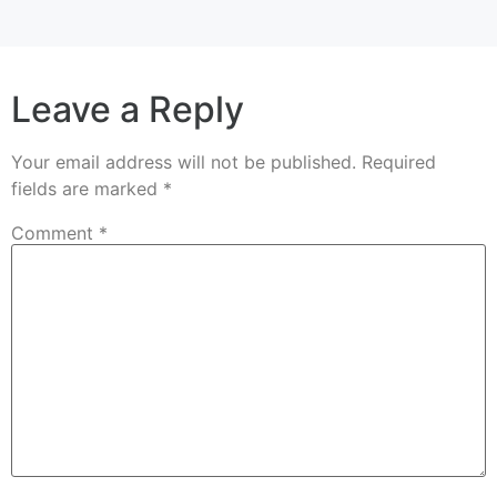
Leave a Reply
Your email address will not be published.
Required
fields are marked
*
Comment
*