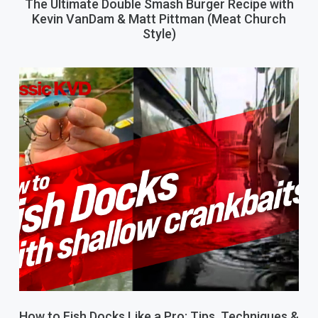
The Ultimate Double Smash Burger Recipe with
Kevin VanDam & Matt Pittman (Meat Church
Style)
How to Fish Docks Like a Pro: Tips, Techniques &