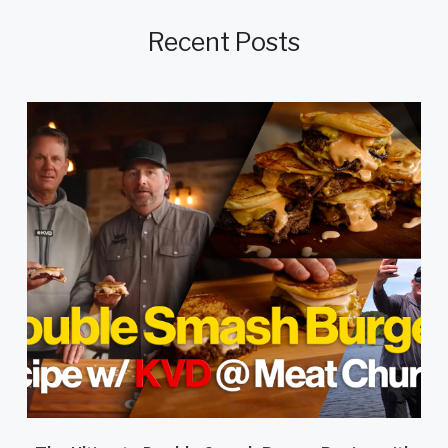
Recent Posts