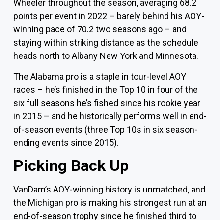
Wheeler throughout the season, averaging 68.2
points per event in 2022 – barely behind his AOY-
winning pace of 70.2 two seasons ago – and
staying within striking distance as the schedule
heads north to
Albany New York
and Minnesota.
The Alabama pro is a staple in tour-level AOY
races – he’s finished in the Top 10 in four of the
six full seasons he’s fished since his rookie year
in 2015 – and he historically performs well in end-
of-season events (three Top 10s in six season-
ending events since 2015).
Picking Back Up
VanDam’s AOY-winning history is unmatched, and
the Michigan pro is making his strongest run at an
end-of-season trophy since he finished third to