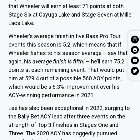
that Wheeler will earn at least 71 points at both
Stage Six at Cayuga Lake and Stage Seven at Mille
Lacs Lake.
Wheeler’s average finish in five Bass Pro Tour
events this season is 5.2, which means that if
Wheeler fishes to his season average – say that
again, his
average finish is fifth!
– he’ll earn 75.2
points at each remaining event. That would put
him at 529.4 out of a possible 560 AOY points,
which would be a 6.3% improvement over his
AOY-winning performance in 2021.
Lee has also been exceptional in 2022, surging to
the Bally Bet AOY lead after three events on the
strength of Top 3 finishes in Stages One and
Three. The 2020 AOY has doggedly pursued