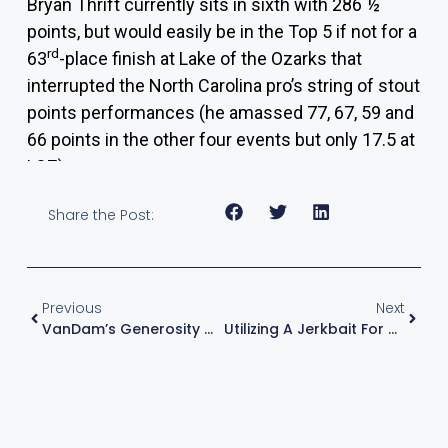
Bryan Thrift
currently sits in sixth with 286 ½
points, but would easily be in the Top 5 if not for a
rd
63
-place finish at Lake of the Ozarks that
interrupted the North Carolina pro’s string of stout
points performances (he amassed 77, 67, 59 and
66 points in the other four events but only 17.5 at
LOZ).
Share the Post:
Previous
Next
VanDam’s Generosity May Lead To More 10-Pounders At Grand Lake
Utilizing A Jerkbait For All Spawn Seasons