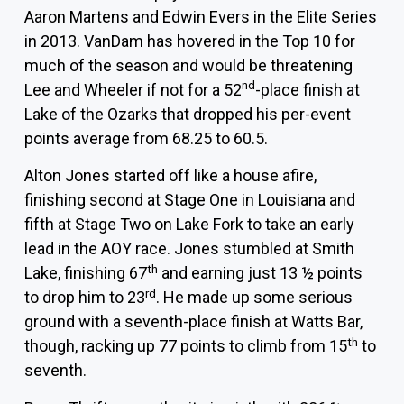
Aaron Martens
and
Edwin Evers
in the Elite Series
in 2013. VanDam has hovered in the Top 10 for
much of the season and would be threatening
nd
Lee and Wheeler if not for a 52
-place finish at
Lake of the Ozarks that dropped his per-event
points average from 68.25 to 60.5.
Alton Jones
started off like a house afire,
finishing second at Stage One in Louisiana and
fifth at Stage Two on Lake Fork to take an early
lead in the AOY race. Jones stumbled at Smith
th
Lake, finishing 67
and earning just 13 ½ points
rd
to drop him to 23
. He made up some serious
ground with a seventh-place finish at Watts Bar,
th
though, racking up 77 points to climb from 15
to
seventh.