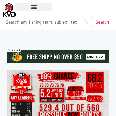
Sponsored