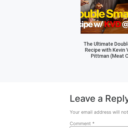
The Ultimate Doub
Recipe with Kevin
Pittman (Meat C
Leave a Repl
Your email address will no
Comment
*