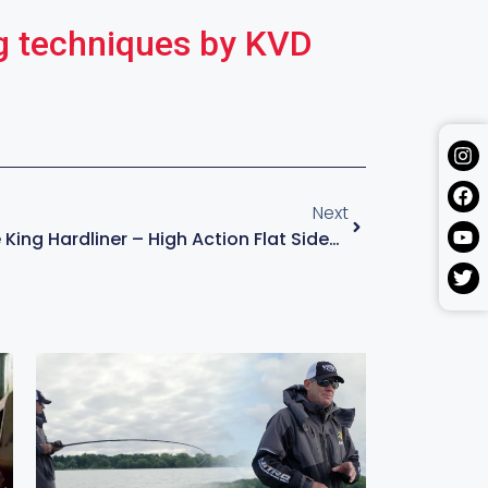
g techniques by KVD
Next
The All New Strike King Hardliner – High Action Flat Sided Crankbait