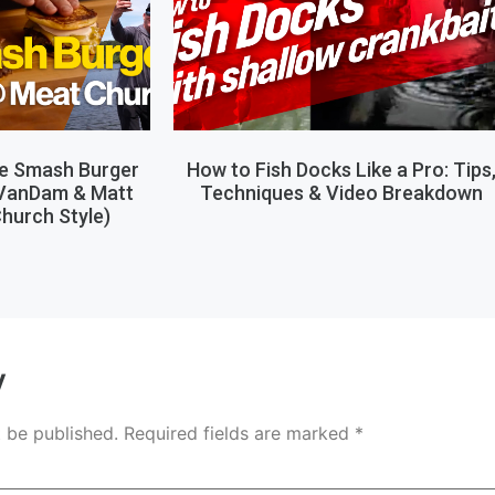
le Smash Burger
How to Fish Docks Like a Pro: Tips
 VanDam & Matt
Techniques & Video Breakdown
hurch Style)
y
t be published.
Required fields are marked
*