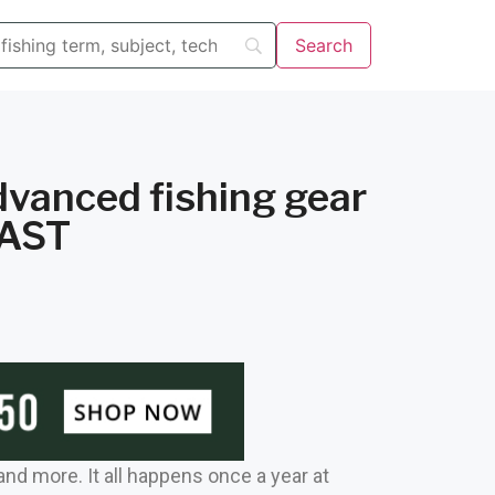
dvanced fishing gear
CAST
 and more. It all happens once a year at