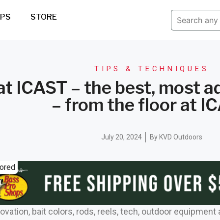
IPS
STORE
TIPS & TECHNIQUES
t ICAST – the best, most a
– from the floor at I
July 20, 2024
By
KVD Outdoors
ored
novation, bait colors, rods, reels, tech, outdoor equipment