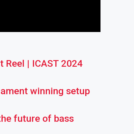
 Reel | ICAST 2024
rnament winning setup
the future of bass