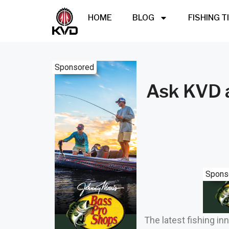
HOME
BLOG
FISHING T
Sponsored
Ask KVD a
Spons
The latest fishing in