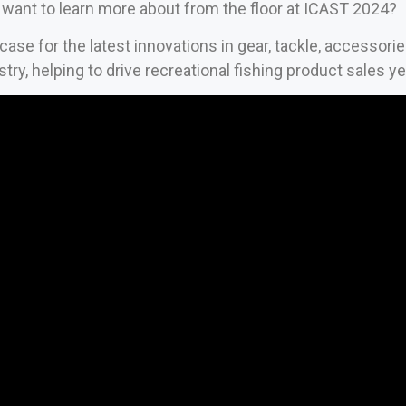
want to learn more about from the floor at ICAST 2024?
se for the latest innovations in gear, tackle, accessori
stry, helping to drive recreational fishing product sales y