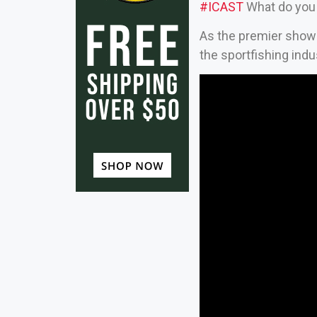
#ICAST
What do you 
As the premier showca
the sportfishing indu