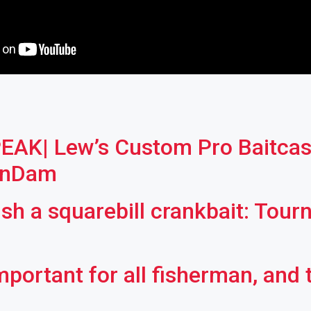
AK| Lew’s Custom Pro Baitcast
anDam
ish a squarebill crankbait: Tou
mportant for all fisherman, and 