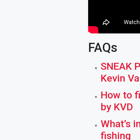
FAQs
SNEAK PE
Kevin V
How to f
by KVD
What’s i
fishing