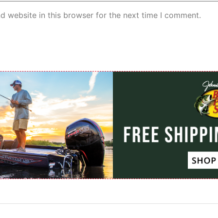
d website in this browser for the next time I comment.