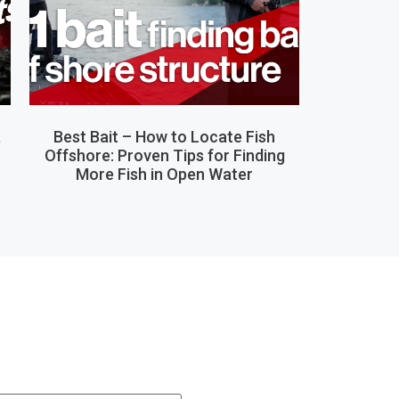
,
Best Bait – How to Locate Fish
Offshore: Proven Tips for Finding
More Fish in Open Water