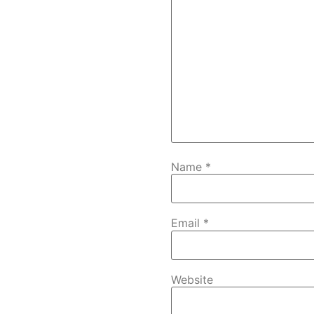
Name
*
Email
*
Website