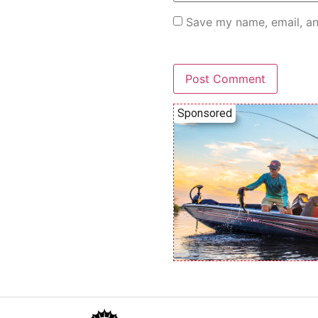
Save my name, email, an
Sponsored