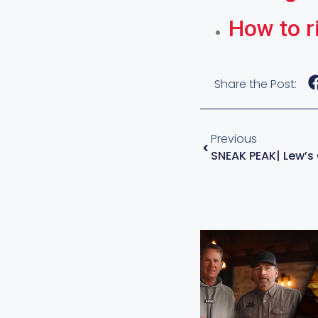
How to r
Share the Post:
Previous