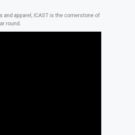
es and apparel, ICAST is the cornerstone of
ear round.