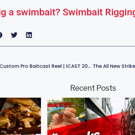
ig a swimbait? Swimbait Riggin
SNEAK PEAK| Lew’s Custom Pro Baitcast Reel | ICAST 2024 Kevin VanDam
Recent Posts