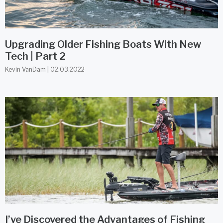
Upgrading Older Fishing Boats With New
Tech | Part 2
Kevin VanDam
02.03.2022
I’ve Discovered the Advantages of Fishing