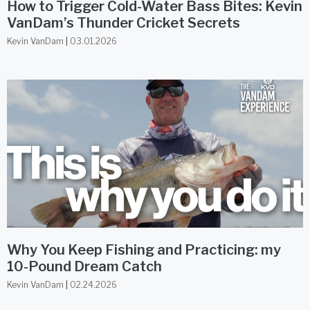
How to Trigger Cold-Water Bass Bites: Kevin
VanDam’s Thunder Cricket Secrets
Kevin VanDam
03.01.2026
Why You Keep Fishing and Practicing: my
10-Pound Dream Catch
Kevin VanDam
02.24.2026