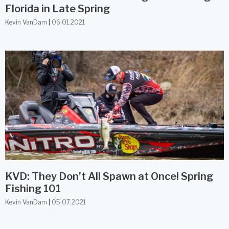
Florida in Late Spring
Kevin VanDam
06.01.2021
KVD: They Don’t All Spawn at Once! Spring
Fishing 101
Kevin VanDam
05.07.2021