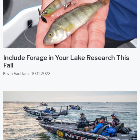
Include Forage in Your Lake Research This
Fall
Kevin VanDam
10.11.2022