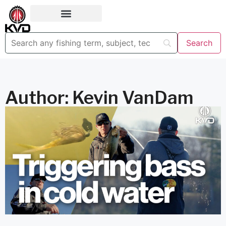
Author:
Kevin VanDam