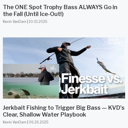
The ONE Spot Trophy Bass ALWAYS Go in
the Fall (Until Ice-Out!)
Kevin VanDam
10.01.2025
Jerkbait Fishing to Trigger Big Bass — KVD’s
Clear, Shallow Water Playbook
Kevin VanDam
06.26.2025