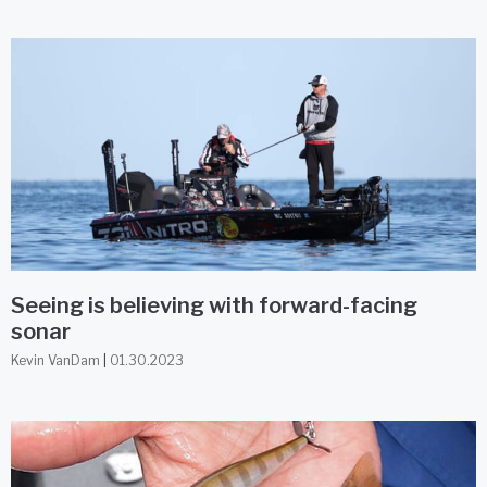
Seeing is believing with forward-facing
sonar
Kevin VanDam
01.30.2023