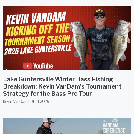
Lake Guntersville Winter Bass Fishing
Breakdown: Kevin VanDam’s Tournament
Strategy for the Bass Pro Tour
Kevin VanDam
01.14.2026