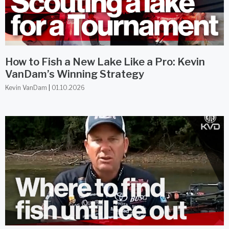
How to Fish a New Lake Like a Pro: Kevin
VanDam’s Winning Strategy
Kevin VanDam
01.10.2026