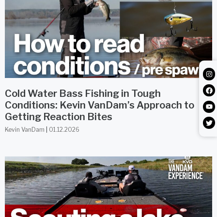
Cold Water Bass Fishing in Tough
Conditions: Kevin VanDam’s Approach to
Getting Reaction Bites
Kevin VanDam
01.12.2026