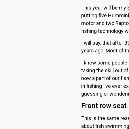
This year will be my 
putting five Humminbi
motor and two Raptor
fishing technology w
I will say, that after
years ago. Most of t
I know some people ar
taking the skill out of
now a part of our fishi
in fishing I’ve ever 
guessing or wondering
Front row seat
This is the same rea
about fish swimming 