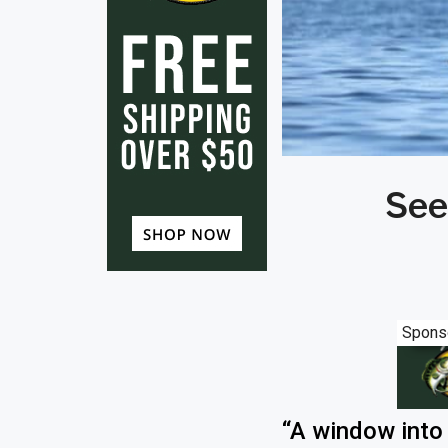
See
Spons
“A window into 