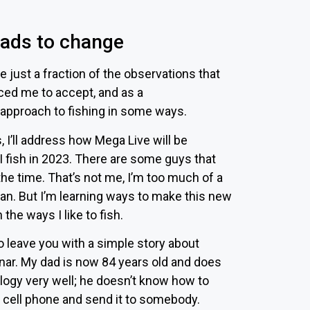
eads to change
e just a fraction of the observations that
ced me to accept, and as a
approach to fishing in some ways.
 I’ll address how Mega Live will be
 fish in 2023. There are some guys that
 the time. That’s not me, I’m too much of a
man. But I’m learning ways to make this new
 the ways I like to fish.
to leave you with a simple story about
nar. My dad is now 84 years old and does
logy very well; he doesn’t know how to
a cell phone and send it to somebody.