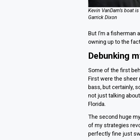
Kevin VanDam’s boat is 
Garrick Dixon
But I’m a fisherman a
owning up to the fac
Debunking m
Some of the first be
First were the sheer
bass, but certainly,
not just talking abou
Florida
.
The second huge myt
of my strategies revo
perfectly fine just 