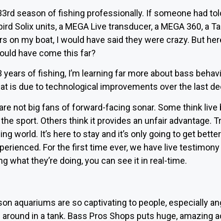
33rd season of fishing professionally. If someone had tol
rd Solix units, a MEGA Live transducer, a MEGA 360, a Tar
s on my boat, I would have said they were crazy. But he
ould have come this far?
 33 years of fishing, I’m learning far more about bass beha
hat is due to technological improvements over the last d
e not big fans of forward-facing sonar. Some think live b
 the sport. Others think it provides an unfair advantage. Trus
ng world. It’s here to stay and it’s only going to get better.
experienced. For the first time ever, we have live testimon
 what they’re doing, you can see it in real-time.
son aquariums are so captivating to people, especially 
around in a tank. Bass Pros Shops puts huge, amazing aq