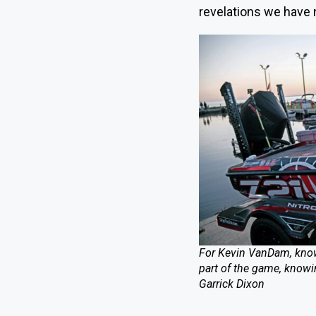
revelations we have n
For Kevin VanDam, know
part of the game, knowin
Garrick Dixon