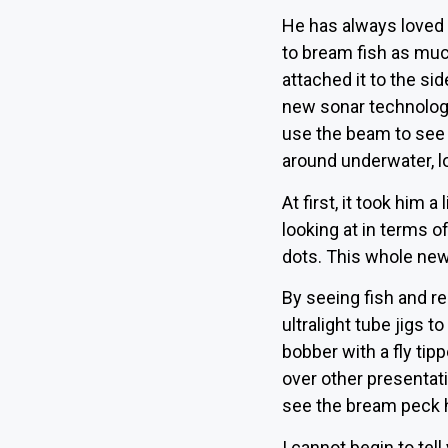
He has always loved b
to bream fish as muc
attached it to the sid
new sonar technology
use the beam to see 
around underwater, lo
At first, it took him
looking at in terms 
dots. This whole new
By seeing fish and re
ultralight tube jigs 
bobber with a fly tip
over other presentati
see the bream peck h
I cannot begin to tel