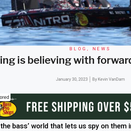
BLOG
,
NEWS
ing is believing with forwa
January 30, 2023
By
Kevin VanDam
ored
the bass’ world that lets us spy on them i