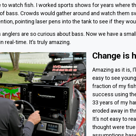
 to watch fish. I worked sports shows for years where t
 of bass. Crowds would gather around and watch them swi
ention, pointing laser pens into the tank to see if they wou
nglers are so curious about bass. Now we have a small 
 real-time. It’s truly amazing.
Change is 
Amazing as it is, I’l
easy to see young 
fraction of my fi
success using the
33 years of my ha
eroded away in th
It’s not easy to r
thought were true
assumptions based