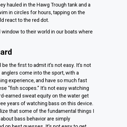
hey hauled in the Hawg Trough tank and a
m in circles for hours, tapping on the
ld react to the red dot.
window to their world in our boats where
hard
l be the first to admit it’s not easy. It’s not
anglers come into the sport, with a
shing experience, and have so much fast
se “fish scopes.” It’s not easy watching
rd-earned sweat equity on the water get
ree years of watching bass on this device.
ealize that some of the fundamental things I
 about bass behavior are simply
 on best guesses. It’s not easy to get