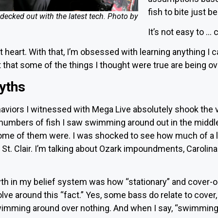
fish to bite just 
decked out with the latest tech. Photo by
It’s not easy to …
t heart. With that, I’m obsessed with learning anything I 
t that some of the things I thought were true are being 
yths
haviors I witnessed with Mega Live absolutely shook the
 numbers of fish I saw swimming around out in the middle
 some of them were. I was shocked to see how much of a 
t St. Clair. I’m talking about Ozark impoundments, Carolin
h in my belief system was how “stationary” and cover-o
lve around this “fact.” Yes, some bass do relate to cover, 
swimming around over nothing. And when I say, “swimmin