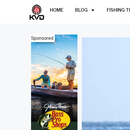
HOME
BLOG
FISHING T
Sponsored