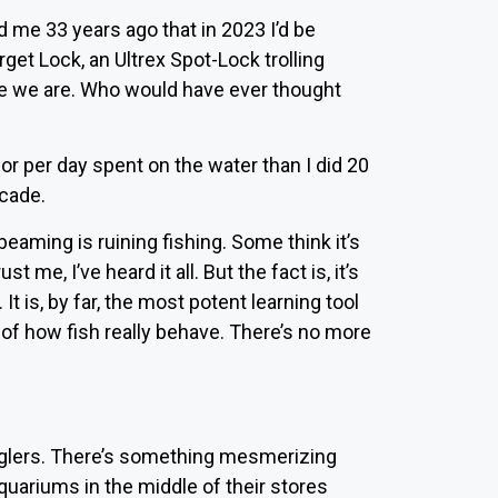
d me 33 years ago that in 2023 I’d be
get Lock, an Ultrex Spot-Lock trolling
re we are. Who would have ever thought
vior per day spent on the water than I did 20
ecade.
eaming is ruining fishing. Some think it’s
t me, I’ve heard it all. But the fact is, it’s
 It is, by far, the most potent learning tool
y of how fish really behave. There’s no more
anglers. There’s something mesmerizing
uariums in the middle of their stores