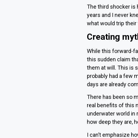
The third shocker is 
years and I never knew
what would trip their 
Creating myt
While this forward-f
this sudden claim tha
them at will. This is 
probably had a few m
days are already com
There has been so mu
real benefits of this
underwater world in r
how deep they are, ho
I can’t emphasize how