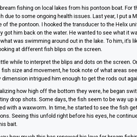
ream fishing on local lakes from his pontoon boat. For th
h due to some ongoing health issues. Last year, I put a 
e of the pontoon. I hooked the transducer to the Helix unit
 got him back on the water. He wanted to see what it was 
what was swimming around out in the lake. To him, it’s li
oking at different fish blips on the screen.
 a little while to interpret the blips and dots on the scre
of fish size and movement, he took note of what areas see
 dimension intrigued him enough to get the rods out agai
alizing how high off the bottom they were, he began switc
to tiny drop shots. Some days, the fish seem to be way up 
ped with a waxworm. In time, he started to see the fish get
ons. Seeing this unfold right before his eyes, he continu
is bait.
l you how much this has renewed his love for bream fishin