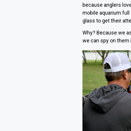
because anglers love
mobile aquarium full
glass to get their att
Why? Because we as a
we can spy on them in