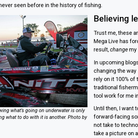
ever seen before in the history of fishing.
Believing l
Trust me, these ar
Mega Live has for
result,
change
my 
In upcoming blogs,
changing the way I
rely on it 100% of
traditional fisher
tool work for me in
Until then, I want 
ing what’s going on underwater is only
forward-facing so
g what to do with it is another. Photo by
not take to techno
take a picture on 