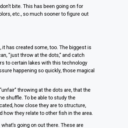
don’t bite. This has been going on for
colors, etc., so much sooner to figure out
it has created some, too. The biggest is
an, “just throw at the dots,” and catch
ers to certain lakes with this technology
ssure happening so quickly, those magical
fair” throwing at the dots are, that the
he shuffle. To be able to study the
cated, how close they are to structure,
 how they relate to other fish in the area.
g what’s going on out there. These are