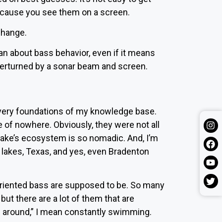
because you see them on a screen.
 change.
can about bass behavior, even if it means
overturned by a sonar beam and screen.
 very foundations of my knowledge base.
 of nowhere. Obviously, they were not all
lake’s ecosystem is so nomadic. And, I’m
a lakes, Texas, and yes, even
Bradenton
riented bass are supposed to be. So many
but there are a lot of them that are
g around,” I mean constantly swimming.