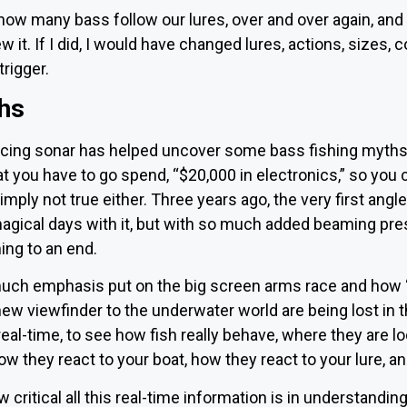
how many bass follow our lures, over and over again, and 
 it. If I did, I would have changed lures, actions, sizes, 
trigger.
hs
acing sonar has helped uncover some bass fishing myths, 
t you have to go spend, “$20,000 in electronics,” so you c
simply not true either. Three years ago, the very first angl
agical days with it, but with so much added beaming pre
ing to an end.
ch emphasis put on the big screen arms race and how “un
 new viewfinder to the underwater world are being lost in t
eal-time, to see how fish really behave, where they are lo
w they react to your boat, how they react to your lure, and
 critical all this real-time information is in understandin