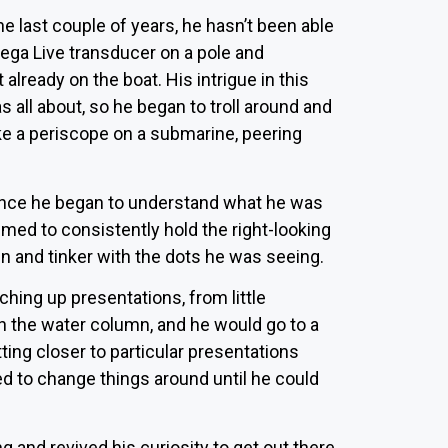
e last couple of years, he hasn’t been able
Mega Live transducer on a pole and
 already on the boat. His intrigue in this
all about, so he began to troll around and
ke a periscope on a submarine, peering
en. Once he began to understand what he was
med to consistently hold the right-looking
n and tinker with the dots he was seeing.
hing up presentations, from little
in the water column, and he would go to a
ting closer to particular presentations
ed to change things around until he could
g and revived his curiosity to get out there