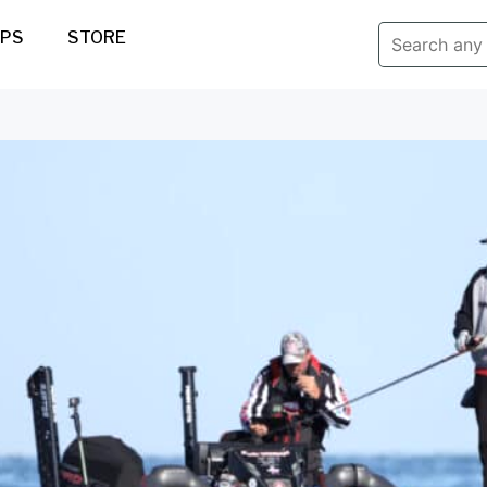
IPS
STORE