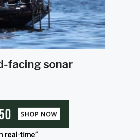
rd-facing sonar
n real-time”