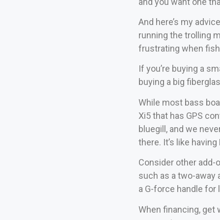
and you want one tha
And here’s my advice
running the trolling m
frustrating when fish
If you’re buying a sm
buying a big fibergla
While most bass boate
Xi5 that has GPS cont
bluegill, and we neve
there. It’s like havi
Consider other add-o
such as a two-away al
a G-force handle for 
When financing, get 