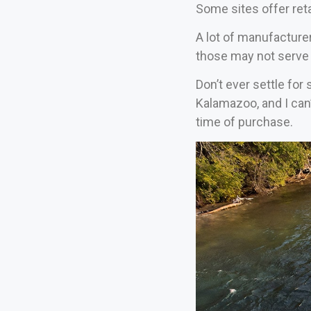
Some sites offer reta
A lot of manufacture
those may not serve 
Don’t ever settle for
Kalamazoo, and I can
time of purchase.