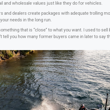
il and wholesale values just like they do for vehicles.
rs and dealers create packages with adequate trolling mo
your needs in the long run.
 something that is “close” to what you want. I used to sel
’t tell you how many former buyers came in later to say 