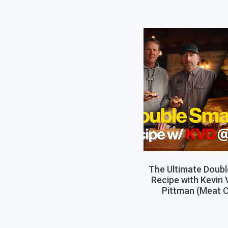
The Ultimate Doub
Recipe with Kevin
Pittman (Meat C