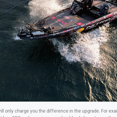
ll only charge you the difference in the upgrade. For exa