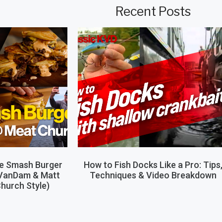
Recent Posts
le Smash Burger
How to Fish Docks Like a Pro: Tips
 VanDam & Matt
Techniques & Video Breakdown
hurch Style)