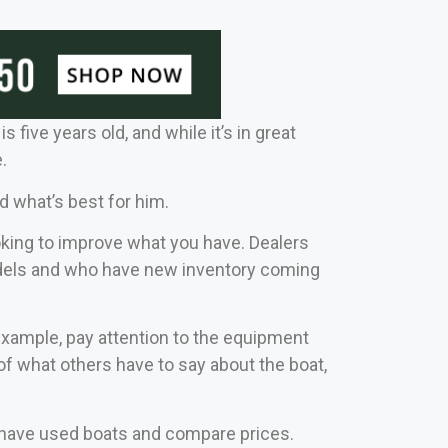
 five years old, and while it’s in great
.
d what’s best for him.
ooking to improve what you have. Dealers
 models and who have new inventory coming
 example, pay attention to the equipment
 what others have to say about the boat,
at have used boats and compare prices.