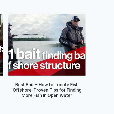
,
Best Bait – How to Locate Fish
Offshore: Proven Tips for Finding
More Fish in Open Water