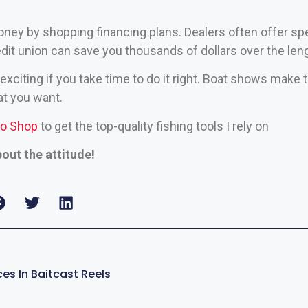
ney by shopping financing plans. Dealers often offer spe
edit union can save you thousands of dollars over the leng
exciting if you take time to do it right. Boat shows make t
t you want.
ro Shop
to get the top-quality fishing tools I rely on
bout the attitude!
es In Baitcast Reels