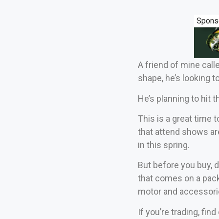
Spons
A friend of mine calle
shape, he’s looking t
He’s planning to hit 
This is a great time 
that attend shows ar
in this spring.
But before you buy, d
that comes on a pack
motor and accessori
If you’re trading, fi