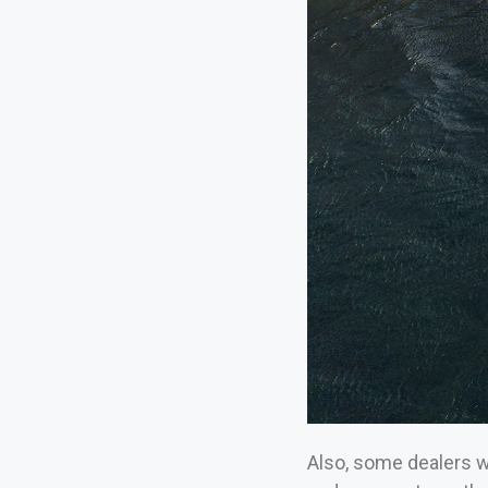
Also, some dealers wi