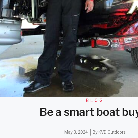
BLOG
Be a smart boat bu
May 3, 2024
By
KVD Outdoors