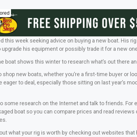
ored
d this week seeking advice on buying a new boat. His rig is
o upgrade his equipment or possibly trade it for a new one
the boat shows this winter to research what’s out there an
to shop new boats, whether you’re a first-time buyer or l
e eager to deal, especially those sitting on last year’s
o some research on the Internet and talk to friends. For
aged boat so you can compare prices and read reviews of
es.
nd out what your rig is worth by checking out websites th