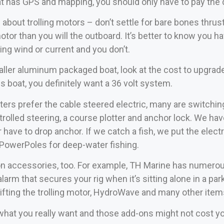
t has GPS and mapping, you should only have to pay the d
 about trolling motors – don’t settle for bare bones thr
otor than you will the outboard. It’s better to know you ha
ing wind or current and you don’t.
aller aluminum packaged boat, look at the cost to upgrade f
ss boat, you definitely want a 36 volt system.
rs prefer the cable steered electric, many are switching
rolled steering, a course plotter and anchor lock. We hav
r have to drop anchor. If we catch a fish, we put the electr
ng PowerPoles for deep-water fishing.
n accessories, too. For example, TH Marine has numerous
arm that secures your rig when it’s sitting alone in a par
lifting the trolling motor, HydroWave and many other ite
what you really want and those add-ons might not cost y