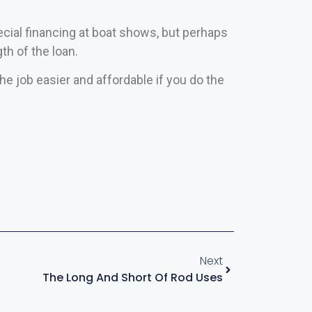
cial financing at boat shows, but perhaps
th of the loan.
he job easier and affordable if you do the
Next
The Long And Short Of Rod Uses