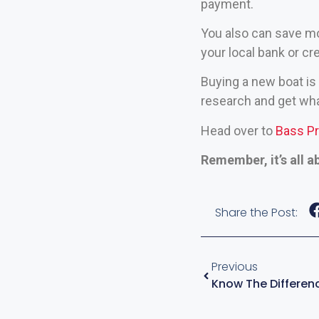
payment.
You also can save mo
your local bank or cr
Buying a new boat is 
research and get wha
Head over to
Bass P
Remember, it’s all a
Share the Post:
Previous
Know The Differenc