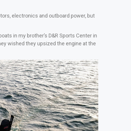
tors, electronics and outboard power, but
l boats in my brother’s D&R Sports Center in
they wished they upsized the engine at the