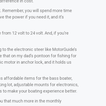
ifference in cost.
ust. Remember, you will spend more time
ve the power if you need it, and it’s
rom 12 volt to 24 volt. And, if you’re
 to the electronic steer like MotorGuide’s
e that on my dad’s pontoon for fishing for
ic motor in anchor lock, and it holds us
 affordable items for the bass boater,
king lot, adjustable mounts for electronics,
ms to make your boating experience better.
ou that much more in the monthly