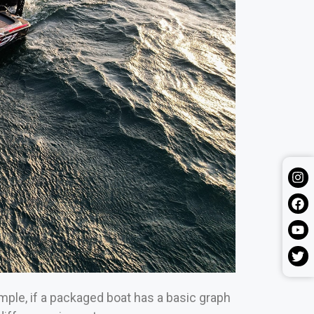
mple, if a packaged boat has a basic graph