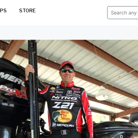
IPS
STORE