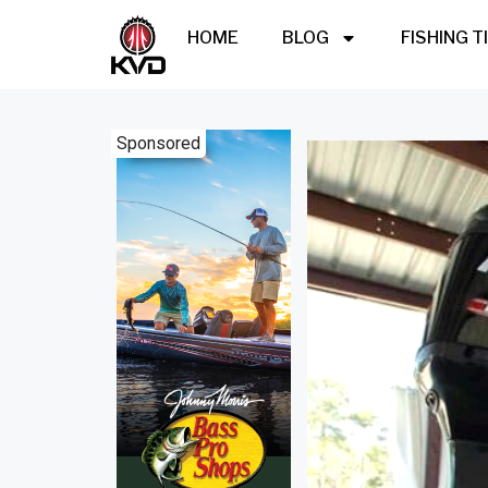
HOME
BLOG
FISHING T
Sponsored