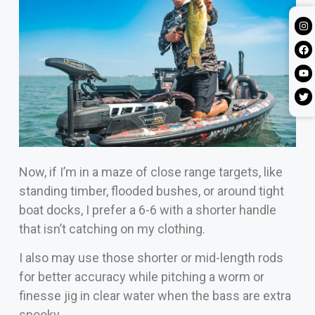
Now, if I’m in a maze of close range targets, like
standing timber, flooded bushes, or around tight
boat docks, I prefer a 6-6 with a shorter handle
that isn’t catching on my clothing.
I also may use those shorter or mid-length rods
for better accuracy while pitching a worm or
finesse jig in clear water when the bass are extra
spooky.