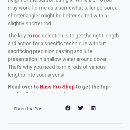
may work for me as a somewhat taller person, a
shorter angler might be better suited with a
slightly shorter rod.
The key to
rod
selection is to get the right length
and action for a specific technique without
sacrificing precision casting and lure
presentation in shallow water around cover.
That’s why you need to mix rods of various
lengths into your arsenal.
Head over to
Bass Pro Shop
to get the top-
quality fishing tools I rely on
Share the Post: