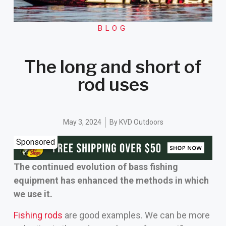
BLOG
The long and short of
rod uses
May 3, 2024
By
KVD Outdoors
Sponsored
The continued evolution of bass fishing
equipment has enhanced the methods in which
we use it.
Fishing rods
are good examples. We can be more