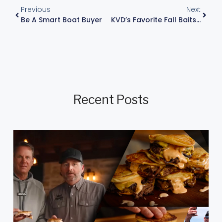
Previous
Next
Be A Smart Boat Buyer
KVD’s Favorite Fall Baits: Best Baits For Fishing
Recent Posts