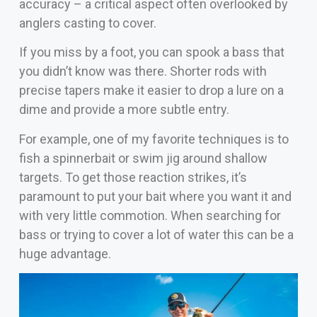
accuracy – a critical aspect often overlooked by
anglers casting to cover.
If you miss by a foot, you can spook a bass that
you didn’t know was there. Shorter rods with
precise tapers make it easier to drop a lure on a
dime and provide a more subtle entry.
For example, one of my favorite techniques is to
fish a spinnerbait or swim jig around shallow
targets. To get those reaction strikes, it’s
paramount to put your bait where you want it and
with very little commotion. When searching for
bass or trying to cover a lot of water this can be a
huge advantage.