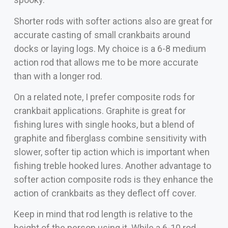
Shorter rods with softer actions also are great for
accurate casting of small crankbaits around
docks or laying logs. My choice is a 6-8 medium
action rod that allows me to be more accurate
than with a longer rod.
On a related note, I prefer composite rods for
crankbait applications. Graphite is great for
fishing lures with single hooks, but a blend of
graphite and fiberglass combine sensitivity with
slower, softer tip action which is important when
fishing treble hooked lures. Another advantage to
softer action composite rods is they enhance the
action of crankbaits as they deflect off cover.
Keep in mind that rod length is relative to the
height of the person using it. While a 6-10 rod