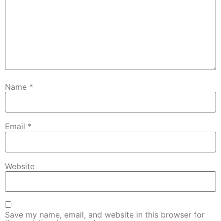
Name
*
Email
*
Website
Save my name, email, and website in this browser for