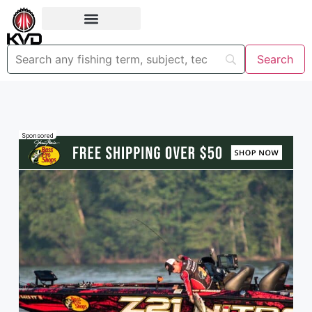
Sponsored