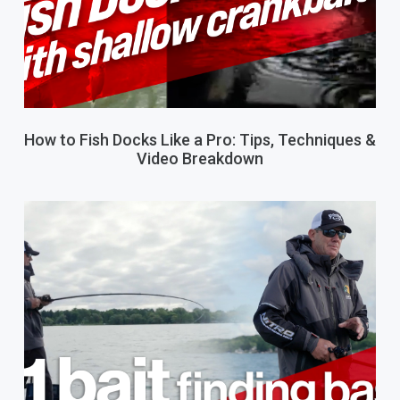
How to Fish Docks Like a Pro: Tips, Techniques &
Video Breakdown