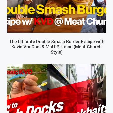
The Ultimate Double Smash Burger Recipe with
Kevin VanDam & Matt Pittman (Meat Church
Style)