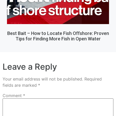
Best Bait – How to Locate Fish Offshore: Proven
Tips for Finding More Fish in Open Water
Leave a Reply
Your email address will not be published.
Required
fields are marked
*
Comment
*