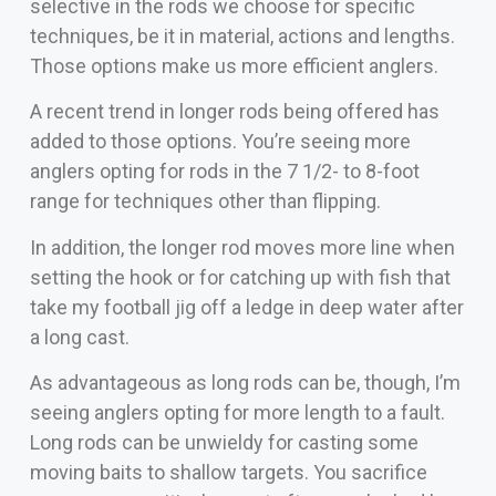
selective in the rods we choose for specific
techniques, be it in material, actions and lengths.
Those options make us more efficient anglers.
A recent trend in longer rods being offered has
added to those options. You’re seeing more
anglers opting for rods in the 7 1/2- to 8-foot
range for techniques other than flipping.
In addition, the longer rod moves more line when
setting the hook or for catching up with fish that
take my football jig off a ledge in deep water after
a long cast.
As advantageous as long rods can be, though, I’m
seeing anglers opting for more length to a fault.
Long rods can be unwieldy for casting some
moving baits to shallow targets. You sacrifice