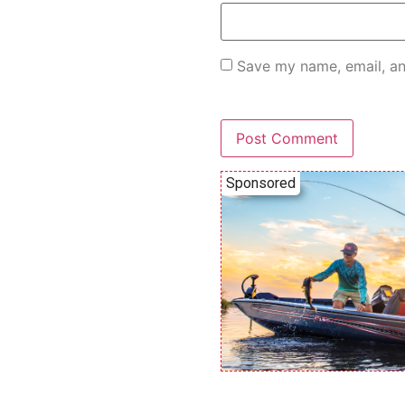
Save my name, email, an
Sponsored