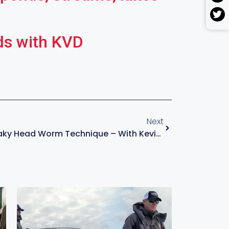
ds with KVD
Next
How To Fish A Shaky Head Worm Technique – With Kevin VanDam