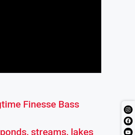
gtime Finesse Bass
 ponds, streams, lakes