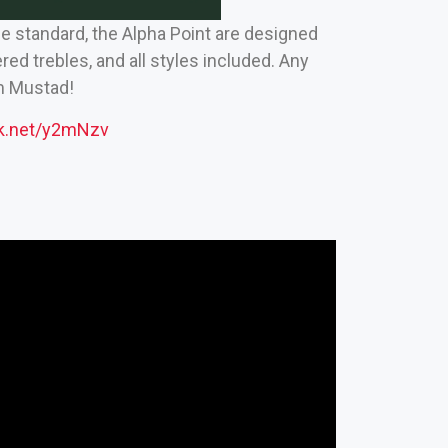
he standard, the Alpha Point are designed
d trebles, and all styles included. Any
om Mustad!
ck.net/y2mNzv