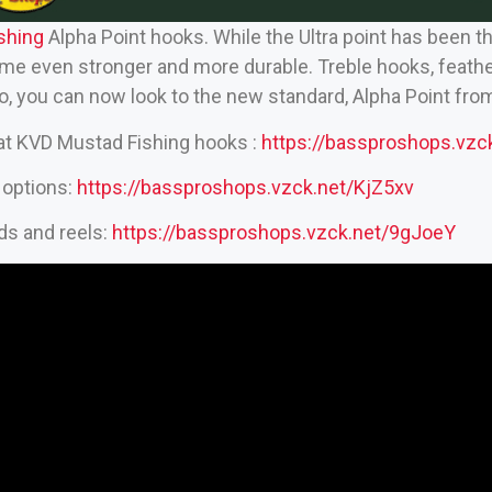
hing‬
Alpha Point hooks. While the Ultra point has been t
me even stronger and more durable. Treble hooks, feathere
do, you can now look to the new standard, Alpha Point fr
eat KVD Mustad Fishing hooks :
https://bassproshops.vz
 options:
https://bassproshops.vzck.net/KjZ5xv
ds and reels:
https://bassproshops.vzck.net/9gJoeY