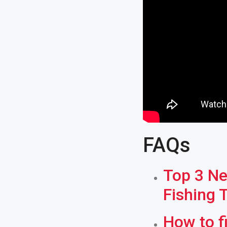
FAQs
Top 3 Ne
Fishing 
How to f