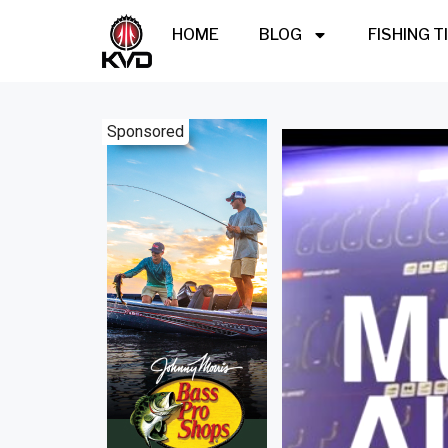
HOME
BLOG
FISHING T
Sponsored