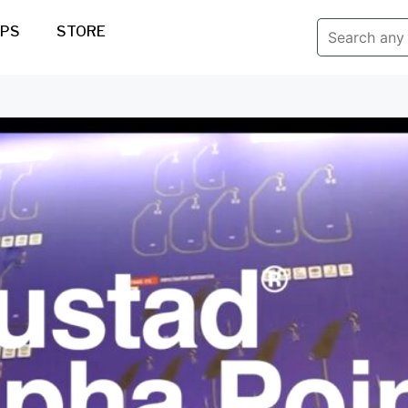
IPS
STORE