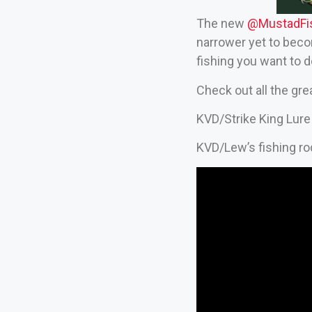
The new
‪@MustadFis
narrower yet to beco
fishing you want to 
Check out all the gr
KVD/Strike King Lure
KVD/Lew’s fishing ro