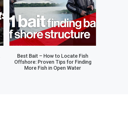
,
Best Bait – How to Locate Fish
Offshore: Proven Tips for Finding
More Fish in Open Water