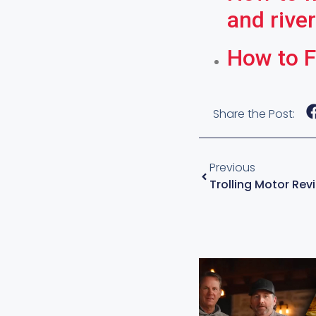
and rive
How to F
Share the Post:
Previous