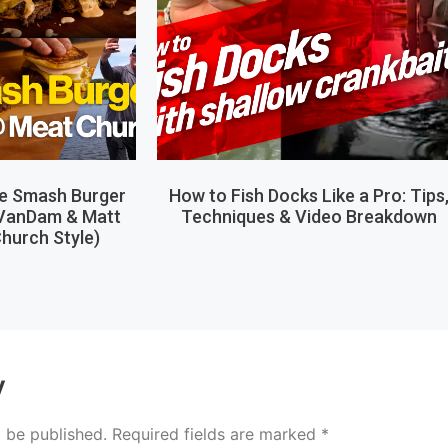
le Smash Burger
How to Fish Docks Like a Pro: Tips
 VanDam & Matt
Techniques & Video Breakdown
hurch Style)
y
t be published.
Required fields are marked
*