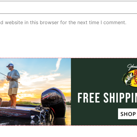
d website in this browser for the next time I comment.