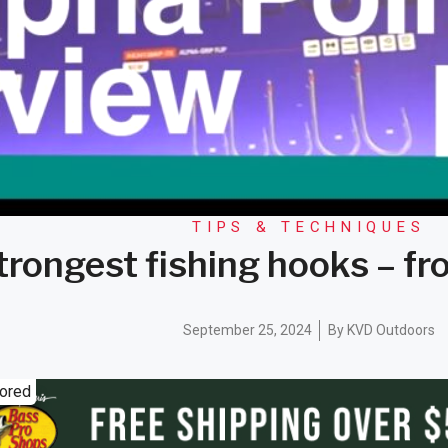
TIPS & TECHNIQUES
strongest fishing hooks – 
September 25, 2024
By
KVD Outdoors
ored