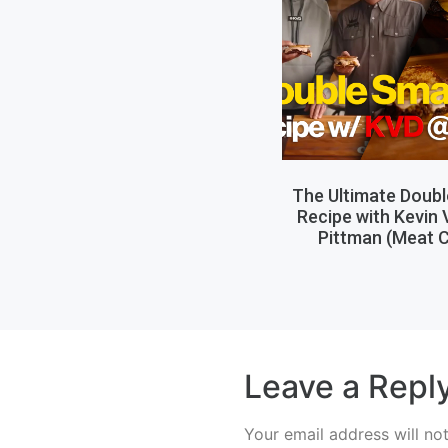
The Ultimate Doub
Recipe with Kevin
Pittman (Meat C
Leave a Repl
Your email address will no