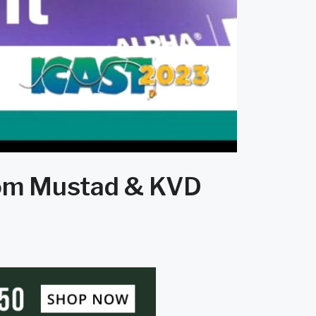
from Mustad & KVD