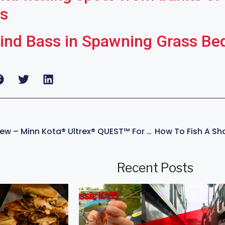
rs
ind Bass in Spawning Grass Be
Trolling Motor Review – Minn Kota® Ultrex® QUEST™ For Fishing – With KVD
Recent Posts