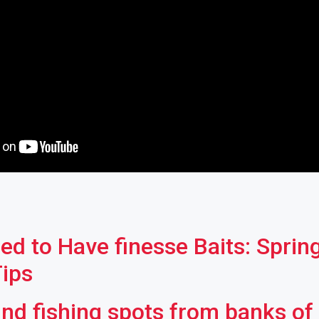
ed to Have finesse Baits: Sprin
Tips
ind fishing spots from banks of