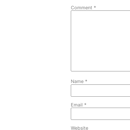
Comment
*
Name
*
Email
*
Website