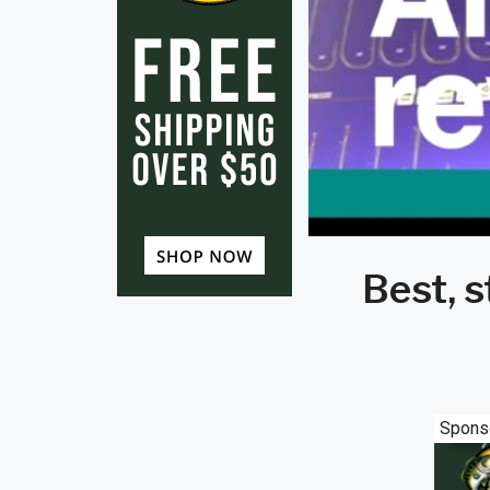
Best, 
Spons