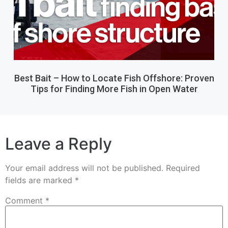
Best Bait – How to Locate Fish Offshore: Proven
Tips for Finding More Fish in Open Water
Leave a Reply
Your email address will not be published.
Required
fields are marked
*
Comment
*