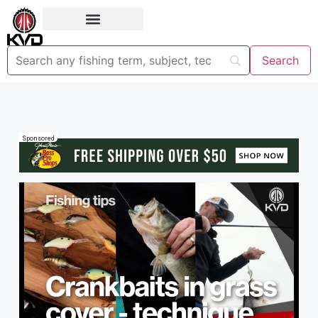
Sponsored