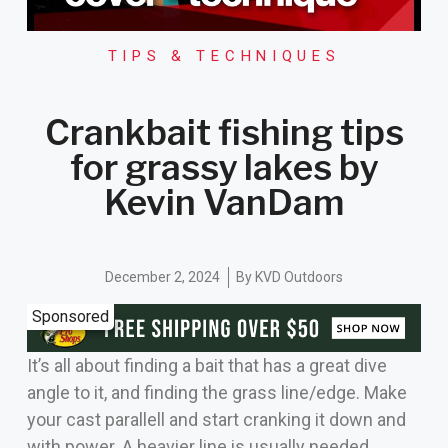
TIPS & TECHNIQUES
Crankbait fishing tips
for grassy lakes by
Kevin VanDam
December 2, 2024
By
KVD Outdoors
Sponsored
It’s all about finding a bait that has a great dive
angle to it, and finding the grass line/edge. Make
your cast parallell and start cranking it down and
with power. A heavier line is usually needed,