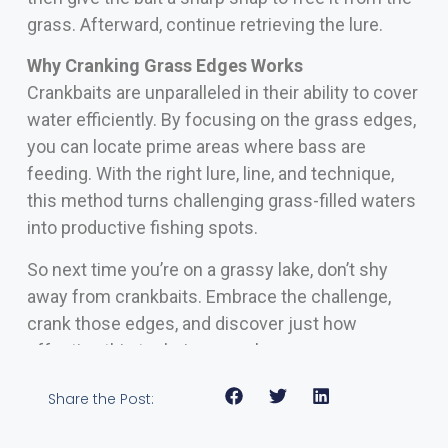
grass. Afterward, continue retrieving the lure.
Why Cranking Grass Edges Works
Crankbaits are unparalleled in their ability to cover
water efficiently. By focusing on the grass edges,
you can locate prime areas where bass are
feeding. With the right lure, line, and technique,
this method turns challenging grass-filled waters
into productive fishing spots.
So next time you’re on a grassy lake, don’t shy
away from crankbaits. Embrace the challenge,
crank those edges, and discover just how
effective this technique can be.
Share the Post: