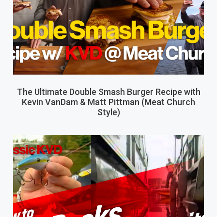
The Ultimate Double Smash Burger Recipe with
Kevin VanDam & Matt Pittman (Meat Church
Style)