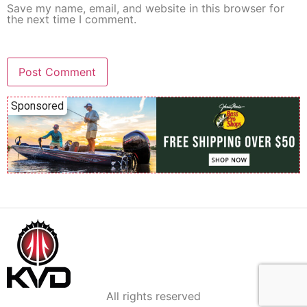
Save my name, email, and website in this browser for
the next time I comment.
Sponsored
All rights reserved