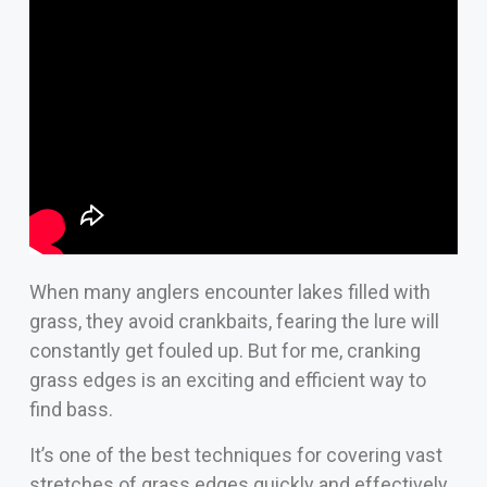
When many anglers encounter lakes filled with
grass, they avoid crankbaits, fearing the lure will
constantly get fouled up. But for me, cranking
grass edges is an exciting and efficient way to
find bass.
It’s one of the best techniques for covering vast
stretches of grass edges quickly and effectively.