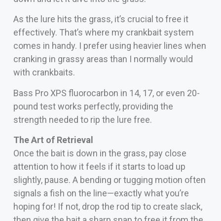
As the lure hits the grass, it’s crucial to free it
effectively. That’s where my crankbait system
comes in handy. I prefer using heavier lines when
cranking in grassy areas than I normally would
with crankbaits.
Bass Pro XPS fluorocarbon in 14, 17, or even 20-
pound test works perfectly, providing the
strength needed to rip the lure free.
The Art of Retrieval
Once the bait is down in the grass, pay close
attention to how it feels if it starts to load up
slightly, pause. A bending or tugging motion often
signals a fish on the line—exactly what you’re
hoping for! If not, drop the rod tip to create slack,
then give the bait a sharp snap to free it from the