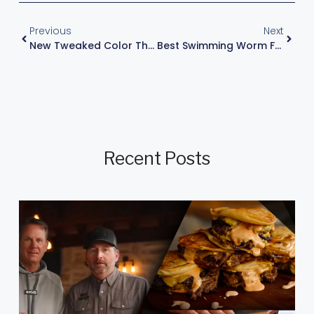
Previous
Next
New Tweaked Color That Gets Aggressive Bites
Best Swimming Worm For Bass Fishing: Strike King Menace
Recent Posts