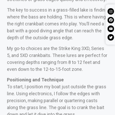
The key to success in a grass-filled lake is finding
where the bass are holding. This is where having
the right crankbait comes into play. You’ll need a
bait with a good diving angle that can reach the
depth of the outside grass edge.
My go-to choices are the Strike King 3XD, Series
5, and 5XD crankbaits. These lures are perfect for
covering depths ranging from 8 to 12 feet and
even down to the 12-to-15-foot zone.
Positioning and Technique
To start, I position my boat just outside the grass
line. Using electronics, I follow the edges with
precision, making parallel or quartering casts
along the grass line. The goal is to crank the bait
down and let it dive into the grass.