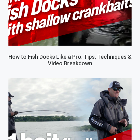
How to Fish Docks Like a Pro: Tips, Techniques &
Video Breakdown