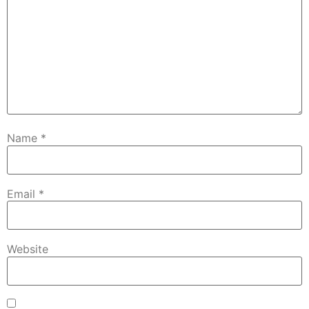
Name
*
Email
*
Website