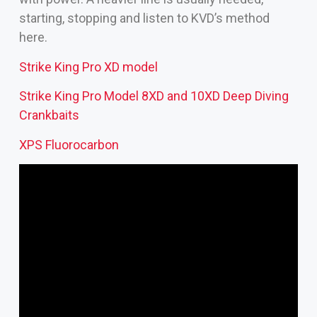
starting, stopping and listen to KVD’s method
here.
Strike King Pro XD model
Strike King Pro Model 8XD and 10XD
Deep Diving
Crankbaits
XPS Fluorocarbon