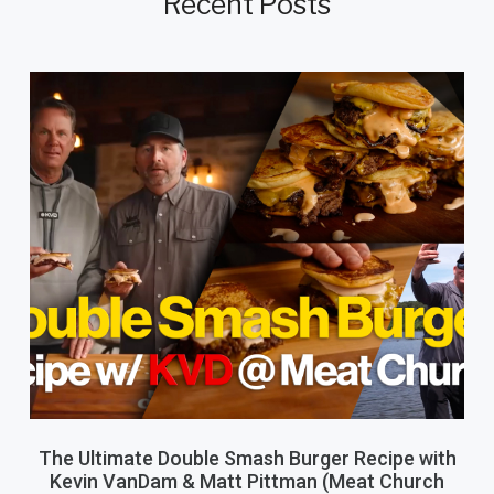
Recent Posts
The Ultimate Double Smash Burger Recipe with
Kevin VanDam & Matt Pittman (Meat Church