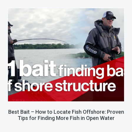
Best Bait – How to Locate Fish Offshore: Proven
Tips for Finding More Fish in Open Water