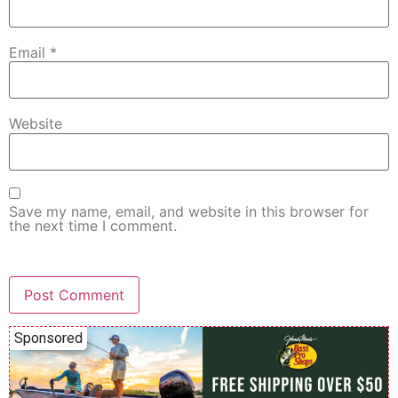
Email
*
Website
Save my name, email, and website in this browser for
the next time I comment.
Sponsored