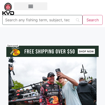
Sponsored