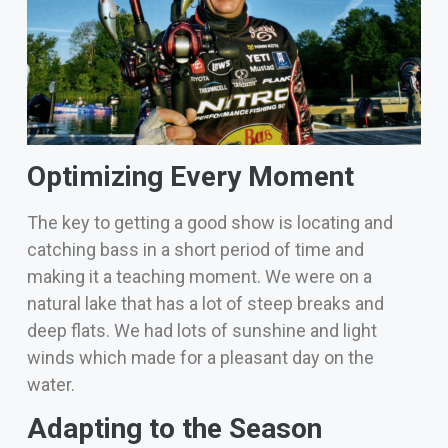
Optimizing Every Moment
The key to getting a good show is locating and
catching bass in a short period of time and
making it a teaching moment.
We were on a
natural lake that has a lot of steep breaks and
deep flats. We had lots of sunshine and light
winds which made for a pleasant day on the
water.
Adapting to the Season