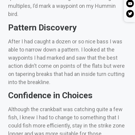
multiples, I’d mark a waypoint on my Hummin
bird.
Pattern Discovery
After I had caught a dozen or so
nice bass I was
able to narrow down a pattern. I looked at the
waypoints I had marked and saw that the best
action didn’t come on points of the flats but were
on tapering breaks that had an inside turn cutting
into the breakline.
Confidence in Choices
Although the crankbait was catching q
uite a few
fish, I knew I had to change to something that I
could fish more efficiently, stay in the strike zone
longer and was more suitable for those