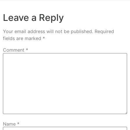
Leave a Reply
Your email address will not be published.
Required
fields are marked
*
Comment
*
Name
*