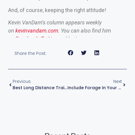
And, of course, keeping the right attitude!
Kevin VanDam’s column appears weekly
on
kevinvandam.com
. You can also find him
on
Facebook
,
Twitter
and
Instagram
.
Share the Post:
Previous
Next
Best Long Distance Trailering Tips 2024 | KVD
Include Forage In Your Lake Research