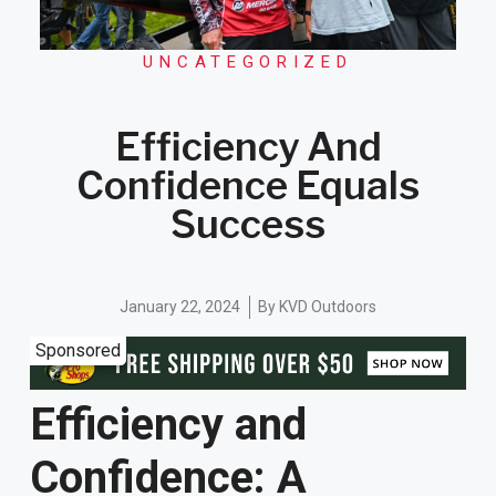
UNCATEGORIZED
Efficiency And
Confidence Equals
Success
January 22, 2024
By
KVD Outdoors
Sponsored
Efficiency and
Confidence: A