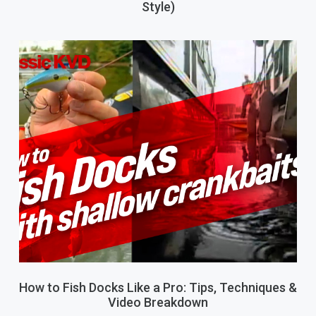
Style)
How to Fish Docks Like a Pro: Tips, Techniques &
Video Breakdown