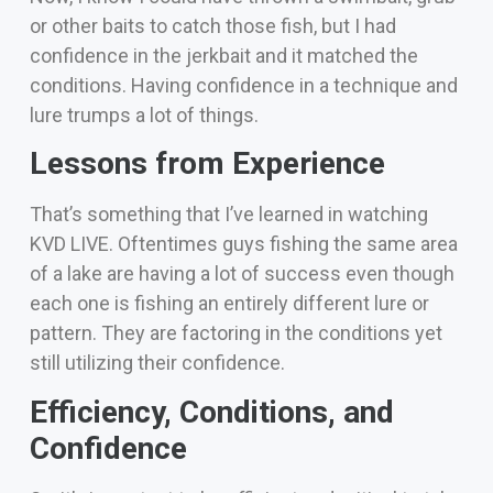
or other baits to catch those fish, but I had
confidence in the jerkbait and it matched the
conditions. Having confidence in a technique and
lure trumps a lot of things.
Lessons from Experience
That’s something that I’ve learned in watching
KVD LIVE. Oftentimes guys fishing the same area
of a lake are having a lot of success even though
each one is fishing an entirely different lure or
pattern. They are factoring in the conditions yet
still utilizing their confidence.
Efficiency, Conditions, and
Confidence