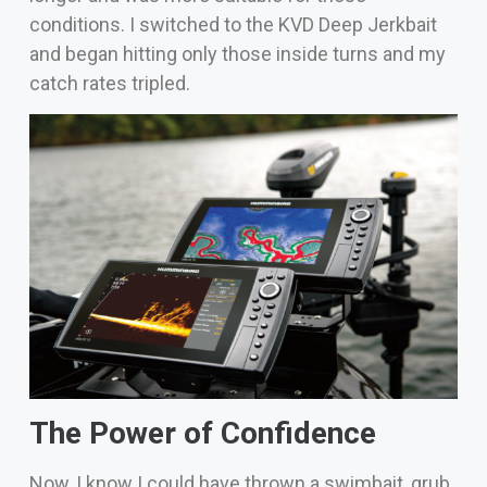
conditions.
I switched to the KVD Deep Jerkbait
and began hitting only those inside turns and my
catch rates tripled.
The Power of Confidence
Now, I know I could have thrown a swimbait, grub