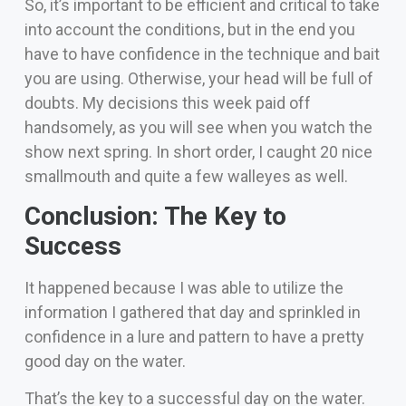
So, it’s important to be efficient and critical to take
into account the conditions, but in the end you
have to have confidence in the technique and bait
you are using. Otherwise, your head will be full of
doubts.
My decisions this week paid off
handsomely, as you will see when you watch the
show next spring. In short order, I caught 20 nice
smallmouth and quite a few walleyes as well.
Conclusion: The Key to
Success
It happened because I was able to utilize the
information I gathered that day and sprinkled in
confidence in a lure and pattern to have a pretty
good day on the water.
That’s the key to a successful day on the water.