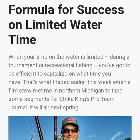
Formula for Success
on Limited Water
Time
When your time on the water is limited – during a
tournament or recreational fishing – you’ve got to
be efficient to capitalize on what time you
have.
That’s what I faced earlier this week when a
film crew met me in northern Michigan to tape
some segments for Strike King’s Pro Team
Journal. It will air next spring.