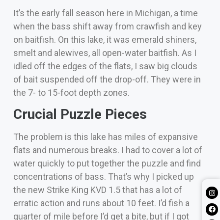
It’s the early fall season here in Michigan, a time
when
the bass s
hift away from crawfish and key
on baitfish. On this lake, it was emerald shiners,
smelt and alewives, all open-water baitfish.
As I
idled off the edges of the flats, I saw big clouds
of bait suspended off the drop-off. They were in
the 7- to 15-foot depth zones.
Crucial Puzzle Pieces
The problem is this lake has miles of expansive
flats and numerous breaks. I had to cover a lot of
water quickly to put together the puzzle and find
concentrations of bass.
That’s why I picked up
the new Strike King KVD 1.5 that has a lot of
erratic action and runs about 10 feet.
I’d fish a
quarter of mile before I’d get a bite, but if I got