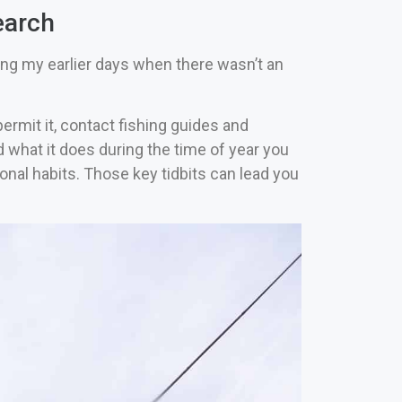
earch
ing my earlier days when there wasn’t an
ermit it, contact fishing guides and
d what it does during the time of year you
onal habits. Those key tidbits can lead you