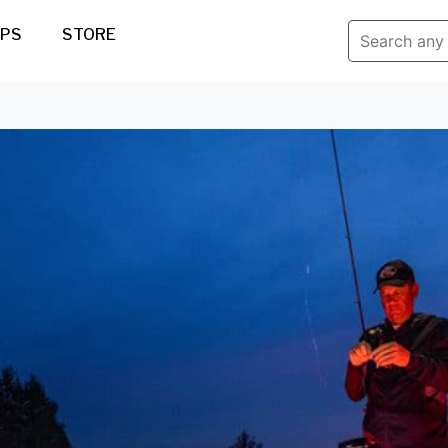
IPS
STORE