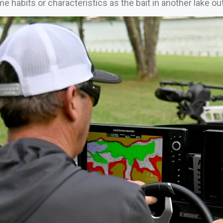
 habits or characteristics as the bait in another lake ou