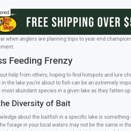
ored
ear when anglers are planning trips to year-end champions
lement.
ss Feeding Frenzy
out help from others, hoping to find hotspots and lure c
 in the lake you’re about to fish can be an extremely imp
most abundant species in a given lake as they fatten up 
he Diversity of Bait
nowledge about the baitfish in a specific lake is someth
 The forage in your local waters may not be the same in the lak