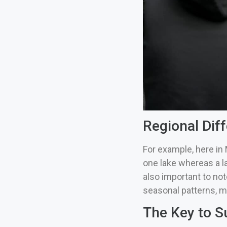
Regional Diff
For example, here in 
one lake whereas a l
also important to note
seasonal patterns, m
The Key to S