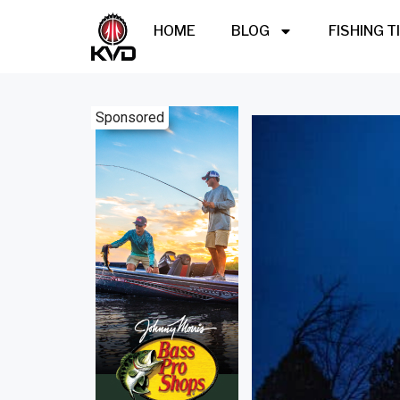
HOME
BLOG
FISHING T
Sponsored