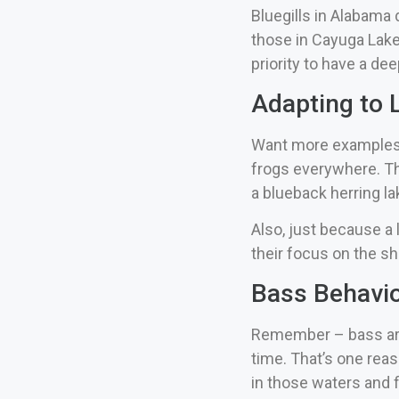
Bluegills in Alabama d
those in Cayuga Lake
priority to have a de
Adapting to L
Want more examples? W
frogs everywhere. Th
a blueback herring la
Also, just because a 
their focus on the s
Bass Behavio
Remember – bass are o
time.
That’s one reas
in those waters and f