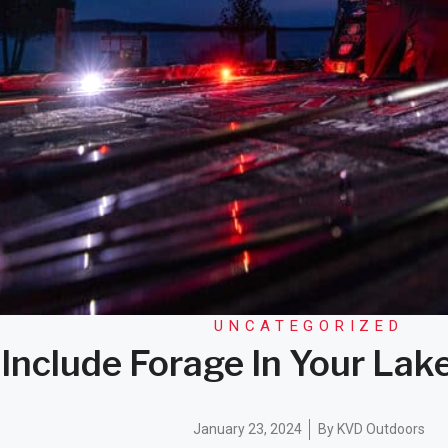
UNCATEGORIZED
Include Forage In Your Lak
January 23, 2024
By
KVD Outdoors