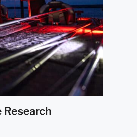
e Research