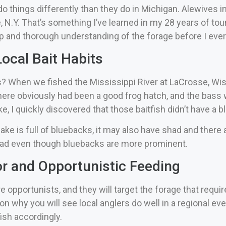
o things differently than they do in Michigan. Alewives in 
, N.Y.
That’s something I’ve learned in my 28 years of tou
ep and thorough understanding of the forage before I ever 
ocal Bait Habits
hen we fished the Mississippi River at LaCrosse, Wis., th
ere obviously had been a good frog hatch, and the bass 
ke, I quickly discovered that those baitfish didn’t have a b
lake is full of bluebacks, it may also have shad and there
had even though bluebacks are more prominent.
r and Opportunistic Feeding
pportunists, and they will target the forage that require
on why you will see local anglers do well in a regional ev
ish accordingly.