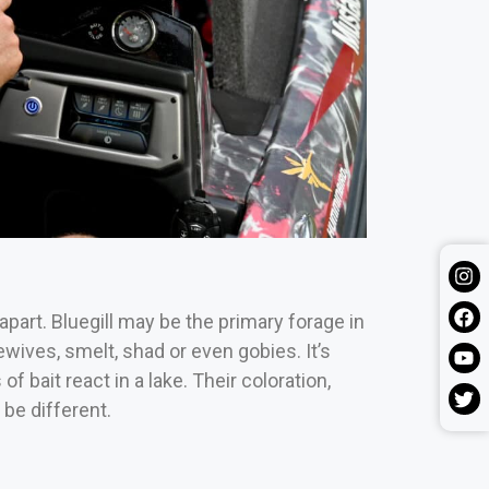
apart. Bluegill may be the primary forage in
ewives, smelt, shad or even gobies.
It’s
f bait react in a lake. Their coloration,
be different.