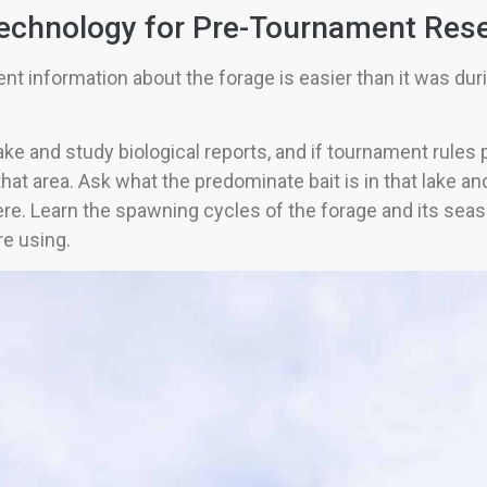
echnology for Pre-Tournament Res
nt information about the forage is easier than it was dur
ke and study biological reports, and if tournament rules p
hat area. Ask what the predominate bait is in that lake an
re. Learn the spawning cycles of the forage and its seas
re using.