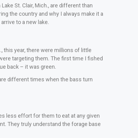
Lake St. Clair, Mich., are different than
ring the country and why I always make it a
arrive to a new lake.
is year, there were millions of little
were targeting them.
The first time I fished
lue back – it was green.
 are different times when the bass turn
s less effort for them to eat at any given
ent. They truly understand the forage base