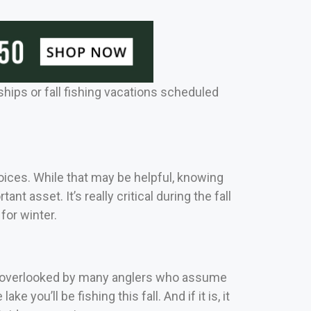
hips or fall fishing vacations scheduled
hoices.
While that may be helpful, knowing
ortant asset.
It’s really critical during the fall
for winter.
ing overlooked by many anglers who assume
e you’ll be fishing this fall. And if it is, it