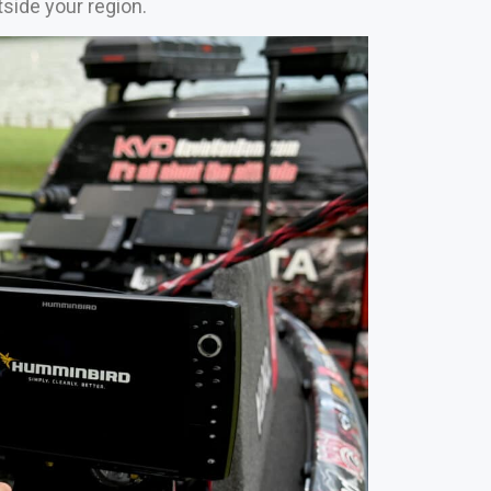
tside your region.