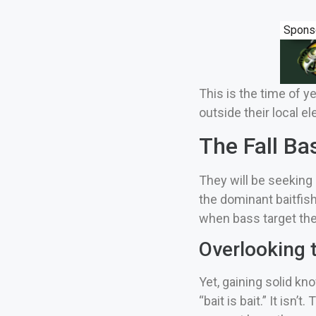
Spons
This is the time of y
outside their local e
The Fall Ba
They will be seeking 
the dominant baitfish
when bass target the 
Overlooking t
Yet, gaining solid k
“bait is bait.”
It isn’t.