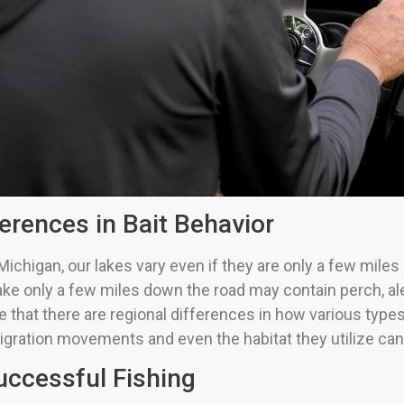
erences in Bait Behavior
Michigan, our lakes vary even if they are only a few miles 
ake only a few miles down the road may contain perch, al
 that there are regional differences in how various types o
igration movements and even the habitat they utilize can 
uccessful Fishing