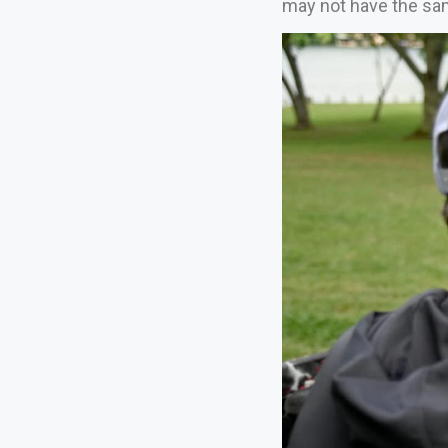
may not have the same