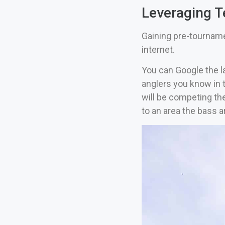
Leveraging T
Gaining pre-tourname
internet.
You can Google the la
anglers you know in t
will be competing the
to an area the bass a