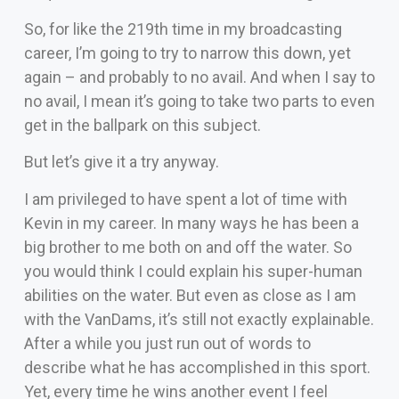
So, for like the 219th time in my broadcasting
career, I’m going to try to narrow this down, yet
again – and probably to no avail. And when I say to
no avail, I mean it’s going to take two parts to even
get in the ballpark on this subject.
But let’s give it a try anyway.
I am privileged to have spent a lot of time with
Kevin in my career. In many ways he has been a
big brother to me both on and off the water. So
you would think I could explain his super-human
abilities on the water. But even as close as I am
with the VanDams, it’s still not exactly explainable.
After a while you just run out of words to
describe what he has accomplished in this sport.
Yet, every time he wins another event I feel