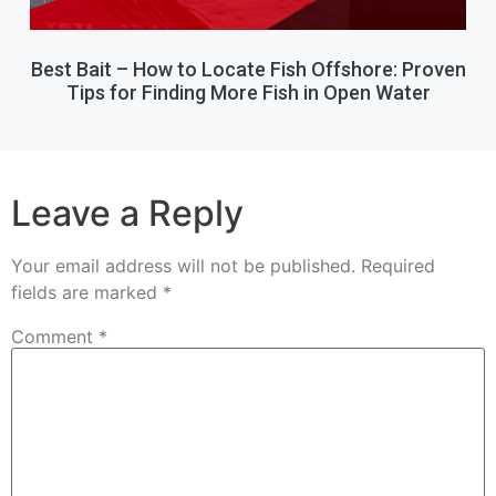
Best Bait – How to Locate Fish Offshore: Proven
Tips for Finding More Fish in Open Water
Leave a Reply
Your email address will not be published.
Required
fields are marked
*
Comment
*