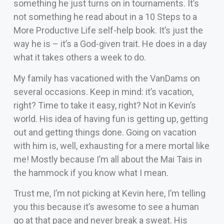
something he just turns on in tournaments. It’s
not something he read about in a 10 Steps to a
More Productive Life self-help book. It’s just the
way he is – it’s a God-given trait. He does in a day
what it takes others a week to do.
My family has vacationed with the VanDams on
several occasions. Keep in mind: it’s vacation,
right? Time to take it easy, right? Not in Kevin’s
world. His idea of having fun is getting up, getting
out and getting things done. Going on vacation
with him is, well, exhausting for a mere mortal like
me! Mostly because I’m all about the Mai Tais in
the hammock if you know what I mean.
Trust me, I’m not picking at Kevin here, I’m telling
you this because it’s awesome to see a human
go at that pace and never break a sweat. His