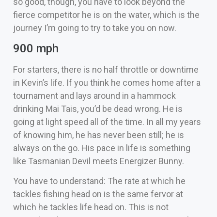
so good, though, you have to look beyond the
fierce competitor he is on the water, which is the
journey I’m going to try to take you on now.
900 mph
For starters, there is no half throttle or downtime
in Kevin’s life. If you think he comes home after a
tournament and lays around in a hammock
drinking Mai Tais, you’d be dead wrong. He is
going at light speed all of the time. In all my years
of knowing him, he has never been still; he is
always on the go. His pace in life is something
like Tasmanian Devil meets Energizer Bunny.
You have to understand: The rate at which he
tackles fishing head on is the same fervor at
which he tackles life head on. This is not