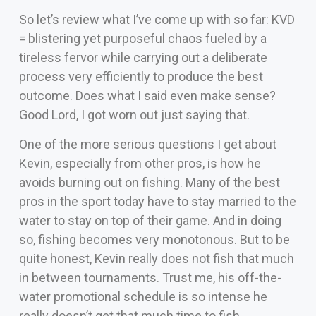
So let’s review what I’ve come up with so far: KVD
= blistering yet purposeful chaos fueled by a
tireless fervor while carrying out a deliberate
process very efficiently to produce the best
outcome. Does what I said even make sense?
Good Lord, I got worn out just saying that.
One of the more serious questions I get about
Kevin, especially from other pros, is how he
avoids burning out on fishing. Many of the best
pros in the sport today have to stay married to the
water to stay on top of their game. And in doing
so, fishing becomes very monotonous. But to be
quite honest, Kevin really does not fish that much
in between tournaments. Trust me, his off-the-
water promotional schedule is so intense he
really doesn’t get that much time to fish.