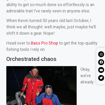
ability to get so much done so effortlessly is an
admirable trait I’ve rarely seen in anyone else.
When Kevin turned 50 years old last October, I
think we all thought: well maybe, just maybe he’ll
shift it down a gear. Nope!
Head over to
Bass Pro Shop
to get the top-quality
fishing tools I rely on
Orchestrated chaos
Okay,
we’ve
already