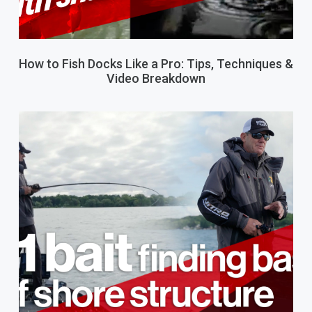
How to Fish Docks Like a Pro: Tips, Techniques &
Video Breakdown