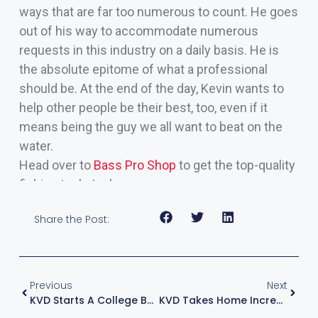
ways that are far too numerous to count. He goes
out of his way to accommodate numerous
requests in this industry on a daily basis. He is
the absolute epitome of what a professional
should be. At the end of the day, Kevin wants to
help other people be their best, too, even if it
means being the guy we all want to beat on the
water.
Head over to
Bass Pro Shop
to get the top-quality
fishing tools I rely on
Share the Post:
Previous
Next
KVD Starts A College Bass Fishing Series
KVD Takes Home Incredible 25th Elite Series Win