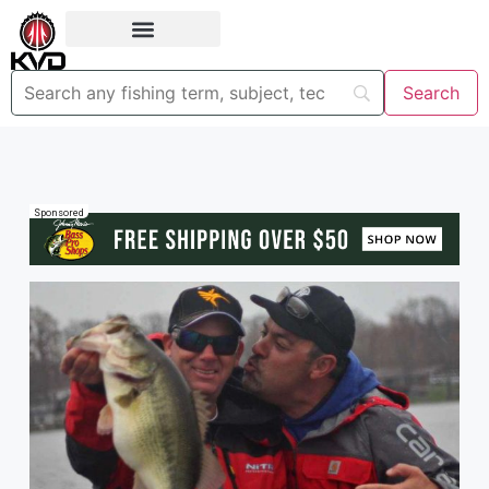
Sponsored