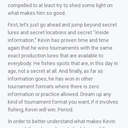
compelled to at least try to shed some light on
what makes him so good.
First, let’s just go ahead and jump beyond secret
lures and secret locations and secret “inside
information.” Kevin has proven time and time
again that he wins tournaments with the same
exact production lures that are available to
everybody. He fishes spots that are, in this day in
age, not a secret at all. And finally, as far as
information goes, he has won in other
tournament formats where there is zero
information or practice allowed. Dream up any
kind of tournament format you want, if it involves
fishing, Kevin will win. Period.
In order to better understand what makes Kevin