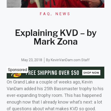
FAQ
,
NEWS
Explaining KVD – by
Mark Zona
May 23, 2018
By
KevinVanDam.com Staff
Sponsored
On Grand Lake a couple of weeks ago, Kevin
VanDam added his 25th Bassmaster trophy to his
ever-expanding trophy room. This has happened
enough now that I already know what’s next: a lot
of questions about what makes KVD so good.