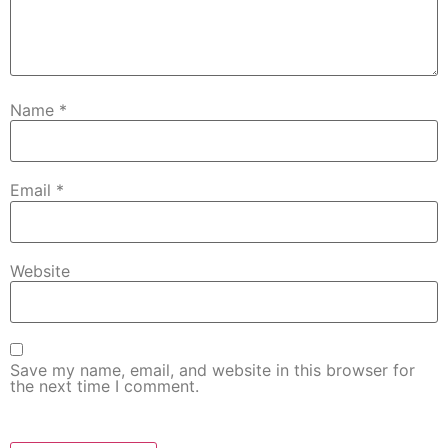
Name
*
Email
*
Website
Save my name, email, and website in this browser for
the next time I comment.