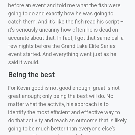
before an event and told me what the fish were
going to do and exactly how he was going to
catch them. And it’s like the fish read his script –
it’s seriously uncanny how often he is dead on
accurate about that. In fact, I got that same call a
few nights before the Grand Lake Elite Series
event started. And everything went just as he
said it would.
Being the best
For Kevin good is not good enough; great is not
great enough; only being the best will do. No
matter what the activity, his approach is to
identify the most efficient and effective way to
do that activity and reach an outcome that is likely
going to be much better than everyone else’s