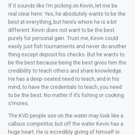
If it sounds like I’m picking on Kevin, let me be
real clear here: Yes, he absolutely wants to be the
best at everything, but here’s where he is a bit
different. Kevin does not want to be the best
purely for personal gain. Trust me, Kevin could
easily just fish tournaments and never do another
thing except deposit his checks. But he wants to
be the best because being the best gives him the
credibility to teach others and share knowledge.
He has a deep-seated need to teach, and in his
mind, to have the credentials to teach, you need
to be the best. No matter if it’s fishing or cooking
s’mores.
The KVD people see on the water may look like a
callous competitor, but off the water Kevin has a
huge heart. He is incredibly giving of himself in