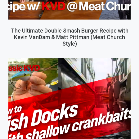
The Ultimate Double Smash Burger Recipe with
Kevin VanDam & Matt Pittman (Meat Church
Style)