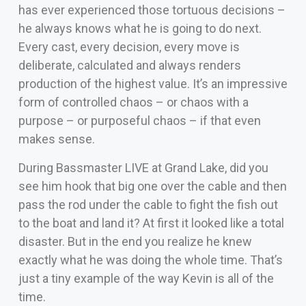
has ever experienced those tortuous decisions –
he always knows what he is going to do next.
Every cast, every decision, every move is
deliberate, calculated and always renders
production of the highest value. It’s an impressive
form of controlled chaos – or chaos with a
purpose – or purposeful chaos – if that even
makes sense.
During Bassmaster LIVE at Grand Lake, did you
see him hook that big one over the cable and then
pass the rod under the cable to fight the fish out
to the boat and land it? At first it looked like a total
disaster. But in the end you realize he knew
exactly what he was doing the whole time. That’s
just a tiny example of the way Kevin is all of the
time.