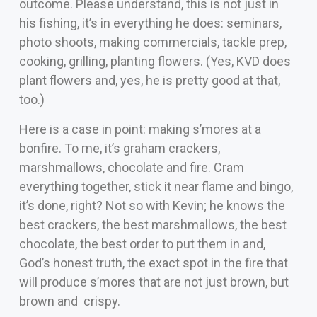
outcome. Please understand, this is not just in
his fishing, it’s in everything he does: seminars,
photo shoots, making commercials, tackle prep,
cooking, grilling, planting flowers. (Yes, KVD does
plant flowers and, yes, he is pretty good at that,
too.)
Here is a case in point: making s’mores at a
bonfire. To me, it’s graham crackers,
marshmallows, chocolate and fire. Cram
everything together, stick it near flame and bingo,
it’s done, right? Not so with Kevin; he knows the
best crackers, the best marshmallows, the best
chocolate, the best order to put them in and,
God’s honest truth, the exact spot in the fire that
will produce s’mores that are not just brown, but
brown and crispy.