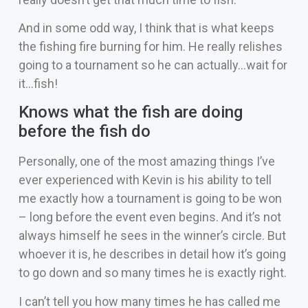
And in some odd way, I think that is what keeps
the fishing fire burning for him. He really relishes
going to a tournament so he can actually…wait for
it…fish!
Knows what the fish are doing
before the fish do
Personally, one of the most amazing things I’ve
ever experienced with Kevin is his ability to tell
me exactly how a tournament is going to be won
– long before the event even begins. And it’s not
always himself he sees in the winner’s circle. But
whoever it is, he describes in detail how it’s going
to go down and so many times he is exactly right.
I can’t tell you how many times he has called me