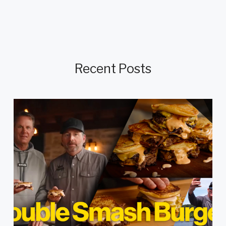
Recent Posts