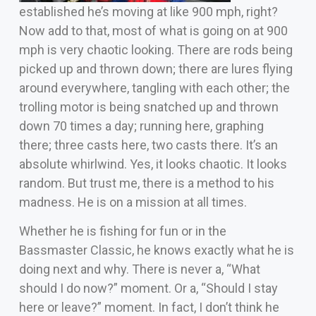
established he’s moving at like 900 mph, right?
Now add to that, most of what is going on at 900
mph is very chaotic looking. There are rods being
picked up and thrown down; there are lures flying
around everywhere, tangling with each other; the
trolling motor is being snatched up and thrown
down 70 times a day; running here, graphing
there; three casts here, two casts there. It’s an
absolute whirlwind. Yes, it looks chaotic. It looks
random. But trust me, there is a method to his
madness. He is on a mission at all times.
Whether he is fishing for fun or in the
Bassmaster Classic, he knows exactly what he is
doing next and why. There is never a, “What
should I do now?” moment. Or a, “Should I stay
here or leave?” moment. In fact, I don’t think he